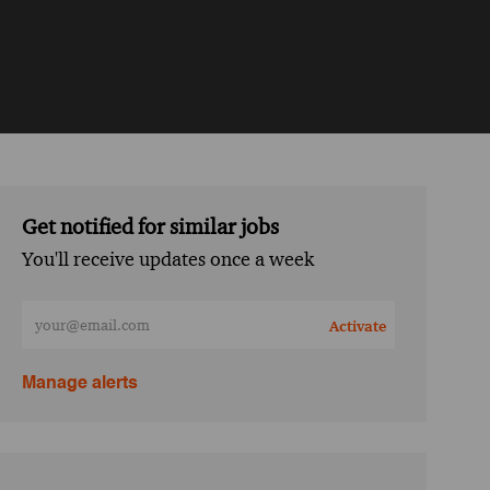
Get notified for similar jobs
You'll receive updates once a week
Enter Email address (Required)
Activate
Manage alerts