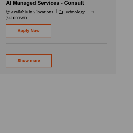
AI Managed Services - Consult
Category
Job Id
Available in 2 locations
Technology
741003WD
AI/GenAI Engineer - Senior Associate - AI Man
Apply Now
Show more