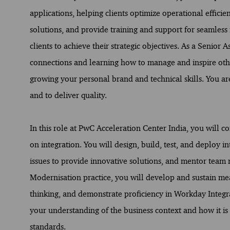
applications, helping clients optimize operational effici
solutions, and provide training and support for seamless 
clients to achieve their strategic objectives. As a Senior 
connections and learning how to manage and inspire other
growing your personal brand and technical skills. You are
and to deliver quality.
In this role at PwC Acceleration Center India, you will
on integration. You will design, build, test, and deploy 
issues to provide innovative solutions, and mentor team
Modernisation practice, you will develop and sustain mea
thinking, and demonstrate proficiency in Workday Integra
your understanding of the business context and how it is
standards.