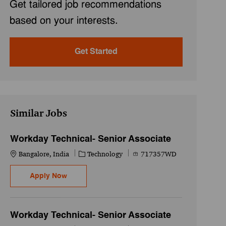
Get tailored job recommendations
based on your interests.
Get Started
Similar Jobs
Workday Technical- Senior Associate
Location
Category
Job Id
Bangalore, India
Technology
717357WD
Workday Technical- Senior Associate
Apply Now
Workday Technical- Senior Associate