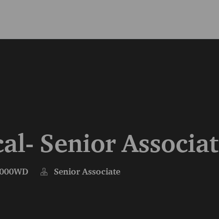
Skip to main content
Skip to main content
al- Senior Associa
000WD
Senior Associate