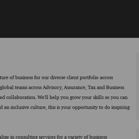
ure of business for our diverse client portfolio across
f global teams across Advisory, Assurance, Tax and Business
ed collaboration. We’ll help you grow your skills so you can
 an inclusive culture, this is your opportunity to do inspiring
ize in consulting services for a variety of business