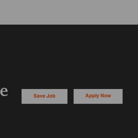
te
Apply Now
Save Job