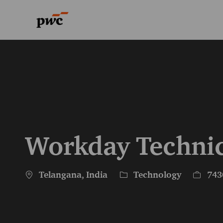
-
-
Workday Technic
Location
Category
Job Id
Telangana, India
Technology
743