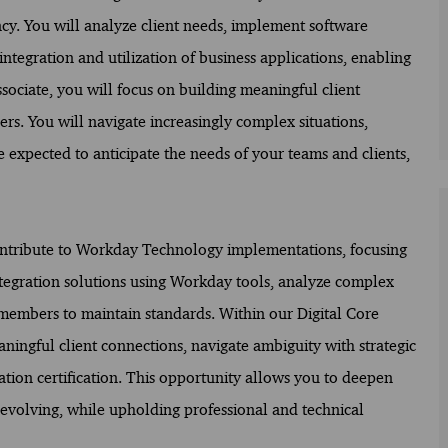
ency. You will analyze client needs, implement software
integration and utilization of business applications, enabling
Associate, you will focus on building meaningful client
s. You will navigate increasingly complex situations,
 expected to anticipate the needs of your teams and clients,
 contribute to Workday Technology implementations, focusing
integration solutions using Workday tools, analyze complex
 members to maintain standards. Within our Digital Core
ningful client connections, navigate ambiguity with strategic
tion certification. This opportunity allows you to deepen
 evolving, while upholding professional and technical