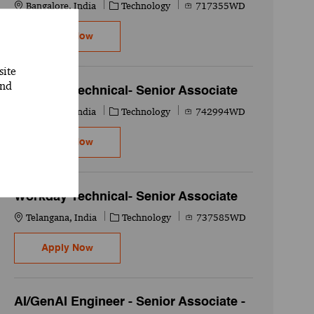
Location
Category
Job Id
Bangalore, India
Technology
717355WD
Workday Technical- Senior Associate
Apply Now
site
and
Workday Technical- Senior Associate
Location
Category
Job Id
Bangalore, India
Technology
742994WD
Workday Technical- Senior Associate
Apply Now
Workday Technical- Senior Associate
Location
Category
Job Id
Telangana, India
Technology
737585WD
Workday Technical- Senior Associate
Apply Now
AI/GenAI Engineer - Senior Associate -