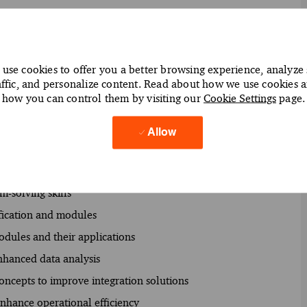
use cookies to offer you a better browsing experience, analyze 
affic, and personalize content. Read about how we use cookies 
ith a focus on integration
how you can control them by visiting our
Cookie Settings
page.
 solutions using Workday tools
s for client needs
Allow
ssional and technical standards
s to support business objectives
m-solving skills
ification and modules
odules and their applications
nhanced data analysis
oncepts to improve integration solutions
nhance operational efficiency