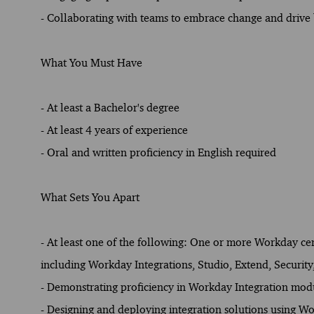
- Collaborating with teams to embrace change and drive b
What You Must Have
- At least a Bachelor's degree
- At least 4 years of experience
- Oral and written proficiency in English required
What Sets You Apart
- At least one of the following: One or more Workday cert
including Workday Integrations, Studio, Extend, Security
- Demonstrating proficiency in Workday Integration mod
- Designing and deploying integration solutions using W