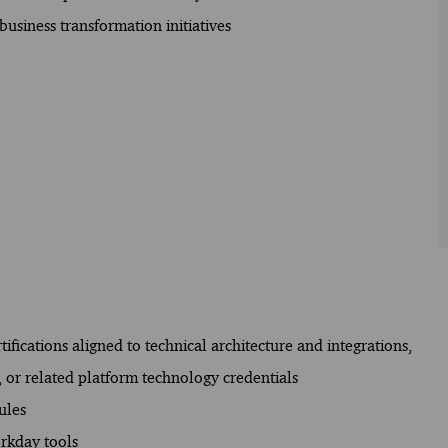
usiness transformation initiatives
ifications aligned to technical architecture and integrations,
, or related platform technology credentials
ules
orkday tools