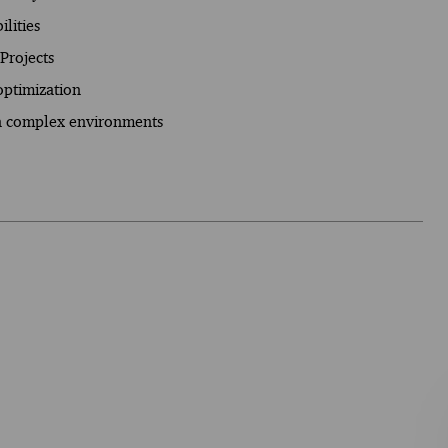
lities
Projects
optimization
in complex environments