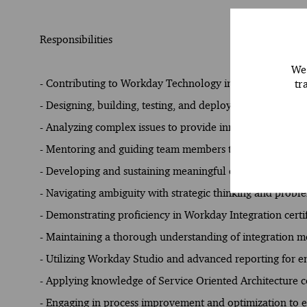
Responsibilities
We 
tr
- Contributing to Workday Technology implementations w
- Designing, building, testing, and deploying integration
- Analyzing complex issues to provide innovative solution
- Mentoring and guiding team members to maintain profe
- Developing and sustaining meaningful client connection
- Navigating ambiguity with strategic thinking and proble
- Demonstrating proficiency in Workday Integration cert
- Maintaining a thorough understanding of integration m
- Utilizing Workday Studio and advanced reporting for e
- Applying knowledge of Service Oriented Architecture c
- Engaging in process improvement and optimization to e