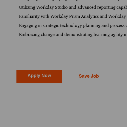
- Utilizing Workday Studio and advanced reporting capabi
- Familiarity with Workday Prism Analytics and Workday 
- Engaging in strategic technology planning and process 
- Embracing change and demonstrating learning agility 
Apply Now
Save Job