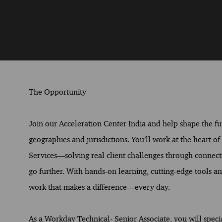
The Opportunity
Join our Acceleration Center India and help shape the fut
geographies and jurisdictions. You’ll work at the heart o
Services—solving real client challenges through connect
go further. With hands-on learning, cutting-edge tools and
work that makes a difference—every day.
As a Workday Technical- Senior Associate, you will special