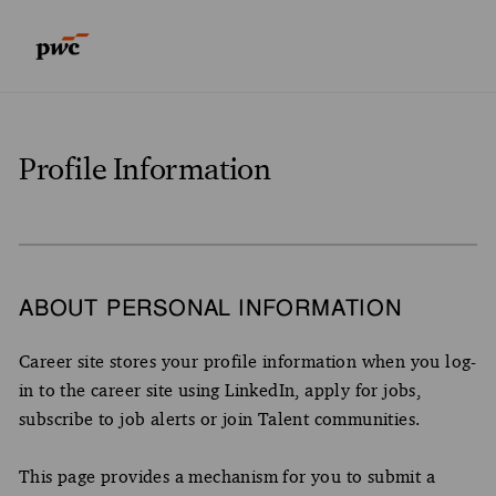
Skip to main content
Skip to main content
-
-
Profile Information
ABOUT PERSONAL INFORMATION
Career site stores your profile information when you log-
in to the career site using LinkedIn, apply for jobs,
subscribe to job alerts or join Talent communities.
This page provides a mechanism for you to submit a