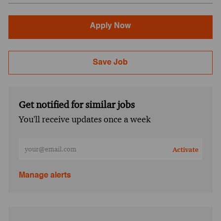
Apply Now
Save Job
Get notified for similar jobs
You'll receive updates once a week
Enter Email address (Required)
Activate
Manage alerts