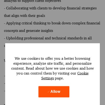
analysis to support client objectives
- Collaborating with clients to develop financial strategies
that align with their goals
- Applying critical thinking to break down complex financial
concepts and generate insights
- Upholding professional and technical standards in all
client engagements
We use cookies to offer you a better browsing
What You Must Have
experience, analyze site traffic, and personalize
content. Read about how we use cookies and how
you can control them by visiting our
Cookie
- At least a Bachelor's degree
Settings
page.
- At least 4 to 8 years of experience
- Oral and written proficiency in English required
Allow