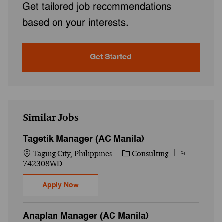
Get tailored job recommendations
based on your interests.
Get Started
Similar Jobs
Tagetik Manager (AC Manila)
Location
Category
Job Id
Taguig City, Philippines
Consulting
742308WD
Tagetik Manager (AC Manila)
Apply Now
Anaplan Manager (AC Manila)