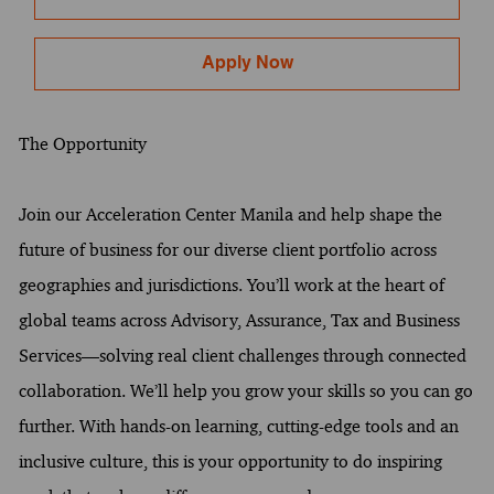
Apply Now
The Opportunity
Join our Acceleration Center Manila and help shape the
future of business for our diverse client portfolio across
geographies and jurisdictions. You’ll work at the heart of
global teams across Advisory, Assurance, Tax and Business
Services—solving real client challenges through connected
collaboration. We’ll help you grow your skills so you can go
further. With hands-on learning, cutting-edge tools and an
inclusive culture, this is your opportunity to do inspiring