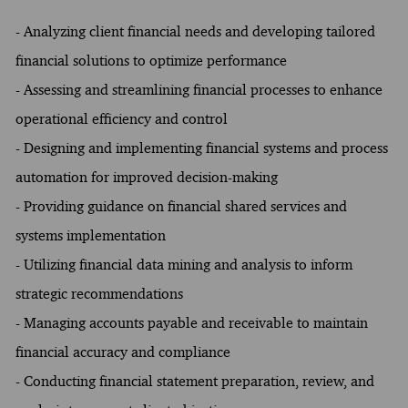
- Analyzing client financial needs and developing tailored
financial solutions to optimize performance
- Assessing and streamlining financial processes to enhance
operational efficiency and control
- Designing and implementing financial systems and process
automation for improved decision-making
- Providing guidance on financial shared services and
systems implementation
- Utilizing financial data mining and analysis to inform
strategic recommendations
- Managing accounts payable and receivable to maintain
financial accuracy and compliance
- Conducting financial statement preparation, review, and