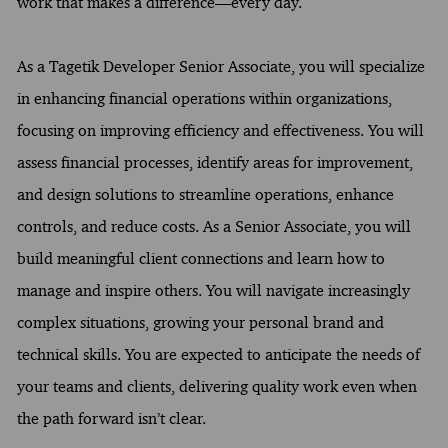
work that makes a difference—every day.
As a Tagetik Developer Senior Associate, you will specialize
in enhancing financial operations within organizations,
focusing on improving efficiency and effectiveness. You will
assess financial processes, identify areas for improvement,
and design solutions to streamline operations, enhance
controls, and reduce costs. As a Senior Associate, you will
build meaningful client connections and learn how to
manage and inspire others. You will navigate increasingly
complex situations, growing your personal brand and
technical skills. You are expected to anticipate the needs of
your teams and clients, delivering quality work even when
the path forward isn’t clear.