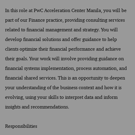
In this role at PwC Acceleration Center Manila, you will be
part of our Finance practice, providing consulting services
related to financial management and strategy. You will
develop financial solutions and offer guidance to help
clients optimize their financial performance and achieve
their goals. Your work will involve providing guidance on
financial systems implementation, process automation, and
financial shared services. This is an opportunity to deepen
your understanding of the business context and how it is
evolving, using your skills to interpret data and inform
insights and recommendations.
Responsibilities