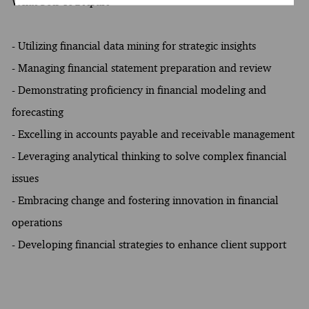
What Sets You Apart
- Utilizing financial data mining for strategic insights
- Managing financial statement preparation and review
- Demonstrating proficiency in financial modeling and
forecasting
- Excelling in accounts payable and receivable management
- Leveraging analytical thinking to solve complex financial
issues
- Embracing change and fostering innovation in financial
operations
- Developing financial strategies to enhance client support