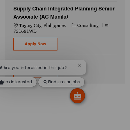
Supply Chain Integrated Planning Senior
Associate (AC Manila)
Location
Category
Job Id
Taguig City, Philippines
Consulting
731681WD
Supply Chain Integrated Planning Senior 
Apply Now
Close chatbot notificati
i! Are you interested in this job?
Show more
I'm interested
Find similar jobs