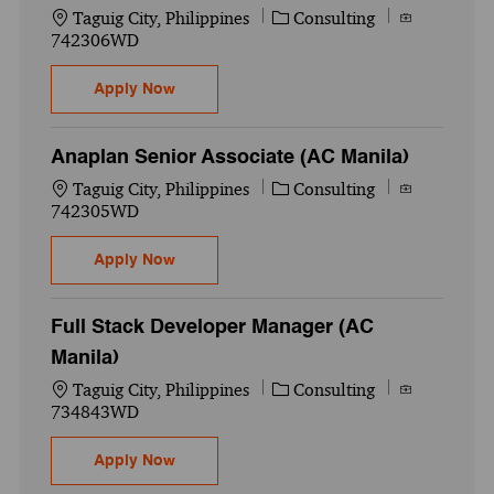
Location
Category
Job Id
Taguig City, Philippines
Consulting
742306WD
Anaplan Manager (AC Manila)
Apply Now
Anaplan Senior Associate (AC Manila)
Location
Category
Job Id
Taguig City, Philippines
Consulting
742305WD
Anaplan Senior Associate (AC Manila)
Apply Now
Full Stack Developer Manager (AC
Manila)
Location
Category
Job Id
Taguig City, Philippines
Consulting
734843WD
Full Stack Developer Manager (AC Manila)
Apply Now