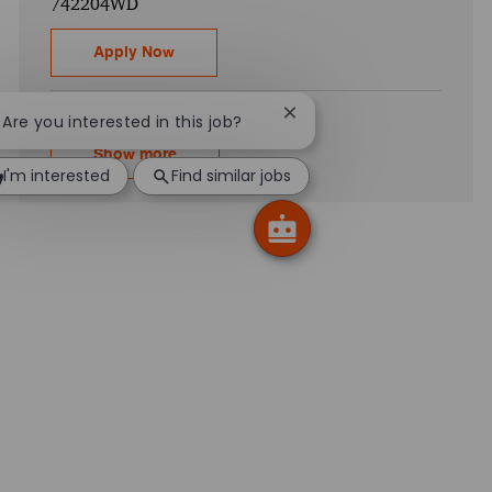
742204WD
Electrical Engineering - Connected Physic
Apply Now
Close chatbot notification
! Are you interested in this job?
Show more
I'm interested
Find similar jobs