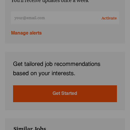
You'll receive updates once a week
Enter Email address (Required)
Activate
Manage alerts
Get tailored job recommendations
based on your interests.
Get Started
Similar Jobs