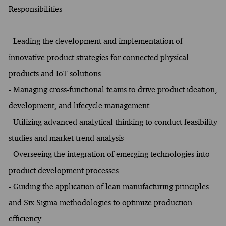
Responsibilities
- Leading the development and implementation of
innovative product strategies for connected physical
products and IoT solutions
- Managing cross-functional teams to drive product ideation,
development, and lifecycle management
- Utilizing advanced analytical thinking to conduct feasibility
studies and market trend analysis
- Overseeing the integration of emerging technologies into
product development processes
- Guiding the application of lean manufacturing principles
and Six Sigma methodologies to optimize production
efficiency