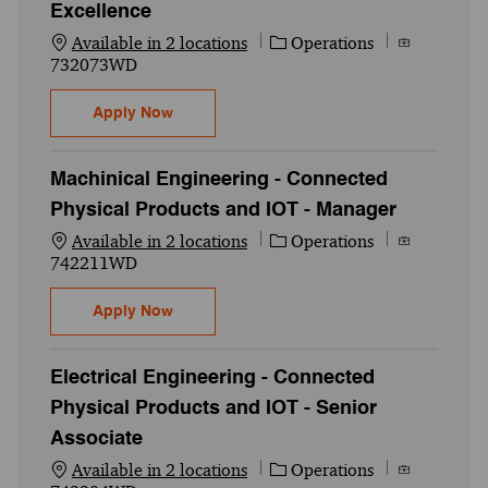
Excellence
Category
Job Id
Available in 2 locations
Operations
732073WD
Senior Associate - Manufacturing Excelle
Apply Now
Machinical Engineering - Connected
Physical Products and IOT - Manager
Category
Job Id
Available in 2 locations
Operations
742211WD
Machinical Engineering - Connected Physi
Apply Now
Electrical Engineering - Connected
Physical Products and IOT - Senior
Associate
Category
Job Id
Available in 2 locations
Operations