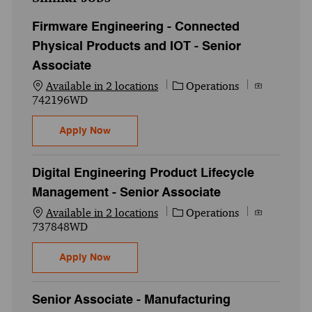
Firmware Engineering - Connected
Physical Products and IOT - Senior
Associate
Category
Job Id
Available in 2 locations
Operations
742196WD
Firmware Engineering - Connected Physica
Apply Now
Digital Engineering Product Lifecycle
Management - Senior Associate
Category
Job Id
Available in 2 locations
Operations
737848WD
Digital Engineering Product Lifecycle Ma
Apply Now
Senior Associate - Manufacturing