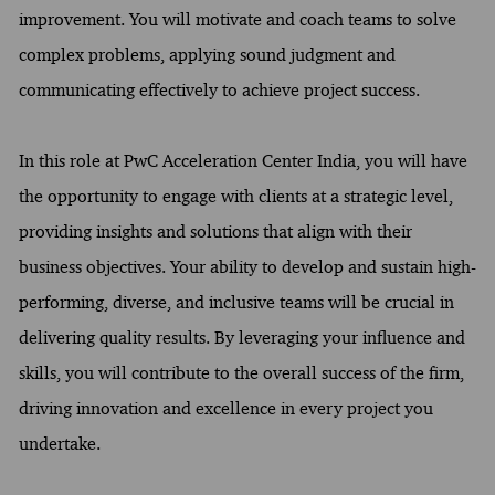
improvement. You will motivate and coach teams to solve
complex problems, applying sound judgment and
communicating effectively to achieve project success.
In this role at PwC Acceleration Center India, you will have
the opportunity to engage with clients at a strategic level,
providing insights and solutions that align with their
business objectives. Your ability to develop and sustain high-
performing, diverse, and inclusive teams will be crucial in
delivering quality results. By leveraging your influence and
skills, you will contribute to the overall success of the firm,
driving innovation and excellence in every project you
undertake.