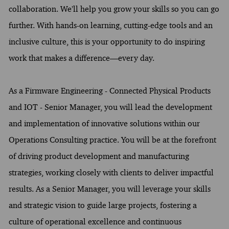
collaboration. We’ll help you grow your skills so you can go
further. With hands-on learning, cutting-edge tools and an
inclusive culture, this is your opportunity to do inspiring
work that makes a difference—every day.
As a Firmware Engineering - Connected Physical Products
and IOT - Senior Manager, you will lead the development
and implementation of innovative solutions within our
Operations Consulting practice. You will be at the forefront
of driving product development and manufacturing
strategies, working closely with clients to deliver impactful
results. As a Senior Manager, you will leverage your skills
and strategic vision to guide large projects, fostering a
culture of operational excellence and continuous