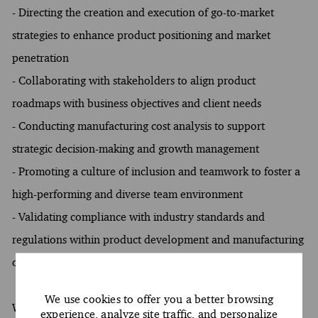
- Directing the creation and execution of go-to-market
strategies to enhance product positioning and market
penetration
- Collaborating with stakeholders to align product
roadmaps with business objectives and client needs
- Conducting manufacturing cost analysis to support
strategic decision-making and growth management
- Promoting a culture of inclusion and teamwork to foster a
high-performing and diverse team environment
- Validating compliance with industry standards and
regulations within product development and manufacturing
operations
We use cookies to offer you a better browsing
What You Must Have
experience, analyze site traffic, and personalize