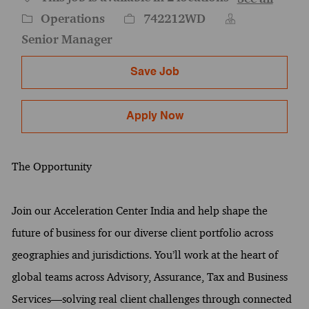
Category
Job Id
Operations
742212WD
Senior Manager
Save Job
Apply Now
The Opportunity
Join our Acceleration Center India and help shape the
future of business for our diverse client portfolio across
geographies and jurisdictions. You’ll work at the heart of
global teams across Advisory, Assurance, Tax and Business
Services—solving real client challenges through connected