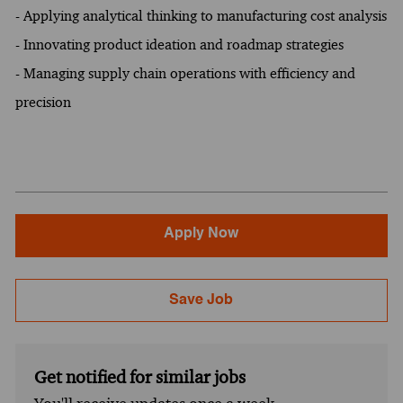
- Applying analytical thinking to manufacturing cost analysis
- Innovating product ideation and roadmap strategies
- Managing supply chain operations with efficiency and
precision
Apply Now
Save Job
Get notified for similar jobs