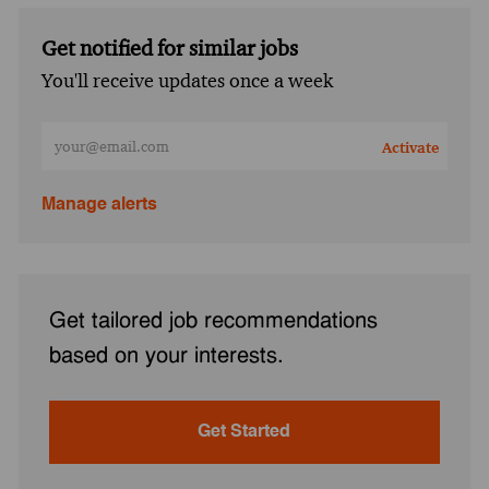
Get notified for similar jobs
You'll receive updates once a week
Enter Email address (Required)
Activate
Manage alerts
Get tailored job recommendations
based on your interests.
Get Started