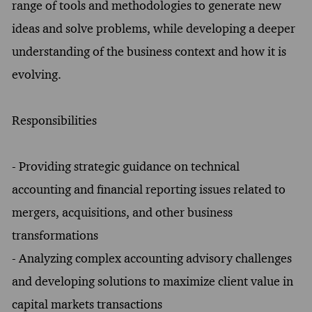
range of tools and methodologies to generate new
ideas and solve problems, while developing a deeper
understanding of the business context and how it is
evolving.
Responsibilities
- Providing strategic guidance on technical
accounting and financial reporting issues related to
mergers, acquisitions, and other business
transformations
- Analyzing complex accounting advisory challenges
and developing solutions to maximize client value in
capital markets transactions