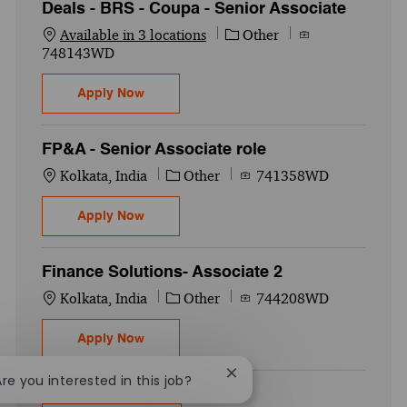
Deals - BRS - Coupa - Senior Associate
Category
Job Id
Available in 3 locations
Other
748143WD
Deals - BRS - Coupa - Senior Associate
Apply Now
FP&A - Senior Associate role
Location
Category
Job Id
Kolkata, India
Other
741358WD
FP&A - Senior Associate role
Apply Now
Finance Solutions- Associate 2
Location
Category
Job Id
Kolkata, India
Other
744208WD
Finance Solutions- Associate 2
Apply Now
Close chatbot notification
Are you interested in this job?