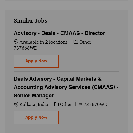
Similar Jobs
Advisory - Deals - CMAAS - Director
Category
Job Id
Available in 2 locations
Other
737668WD
Advisory - Deals - CMAAS - Director
Apply Now
Deals Advisory - Capital Markets &
Accounting Advisory Services (CMAAS) -
Senior Manager
Location
Category
Job Id
Kolkata, India
Other
737670WD
Deals Advisory - Capital Markets & Accou
Apply Now