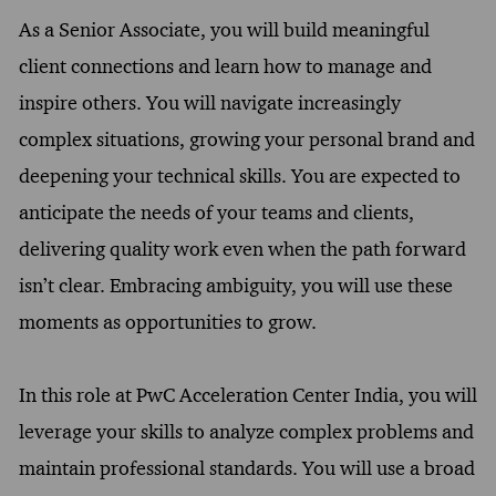
As a Senior Associate, you will build meaningful
client connections and learn how to manage and
inspire others. You will navigate increasingly
complex situations, growing your personal brand and
deepening your technical skills. You are expected to
anticipate the needs of your teams and clients,
delivering quality work even when the path forward
isn’t clear. Embracing ambiguity, you will use these
moments as opportunities to grow.
In this role at PwC Acceleration Center India, you will
leverage your skills to analyze complex problems and
maintain professional standards. You will use a broad