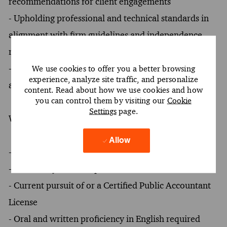
recommendations for client engagements
- Upholding professional and technical standards in
alignment with firm guidelines and independence
requirements
- Mentoring junior team members to foster growth
We use cookies to offer you a better browsing
experience, analyze site traffic, and personalize
and development within the team
content. Read about how we use cookies and how
you can control them by visiting our
Cookie
Settings
page.
What You Must Have
Allow
- At least a Bachelor's degree
- At least 2 years of experience
- Current pursuit of or a Certified Public Accountant
License
- Oral and written proficiency in English required