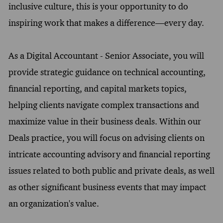
inclusive culture, this is your opportunity to do
inspiring work that makes a difference—every day.
As a Digital Accountant - Senior Associate, you will
provide strategic guidance on technical accounting,
financial reporting, and capital markets topics,
helping clients navigate complex transactions and
maximize value in their business deals. Within our
Deals practice, you will focus on advising clients on
intricate accounting advisory and financial reporting
issues related to both public and private deals, as well
as other significant business events that may impact
an organization's value.