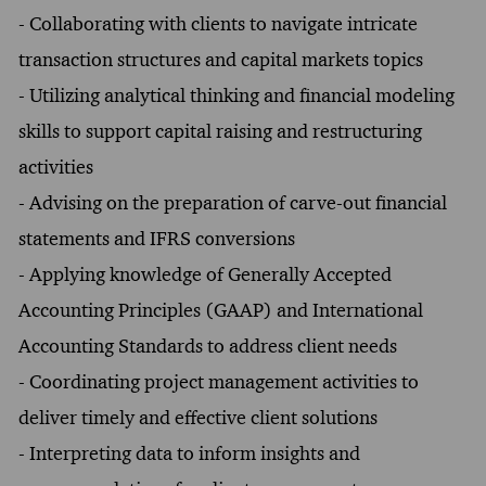
- Collaborating with clients to navigate intricate
transaction structures and capital markets topics
- Utilizing analytical thinking and financial modeling
skills to support capital raising and restructuring
activities
- Advising on the preparation of carve-out financial
statements and IFRS conversions
- Applying knowledge of Generally Accepted
Accounting Principles (GAAP) and International
Accounting Standards to address client needs
- Coordinating project management activities to
deliver timely and effective client solutions
- Interpreting data to inform insights and