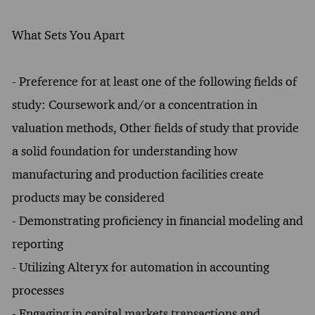
What Sets You Apart
- Preference for at least one of the following fields of
study: Coursework and/or a concentration in
valuation methods, Other fields of study that provide
a solid foundation for understanding how
manufacturing and production facilities create
products may be considered
- Demonstrating proficiency in financial modeling and
reporting
- Utilizing Alteryx for automation in accounting
processes
- Engaging in capital markets transactions and