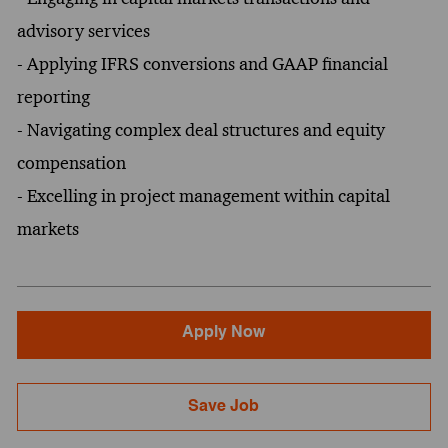
advisory services
- Applying IFRS conversions and GAAP financial
reporting
- Navigating complex deal structures and equity
compensation
- Excelling in project management within capital
markets
Apply Now
Save Job