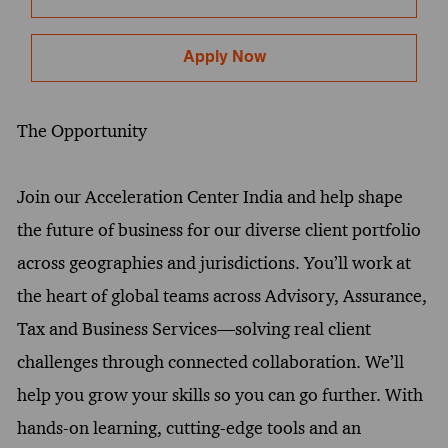
Apply Now
The Opportunity
Join our Acceleration Center India and help shape
the future of business for our diverse client portfolio
across geographies and jurisdictions. You’ll work at
the heart of global teams across Advisory, Assurance,
Tax and Business Services—solving real client
challenges through connected collaboration. We’ll
help you grow your skills so you can go further. With
hands-on learning, cutting-edge tools and an