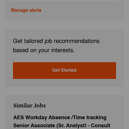
Manage alerts
Get tailored job recommendations
based on your interests.
Get Started
Similar Jobs
AES Workday Absence /Time tracking
Senior Associate (Sr. Analyst) - Consult