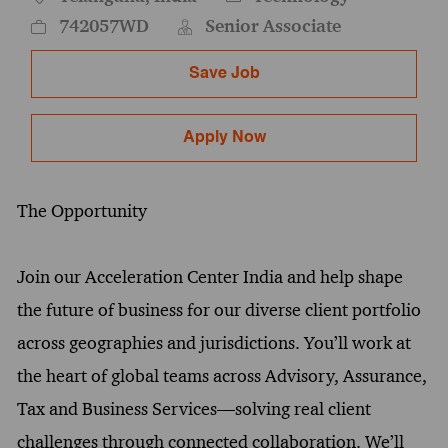
742057WD
Senior Associate
Save Job
Apply Now
The Opportunity
Join our Acceleration Center India and help shape
the future of business for our diverse client portfolio
across geographies and jurisdictions. You’ll work at
the heart of global teams across Advisory, Assurance,
Tax and Business Services—solving real client
challenges through connected collaboration. We’ll