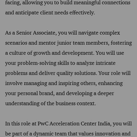
facing, allowing you to build meaningful connections
and anticipate client needs effectively.
As a Senior Associate, you will navigate complex
scenarios and mentor junior team members, fostering
a culture of growth and development. You will use
your problem-solving skills to analyze intricate
problems and deliver quality solutions. Your role will
involve managing and inspiring others, enhancing
your personal brand, and developing a deeper
understanding of the business context.
In this role at PwC Acceleration Center India, you will
be part of a dynamic team that values innovation and