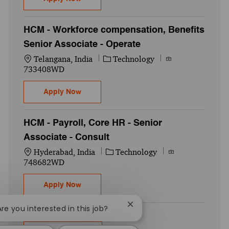
HCM - Workforce compensation, Benefits
Senior Associate - Operate
Location
Category
Job Id
Telangana, India
Technology
733408WD
HCM - Workforce compensation, Benefits S
Apply Now
HCM - Payroll, Core HR - Senior
Associate - Consult
Location
Category
Job Id
Hyderabad, India
Technology
748682WD
HCM - Payroll, Core HR - Senior Associate 
Apply Now
Close chatbot notification
Are you interested in this job?