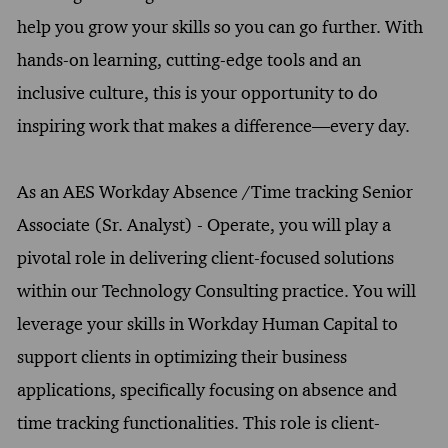
help you grow your skills so you can go further. With
hands-on learning, cutting-edge tools and an
inclusive culture, this is your opportunity to do
inspiring work that makes a difference—every day.
As an AES Workday Absence /Time tracking Senior
Associate (Sr. Analyst) - Operate, you will play a
pivotal role in delivering client-focused solutions
within our Technology Consulting practice. You will
leverage your skills in Workday Human Capital to
support clients in optimizing their business
applications, specifically focusing on absence and
time tracking functionalities. This role is client-