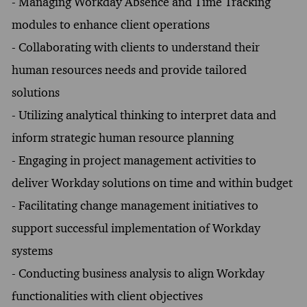
- Managing Workday Absence and Time Tracking
modules to enhance client operations
- Collaborating with clients to understand their
human resources needs and provide tailored
solutions
- Utilizing analytical thinking to interpret data and
inform strategic human resource planning
- Engaging in project management activities to
deliver Workday solutions on time and within budget
- Facilitating change management initiatives to
support successful implementation of Workday
systems
- Conducting business analysis to align Workday
functionalities with client objectives