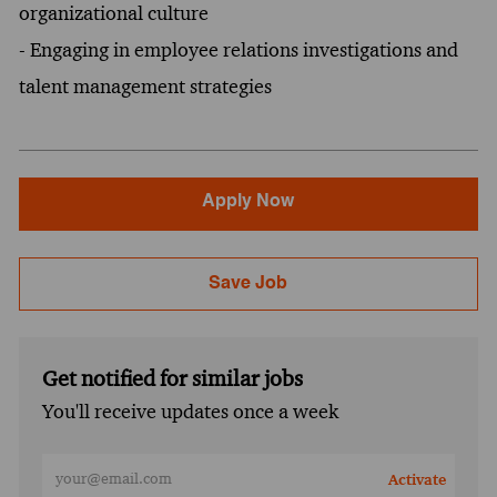
organizational culture
- Engaging in employee relations investigations and
talent management strategies
Apply Now
Save Job
Get notified for similar jobs
You'll receive updates once a week
Enter Email address (Required)
Activate