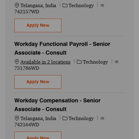
Location
Category
Job Id
Telangana, India
Technology
742157WD
AES Workday Absence /Time tracking Senior
Apply Now
Workday Functional Payroll - Senior
Associate - Consult
Category
Job Id
Available in 2 locations
Technology
731786WD
Workday Functional Payroll - Senior Assoc
Apply Now
Workday Compensation - Senior
Associate - Consult
Location
Category
Job Id
Telangana, India
Technology
742164WD
Workday Compensation - Senior Associate
Apply Now