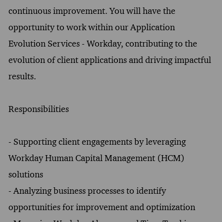
continuous improvement. You will have the
opportunity to work within our Application
Evolution Services - Workday, contributing to the
evolution of client applications and driving impactful
results.
Responsibilities
- Supporting client engagements by leveraging
Workday Human Capital Management (HCM)
solutions
- Analyzing business processes to identify
opportunities for improvement and optimization