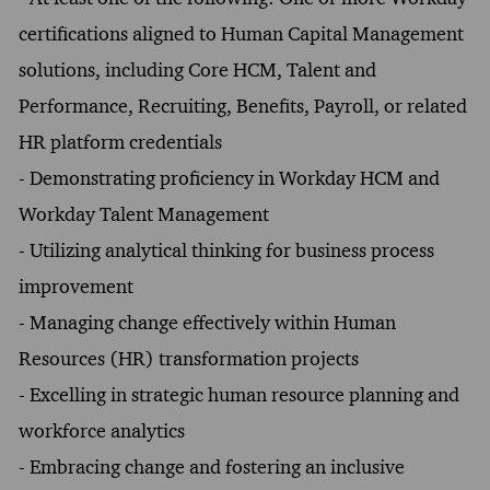
certifications aligned to Human Capital Management
solutions, including Core HCM, Talent and
Performance, Recruiting, Benefits, Payroll, or related
HR platform credentials
- Demonstrating proficiency in Workday HCM and
Workday Talent Management
- Utilizing analytical thinking for business process
improvement
- Managing change effectively within Human
Resources (HR) transformation projects
- Excelling in strategic human resource planning and
workforce analytics
- Embracing change and fostering an inclusive