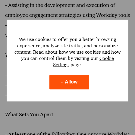
- Assisting in the development and execution of
employee engagement strategies using Workday tools
- Providing guidance on benefits administration and
workforce planning through Workday applications
We use cookies to offer you a better browsing
experience, analyze site traffic, and personalize
content. Read about how we use cookies and how
What You Must Have
you can control them by visiting our
Cookie
Settings
page.
- At least a Bachelor's degree
Allow
- At least 2 years of experience
- Oral and written proficiency in English required
What Sets You Apart
- At least one of the following: One or more Workday