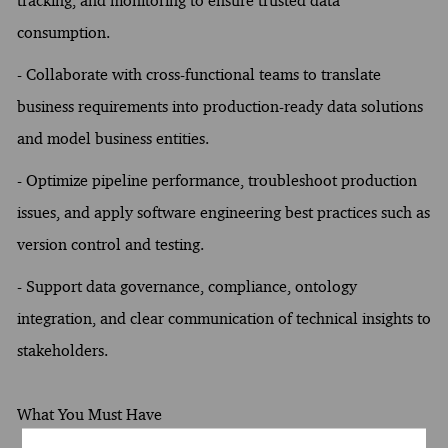
tracking, and monitoring to ensure trusted data
consumption.
- Collaborate with cross-functional teams to translate
business requirements into production-ready data solutions
and model business entities.
- Optimize pipeline performance, troubleshoot production
issues, and apply software engineering best practices such as
version control and testing.
- Support data governance, compliance, ontology
integration, and clear communication of technical insights to
stakeholders.
What You Must Have