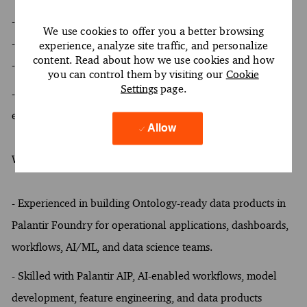
- At least a Bachelor's & Master's degree
We use cookies to offer you a better browsing
- At least 4 years of experience
experience, analyze site traffic, and personalize
content. Read about how we use cookies and how
- Oral and written proficiency in English required
you can control them by visiting our
Cookie
Settings
page.
- Hands-on experience with Palantir Foundry data
engineering
Allow
What Sets You Apart
-
Experienced in building Ontology-ready data products in
Palantir Foundry for operational applications, dashboards,
workflows, AI/ML, and data science teams.
- Skilled with Palantir AIP, AI-enabled workflows, model
development, feature engineering, and data products