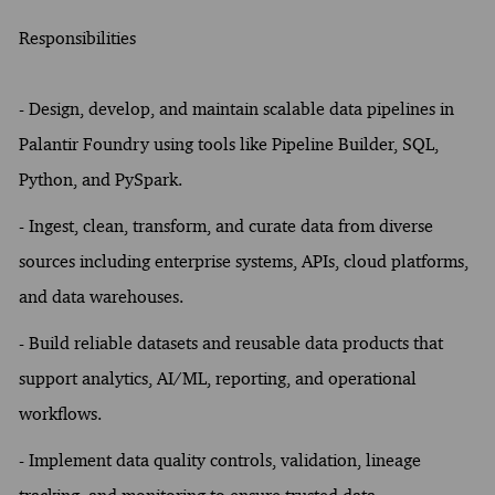
Responsibilities
-
Design, develop, and maintain scalable data pipelines in
Palantir Foundry using tools like Pipeline Builder, SQL,
Python, and PySpark.
- Ingest, clean, transform, and curate data from diverse
sources including enterprise systems, APIs, cloud platforms,
and data warehouses.
- Build reliable datasets and reusable data products that
support analytics, AI/ML, reporting, and operational
workflows.
- Implement data quality controls, validation, lineage