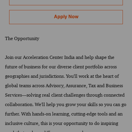
Apply Now
The Opportunity
Join our Acceleration Center India and help shape the
future of business for our diverse client portfolio across
geographies and jurisdictions. You’ll work at the heart of
global teams across Advisory, Assurance, Tax and Business
Services—solving real client challenges through connected
collaboration. We’ll help you grow your skills so you can go
further. With hands-on learning, cutting-edge tools and an
inclusive culture, this is your opportunity to do inspiring