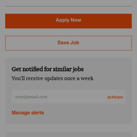
Apply Now
Save Job
Get notified for similar jobs
You'll receive updates once a week
Enter Email address (Required)
Activate
Manage alerts