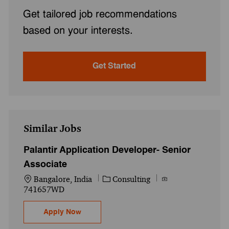
Get tailored job recommendations
based on your interests.
Get Started
Similar Jobs
Palantir Application Developer- Senior
Associate
Location
Category
Job Id
Bangalore, India
Consulting
741657WD
Palantir Application Developer- Senior Ass
Apply Now