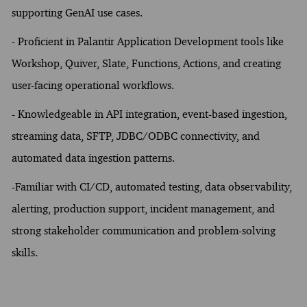
supporting GenAI use cases.
- Proficient in Palantir Application Development tools like
Workshop, Quiver, Slate, Functions, Actions, and creating
user-facing operational workflows.
- Knowledgeable in API integration, event-based ingestion,
streaming data, SFTP, JDBC/ODBC connectivity, and
automated data ingestion patterns.
-Familiar with CI/CD, automated testing, data observability,
alerting, production support, incident management, and
strong stakeholder communication and problem-solving
skills.