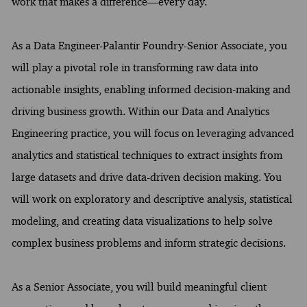
work that makes a difference—every day.
As a Data Engineer-Palantir Foundry-Senior Associate, you
will play a pivotal role in transforming raw data into
actionable insights, enabling informed decision-making and
driving business growth. Within our Data and Analytics
Engineering practice, you will focus on leveraging advanced
analytics and statistical techniques to extract insights from
large datasets and drive data-driven decision making. You
will work on exploratory and descriptive analysis, statistical
modeling, and creating data visualizations to help solve
complex business problems and inform strategic decisions.
As a Senior Associate, you will build meaningful client