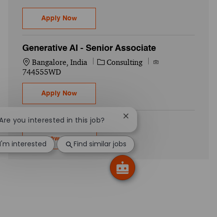
Operations Engineer - Palantir Foundry-Se
Apply Now
Generative AI - Senior Associate
Location
Category
Job Id
Bangalore, India
Consulting
744555WD
Generative AI - Senior Associate
Apply Now
Close chatbot notification
 Are you interested in this job?
Show more
I'm interested
Find similar jobs