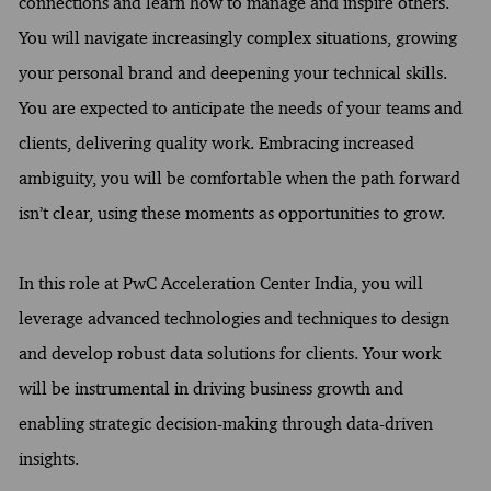
connections and learn how to manage and inspire others.
You will navigate increasingly complex situations, growing
your personal brand and deepening your technical skills.
You are expected to anticipate the needs of your teams and
clients, delivering quality work. Embracing increased
ambiguity, you will be comfortable when the path forward
isn’t clear, using these moments as opportunities to grow.
In this role at PwC Acceleration Center India, you will
leverage advanced technologies and techniques to design
and develop robust data solutions for clients. Your work
will be instrumental in driving business growth and
enabling strategic decision-making through data-driven
insights.