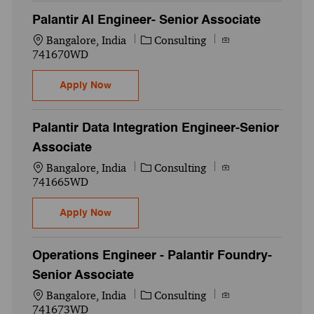
Palantir AI Engineer- Senior Associate
Location
Category
Job Id
Bangalore, India
Consulting
741670WD
Palantir AI Engineer- Senior Associate
Apply Now
Palantir Data Integration Engineer-Senior
Associate
Location
Category
Job Id
Bangalore, India
Consulting
741665WD
Palantir Data Integration Engineer-Senior 
Apply Now
Operations Engineer - Palantir Foundry-
Senior Associate
Location
Category
Job Id
Bangalore, India
Consulting
741673WD