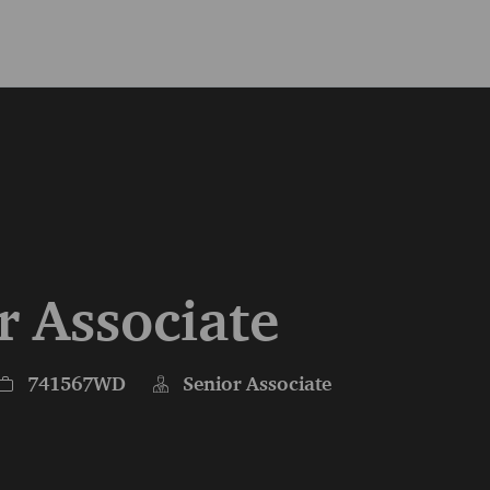
Skip to main content
Skip to main content
r Associate
Job Id
741567WD
Senior Associate