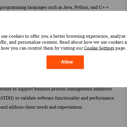
g programming languages such as Java, Python, and C++
sign, development, testing, and deployment
usiness requirements and translate them into technical
use cookies to offer you a better browsing experience, analyze 
affic, and personalize content. Read about how we use cookies 
ure to enhance system integration and performance
how you can control them by visiting our
Cookie Settings
page.
rds to maintain software quality
ry (CI/CD) practices to streamline software development
Allow
ve system reliability and user experience
tecture to support business process management initiatives
 (ATDD) to validate software functionality and performance
 and address client needs and expectations