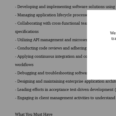
- Developing and implementing software solutions usin
- Managing application lifecycle processes, including de
- Collaborating with cross-functional teams to analyze b
specifications
We 
tr
- Utilizing API management and microservices architect
- Conducting code reviews and adhering to coding standa
- Applying continuous integration and continuous delive
workflows
- Debugging and troubleshooting software issues to impro
- Designing and maintaining enterprise application archi
- Leading efforts in acceptance test-driven development
- Engaging in client management activities to understand
What You Must Have