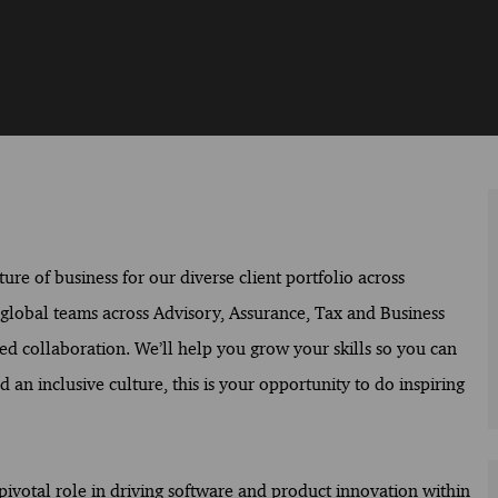
ure of business for our diverse client portfolio across
f global teams across Advisory, Assurance, Tax and Business
ed collaboration. We’ll help you grow your skills so you can
 an inclusive culture, this is your opportunity to do inspiring
 pivotal role in driving software and product innovation within