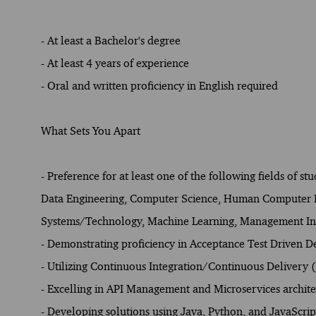
- At least a Bachelor's degree
- At least 4 years of experience
- Oral and written proficiency in English required
What Sets You Apart
- Preference for at least one of the following fields of st
Data Engineering, Computer Science, Human Computer Int
Systems/Technology, Machine Learning, Management Inf
- Demonstrating proficiency in Acceptance Test Driven
- Utilizing Continuous Integration/Continuous Delivery
- Excelling in API Management and Microservices archite
- Developing solutions using Java, Python, and JavaScrip