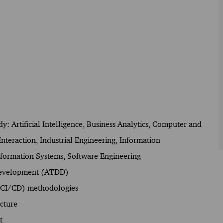
udy: Artificial Intelligence, Business Analytics, Computer and
eraction, Industrial Engineering, Information
ormation Systems, Software Engineering
 Development (ATDD)
 (CI/CD) methodologies
cture
t