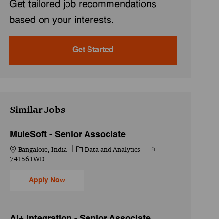
Get tailored job recommendations
based on your interests.
Get Started
Similar Jobs
MuleSoft - Senior Associate
Location
Category
Job Id
Bangalore, India
Data and Analytics
741561WD
MuleSoft - Senior Associate
Apply Now
AI+ Integration - Senior Associate