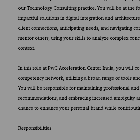
our Technology Consulting practice. You will be at the for
impactful solutions in digital integration and architectur
client connections, anticipating needs, and navigating co
mentor others, using your skills to analyze complex con
context.
In this role at PwC Acceleration Center India, you will c
competency network, utilizing a broad range of tools a
You will be responsible for maintaining professional and 
recommendations, and embracing increased ambiguity as o
chance to enhance your personal brand while contributing 
Responsibilities