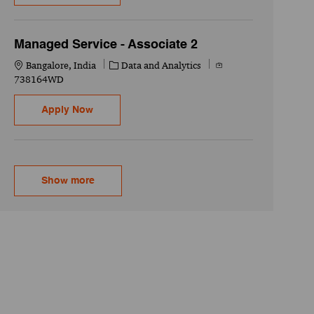
Managed Service - Associate 2
Location
Category
Job Id
Bangalore, India
Data and Analytics
738164WD
Managed Service - Associate 2
Apply Now
Show more