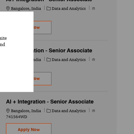
Location
Category
Job Id
Bangalore, India
Data and Analytics
741565WD
AI+ Integration - Senior Associate
Apply Now
site
and
AI+ Integration - Senior Associate
Location
Category
Job Id
Bangalore, India
Data and Analytics
741566WD
AI+ Integration - Senior Associate
Apply Now
AI + Integration - Senior Associate
Location
Category
Job Id
Bangalore, India
Data and Analytics
741564WD
AI + Integration - Senior Associate
Apply Now