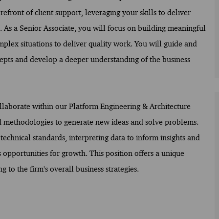
efront of client support, leveraging your skills to deliver
e. As a Senior Associate, you will focus on building meaningful
mplex situations to deliver quality work. You will guide and
cepts and develop a deeper understanding of the business
ollaborate within our Platform Engineering & Architecture
nd methodologies to generate new ideas and solve problems.
technical standards, interpreting data to inform insights and
pportunities for growth. This position offers a unique
to the firm's overall business strategies.