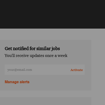
Get notified for similar jobs
You'll receive updates once a week
Enter Email address (Required)
Activate
Manage alerts