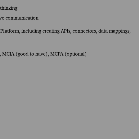
 thinking
tive communication
Platform, including creating APIs, connectors, data mappings,
), MCIA (good to have), MCPA (optional)