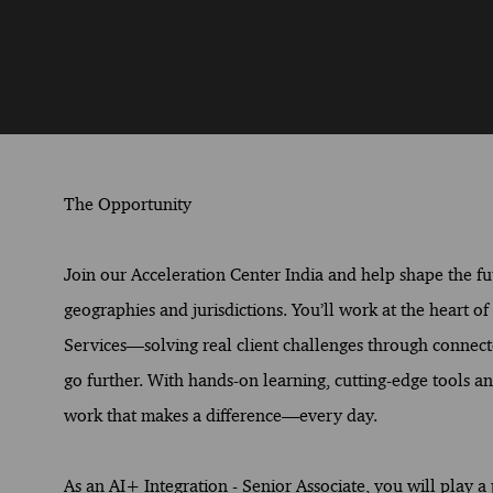
The Opportunity
Join our Acceleration Center India and help shape the fut
geographies and jurisdictions. You’ll work at the heart o
Services—solving real client challenges through connect
go further. With hands-on learning, cutting-edge tools and
work that makes a difference—every day.
As an AI+ Integration - Senior Associate, you will play a