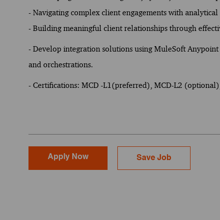
- Navigating complex client engagements with analytical
- Building meaningful client relationships through effec
- Develop integration solutions using MuleSoft Anypoint 
and orchestrations.
- Certifications: MCD -L1(preferred), MCD-L2 (optional
Apply Now
Save Job