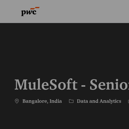
-
-
MuleSoft - Senio
Location
Category
Bangalore, India
Data and Analytics