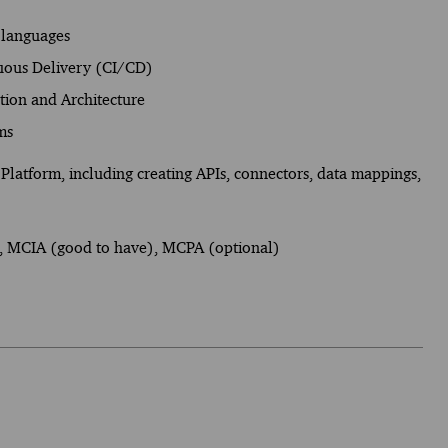
 languages
uous Delivery (CI/CD)
ation and Architecture
ms
Platform, including creating APIs, connectors, data mappings,
), MCIA (good to have), MCPA (optional)