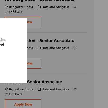
Location
Category
Job Id
Bangalore, India
Data and Analytics
741566WD
AI+ Integration - Senior Associate
Apply Now
site
AI+ Integration - Senior Associate
and
Location
Category
Job Id
Bangalore, India
Data and Analytics
741565WD
AI+ Integration - Senior Associate
Apply Now
MuleSoft - Senior Associate
Location
Category
Job Id
Bangalore, India
Data and Analytics
741561WD
MuleSoft - Senior Associate
Apply Now