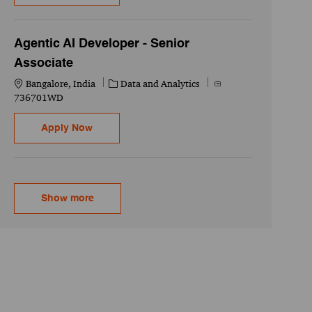
Agentic AI Developer - Senior
Associate
Location
Category
Job Id
Bangalore, India
Data and Analytics
736701WD
Agentic AI Developer - Senior Associate
Apply Now
Show more