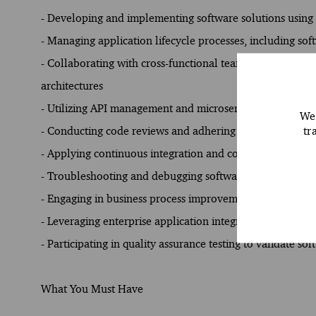
- Developing and implementing software solutions usin
- Managing application lifecycle processes, including s
- Collaborating with cross-functional teams to analyze b
architectures
- Utilizing API management and microservices to enhanc
We 
tr
- Conducting code reviews and adhering to coding standa
- Applying continuous integration and continuous delive
- Troubleshooting and debugging software issues to optim
- Engaging in business process improvement initiatives t
- Leveraging enterprise application integration techniques
- Participating in quality assurance testing to validate s
What You Must Have