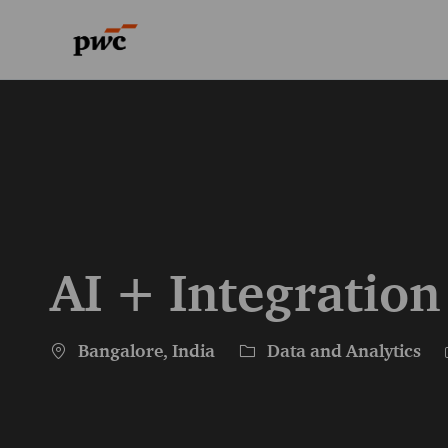
-
-
AI + Integration
Location
Category
Bangalore, India
Data and Analytics