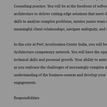
Consulting practice. You will be at the forefront of softw
architecture to deliver cutting-edge solutions that meet c
skills to analyze complex problems, mentor junior team 
meaningful client relationships, navigate ambiguity, and c
In this role at PwC Acceleration Center India, you will 
Architecture competency network. You will have the oppo
technical skills and personal growth. Your ability to antic
as you embrace the challenges of increasingly complex si
understanding of the business context and develop your 
engagements.
Responsibilities