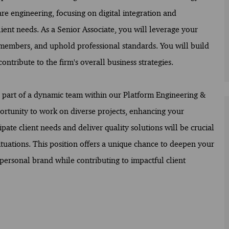
are engineering, focusing on digital integration and
lient needs. As a Senior Associate, you will leverage your
members, and uphold professional standards. You will build
ontribute to the firm's overall business strategies.
be part of a dynamic team within our Platform Engineering &
rtunity to work on diverse projects, enhancing your
ipate client needs and deliver quality solutions will be crucial
tuations. This position offers a unique chance to deepen your
personal brand while contributing to impactful client