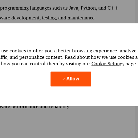
g programming languages such as Java, Python, and C++
oftware development, testing, and maintenance
usiness requirements and design scalable software
e system integration and performance
use cookies to offer you a better browsing experience, analyze 
affic, and personalize content. Read about how we use cookies 
rds to maintain software quality
how you can control them by visiting our
Cookie Settings
page.
ry (CI/CD) practices to streamline software deployment
ize application functionality
Allow
o enhance client support and service delivery
 to facilitate seamless data flow across platforms
oftware performance and reliability