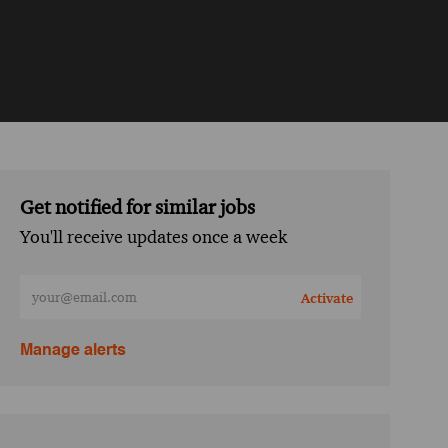
Get notified for similar jobs
You'll receive updates once a week
Enter Email address (Required)
Activate
Manage alerts