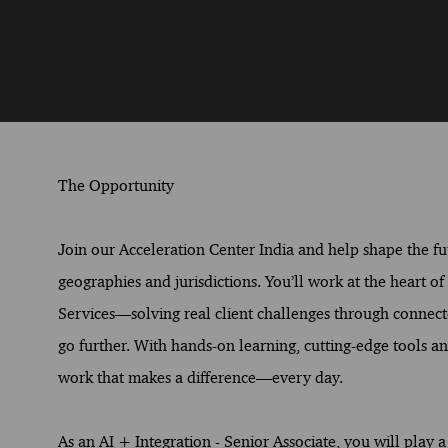
The Opportunity
Join our Acceleration Center India and help shape the fut
geographies and jurisdictions. You’ll work at the heart o
Services—solving real client challenges through connect
go further. With hands-on learning, cutting-edge tools and
work that makes a difference—every day.
As an AI + Integration - Senior Associate, you will play 