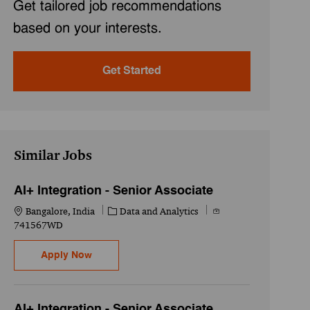
Get tailored job recommendations
based on your interests.
Get Started
Similar Jobs
AI+ Integration - Senior Associate
Location
Category
Job Id
Bangalore, India
Data and Analytics
741567WD
AI+ Integration - Senior Associate
Apply Now
AI+ Integration - Senior Associate