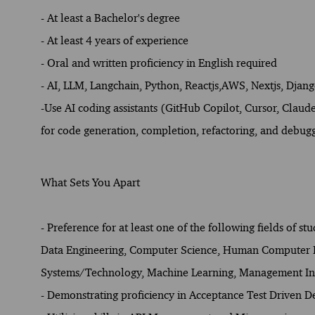
- At least a Bachelor's degree
- At least 4 years of experience
- Oral and written proficiency in English required
- AI, LLM, Langchain, Python, Reactjs,AWS, Nextjs, Djan
-
Use AI coding assistants (GitHub Copilot, Cursor, Clau
for code generation, completion, refactoring, and debug
What Sets You Apart
- Preference for at least one of the following fields of st
Data Engineering, Computer Science, Human Computer Int
Systems/Technology, Machine Learning, Management Inf
- Demonstrating proficiency in Acceptance Test Driven