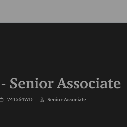
Skip to main content
Skip to main content
 - Senior Associate
Job Id
741564WD
Senior Associate