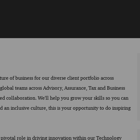
ure of business for our diverse client portfolio across
f global teams across Advisory, Assurance, Tax and Business
ed collaboration. We’ll help you grow your skills so you can
 an inclusive culture, this is your opportunity to do inspiring
a pivotal role in driving innovation within our Technology