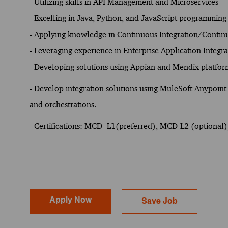
- Utilizing skills in API Management and Microservices
- Excelling in Java, Python, and JavaScript programming
- Applying knowledge in Continuous Integration/Contin
- Leveraging experience in Enterprise Application Integr
- Developing solutions using Appian and Mendix platfor
-
Develop integration solutions using MuleSoft Anypoint 
and orchestrations.
- Certifications: MCD -L1(preferred), MCD-L2 (optional
Apply Now
Save Job