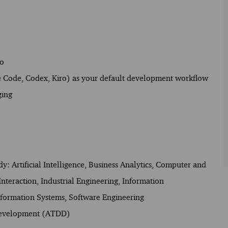
go
de Code, Codex, Kiro) as your default development workflow
ging
udy: Artificial Intelligence, Business Analytics, Computer and
eraction, Industrial Engineering, Information
ormation Systems, Software Engineering
 Development (ATDD)