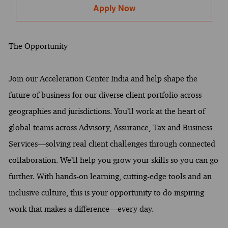
Apply Now
The Opportunity
Join our Acceleration Center India and help shape the
future of business for our diverse client portfolio across
geographies and jurisdictions. You’ll work at the heart of
global teams across Advisory, Assurance, Tax and Business
Services—solving real client challenges through connected
collaboration. We’ll help you grow your skills so you can go
further. With hands-on learning, cutting-edge tools and an
inclusive culture, this is your opportunity to do inspiring
work that makes a difference—every day.