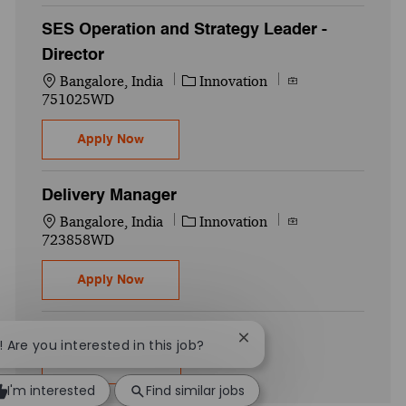
SES Operation and Strategy Leader -
Director
Location
Category
Job Id
Bangalore, India
Innovation
751025WD
SES Operation and Strategy Leader - Direc
Apply Now
Delivery Manager
Location
Category
Job Id
Bangalore, India
Innovation
723858WD
Delivery Manager
Apply Now
Close chatbot notificatio
! Are you interested in this job?
Show more
I'm interested
Find similar jobs