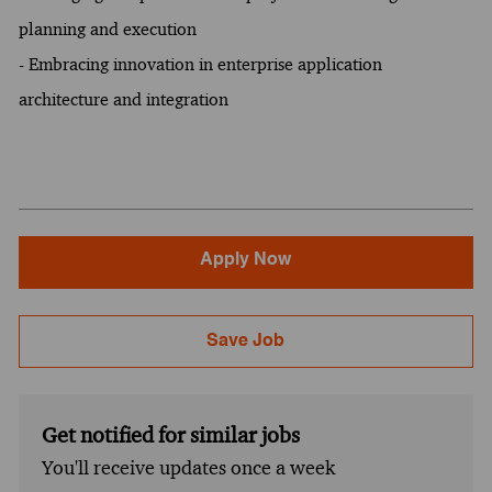
planning and execution
- Embracing innovation in enterprise application
architecture and integration
Apply Now
Save Job
Get notified for similar jobs
You'll receive updates once a week