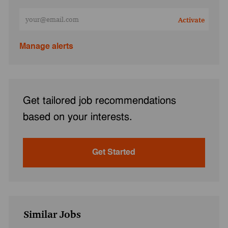
Enter Email address (Required)
Activate
Manage alerts
Get tailored job recommendations
based on your interests.
Get Started
Similar Jobs