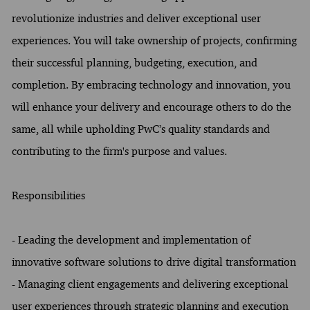
revolutionize industries and deliver exceptional user
experiences. You will take ownership of projects, confirming
their successful planning, budgeting, execution, and
completion. By embracing technology and innovation, you
will enhance your delivery and encourage others to do the
same, all while upholding PwC’s quality standards and
contributing to the firm's purpose and values.
Responsibilities
- Leading the development and implementation of
innovative software solutions to drive digital transformation
- Managing client engagements and delivering exceptional
user experiences through strategic planning and execution