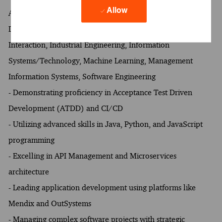
Allow
Artificial Intelligence, Business Analytics, Computer and
Data Engineering, Computer Science, Human Computer
Interaction, Industrial Engineering, Information
Systems/Technology, Machine Learning, Management
Information Systems, Software Engineering
- Demonstrating proficiency in Acceptance Test Driven
Development (ATDD) and CI/CD
- Utilizing advanced skills in Java, Python, and JavaScript
programming
- Excelling in API Management and Microservices
architecture
- Leading application development using platforms like
Mendix and OutSystems
- Managing complex software projects with strategic