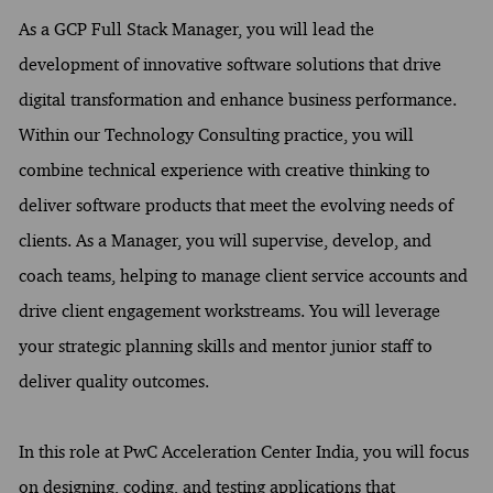
As a GCP Full Stack Manager, you will lead the
development of innovative software solutions that drive
digital transformation and enhance business performance.
Within our Technology Consulting practice, you will
combine technical experience with creative thinking to
deliver software products that meet the evolving needs of
clients. As a Manager, you will supervise, develop, and
coach teams, helping to manage client service accounts and
drive client engagement workstreams. You will leverage
your strategic planning skills and mentor junior staff to
deliver quality outcomes.
In this role at PwC Acceleration Center India, you will focus
on designing, coding, and testing applications that