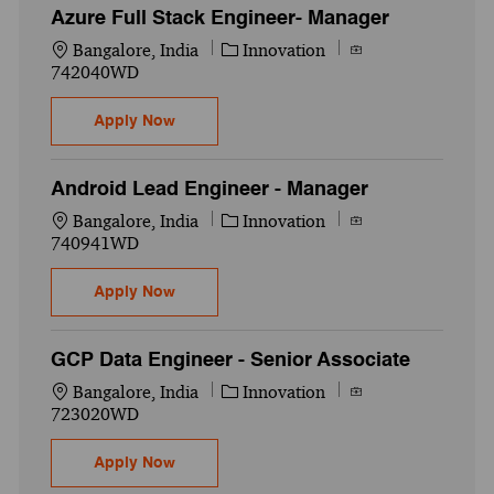
Azure Full Stack Engineer- Manager
Location
Category
Job Id
Bangalore, India
Innovation
742040WD
Azure Full Stack Engineer- Manager
Apply Now
Android Lead Engineer - Manager
Location
Category
Job Id
Bangalore, India
Innovation
740941WD
Android Lead Engineer - Manager
Apply Now
GCP Data Engineer - Senior Associate
Location
Category
Job Id
Bangalore, India
Innovation
723020WD
GCP Data Engineer - Senior Associate
Apply Now