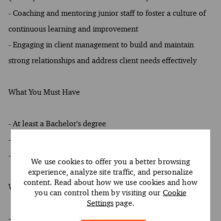
- Coaching and mentoring junior staff to foster a culture of
continuous learning and improvement
- Engaging in client management to build and maintain
strong relationships and address client needs effectively
What You Must Have
- At least a Bachelor's degree
- At least 8 years of experience
- Oral and written proficiency in English required
We use cookies to offer you a better browsing
experience, analyze site traffic, and personalize
content. Read about how we use cookies and how
What Sets You Apart
you can control them by visiting our
Cookie
Settings
page.
- Preference for at least one of the following fields of study: