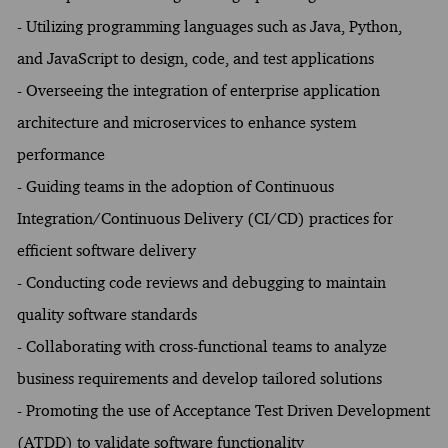
- Utilizing programming languages such as Java, Python,
and JavaScript to design, code, and test applications
- Overseeing the integration of enterprise application
architecture and microservices to enhance system
performance
- Guiding teams in the adoption of Continuous
Integration/Continuous Delivery (CI/CD) practices for
efficient software delivery
- Conducting code reviews and debugging to maintain
quality software standards
- Collaborating with cross-functional teams to analyze
business requirements and develop tailored solutions
- Promoting the use of Acceptance Test Driven Development
(ATDD) to validate software functionality