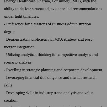
Energy, Healthcare, Pharma, Consumer/FMCG, with the
ability to deliver structured, evidence-led recommendations
under tight timelines.
- Preference for a Master's of Business Administration
degree
- Demonstrating proficiency in M&A strategy and post-
merger integration
- Utilizing analytical thinking for competitive analysis and
scenario analysis
- Excelling in strategic planning and corporate development
- Leveraging financial due diligence and market research
skills
- Developing skills in industry trend analysis and value
creation