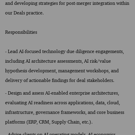
and developing strategies for post-merger integration within
our Deals practice.
Responsibilities
- Lead AI-focused technology due diligence engagements,
including AI architecture assessments, AI risk/value
hypothesis development, management workshops, and
delivery of actionable findings for deal stakeholders.
- Design and assess AI-enabled enterprise architectures,
evaluating AI readiness across applications, data, cloud,
infrastructure, governance frameworks, and core business
platforms (ERP, CRM, Supply Chain, etc.).
- Advise clients on AI operating models, AI economics,