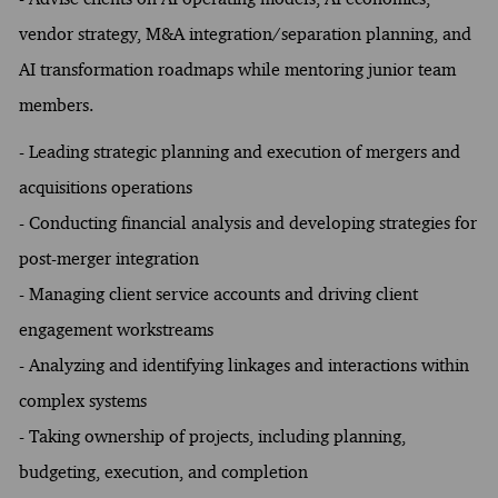
vendor strategy, M&A integration/separation planning, and
AI transformation roadmaps while mentoring junior team
members.
- Leading strategic planning and execution of mergers and
acquisitions operations
- Conducting financial analysis and developing strategies for
post-merger integration
- Managing client service accounts and driving client
engagement workstreams
- Analyzing and identifying linkages and interactions within
complex systems
- Taking ownership of projects, including planning,
budgeting, execution, and completion