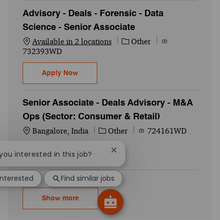
Advisory - Deals - Forensic - Data
Science - Senior Associate
Category
Job Id
Available in 2 locations
Other
732393WD
Advisory - Deals - Forensic - Data Science
Apply Now
Senior Associate - Deals Advisory - M&A
Ops (Sector: Consumer & Retail)
Location
Category
Job Id
Bangalore, India
Other
724161WD
Senior Associate - Deals Advisory - M&A O
Close chatbot notification
Apply Now
 you interested in this job?
interested
Find similar jobs
Show more