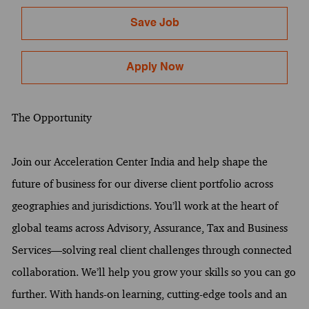
Save Job
Apply Now
The Opportunity
Join our Acceleration Center India and help shape the
future of business for our diverse client portfolio across
geographies and jurisdictions. You’ll work at the heart of
global teams across Advisory, Assurance, Tax and Business
Services—solving real client challenges through connected
collaboration. We’ll help you grow your skills so you can go
further. With hands-on learning, cutting-edge tools and an