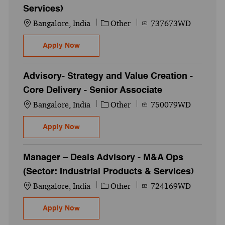
Services)
Location
Category
Job Id
Bangalore, India
Other
737673WD
Senior Associate - Deals Advisory - M&A Op
Apply Now
Advisory- Strategy and Value Creation -
Core Delivery - Senior Associate
Location
Category
Job Id
Bangalore, India
Other
750079WD
Advisory- Strategy and Value Creation - Co
Apply Now
Manager – Deals Advisory - M&A Ops
(Sector: Industrial Products & Services)
Location
Category
Job Id
Bangalore, India
Other
724169WD
Manager – Deals Advisory - M&A Ops (Secto
Apply Now