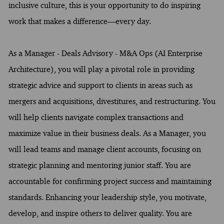
inclusive culture, this is your opportunity to do inspiring
work that makes a difference—every day.
As a Manager - Deals Advisory - M&A Ops (AI Enterprise
Architecture), you will play a pivotal role in providing
strategic advice and support to clients in areas such as
mergers and acquisitions, divestitures, and restructuring. You
will help clients navigate complex transactions and
maximize value in their business deals. As a Manager, you
will lead teams and manage client accounts, focusing on
strategic planning and mentoring junior staff. You are
accountable for confirming project success and maintaining
standards. Enhancing your leadership style, you motivate,
develop, and inspire others to deliver quality. You are