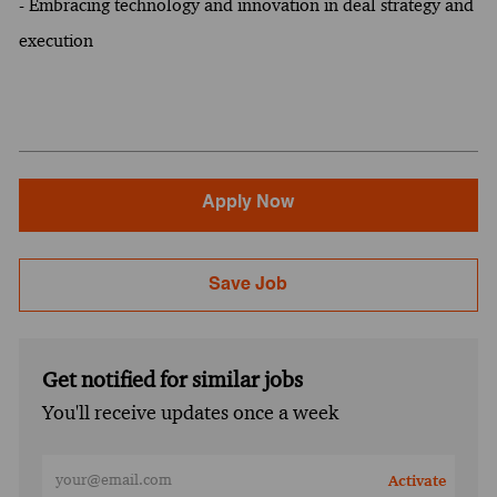
- Embracing technology and innovation in deal strategy and
execution
Apply Now
Save Job
Get notified for similar jobs
You'll receive updates once a week
Enter Email address (Required)
Activate