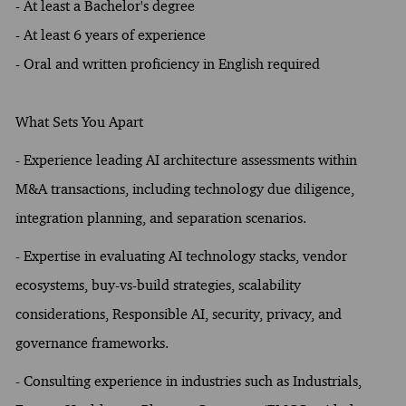
- At least a Bachelor's degree
- At least 6 years of experience
- Oral and written proficiency in English required
What Sets You Apart
- Experience leading AI architecture assessments within
M&A transactions, including technology due diligence,
integration planning, and separation scenarios.
- Expertise in evaluating AI technology stacks, vendor
ecosystems, buy-vs-build strategies, scalability
considerations, Responsible AI, security, privacy, and
governance frameworks.
- Consulting experience in industries such as Industrials,