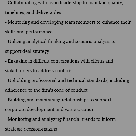
- Collaborating with team leadership to maintain quality,
timelines, and deliverables
- Mentoring and developing team members to enhance their
skills and performance
- Utilizing analytical thinking and scenario analysis to
support deal strategy
- Engaging in difficult conversations with clients and
stakeholders to address conflicts
- Upholding professional and technical standards, including
adherence to the firm's code of conduct
- Building and maintaining relationships to support
corporate development and value creation
- Monitoring and analyzing financial trends to inform
strategic decision-making