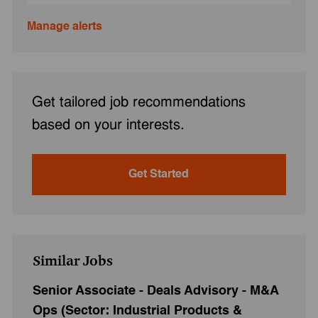
Manage alerts
Get tailored job recommendations
based on your interests.
Get Started
Similar Jobs
Senior Associate - Deals Advisory - M&A
Ops (Sector: Industrial Products &