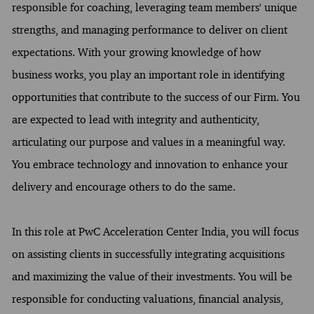
responsible for coaching, leveraging team members' unique
strengths, and managing performance to deliver on client
expectations. With your growing knowledge of how
business works, you play an important role in identifying
opportunities that contribute to the success of our Firm. You
are expected to lead with integrity and authenticity,
articulating our purpose and values in a meaningful way.
You embrace technology and innovation to enhance your
delivery and encourage others to do the same.
In this role at PwC Acceleration Center India, you will focus
on assisting clients in successfully integrating acquisitions
and maximizing the value of their investments. You will be
responsible for conducting valuations, financial analysis,