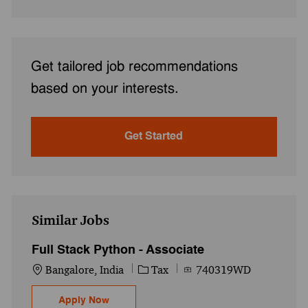
Get tailored job recommendations
based on your interests.
Get Started
Similar Jobs
Full Stack Python - Associate
Location
Category
Job Id
Bangalore, India
Tax
740319WD
Full Stack Python - Associate
Apply Now