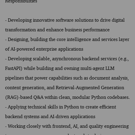
Responsibilities
- Developing innovative software solutions to drive digital
transformation and enhance business performance
- Designing, building the core intelligence and services layer
of AI-powered enterprise applications
- Developing scalable, asynchronous backend services (e.g.,
FastAPI) while building and owning multi-agent LLM
pipelines that power capabilities such as document analysis,
content generation, and Retrieval-Augmented Generation
(RAG)-based Q&A within clean, modular Python codebases.
- Applying technical skills in Python to create efficient
backend systems and AI-driven applications
- Working closely with frontend, AI, and quality engineering