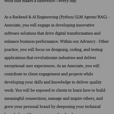
work that makes a difference—every day.
As a Backend & AI Engineering (Python/LLM Agents/RAG) -
Associate, you will engage in developing innovative
software solutions that drive digital transformation and
enhance business performance. Within our Advisory - Other
practice, you will focus on designing, coding, and testing
applications that revolutionize industries and deliver
exceptional user experiences. As an Associate, you will
contribute to client engagement and projects while
developing your skills and knowledge to deliver quality
work. You will be exposed to clients to learn how to build
meaningful connections, manage and inspire others, and
grow your personal brand by deepening your technical