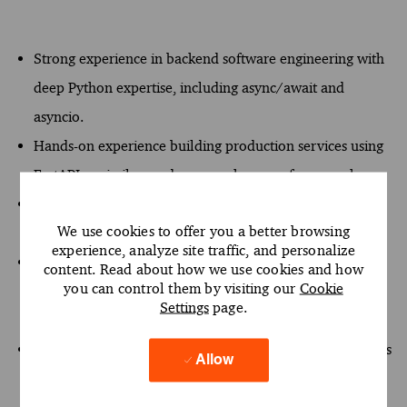
Strong experience in backend software engineering with
deep Python expertise, including async/await and
asyncio.
Hands-on experience building production services using
FastAPI or similar modern asynchronous frameworks.
Proficiency with SQL and SQLAlchemy 2.0, including
We use cookies to offer you a better browsing
relational data modeling.
experience, analyze site traffic, and personalize
Experience designing modular, layered architectures
content. Read about how we use cookies and how
you can control them by visiting our
Cookie
(domain, application, infrastructure) using Clean
Settings
page.
Architecture and dependency injection principles.
Hands-on experience building LLM-powered applications
Allow
and RAG pipelines, including ingestion, chunking,