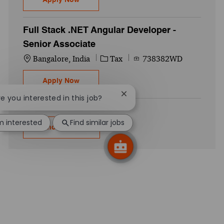
Full Stack .NET Angular Developer -
Senior Associate
Location
Category
Job Id
Bangalore, India
Tax
738382WD
Full Stack .NET Angular Developer - Senio
Apply Now
Close chatbot notification
re you interested in this job?
'm interested
Find similar jobs
Show more