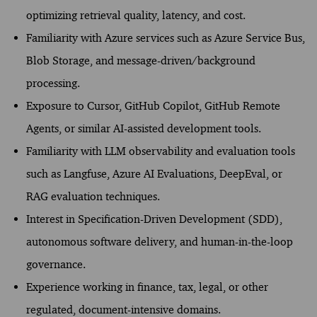
optimizing retrieval quality, latency, and cost.
Familiarity with Azure services such as Azure Service Bus,
Blob Storage, and message-driven/background
processing.
Exposure to Cursor, GitHub Copilot, GitHub Remote
Agents, or similar AI-assisted development tools.
Familiarity with LLM observability and evaluation tools
such as Langfuse, Azure AI Evaluations, DeepEval, or
RAG evaluation techniques.
Interest in Specification-Driven Development (SDD),
autonomous software delivery, and human-in-the-loop
governance.
Experience working in finance, tax, legal, or other
regulated, document-intensive domains.