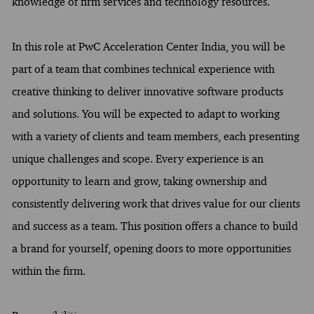
knowledge of firm services and technology resources.
In this role at PwC Acceleration Center India, you will be
part of a team that combines technical experience with
creative thinking to deliver innovative software products
and solutions. You will be expected to adapt to working
with a variety of clients and team members, each presenting
unique challenges and scope. Every experience is an
opportunity to learn and grow, taking ownership and
consistently delivering work that drives value for our clients
and success as a team. This position offers a chance to build
a brand for yourself, opening doors to more opportunities
within the firm.