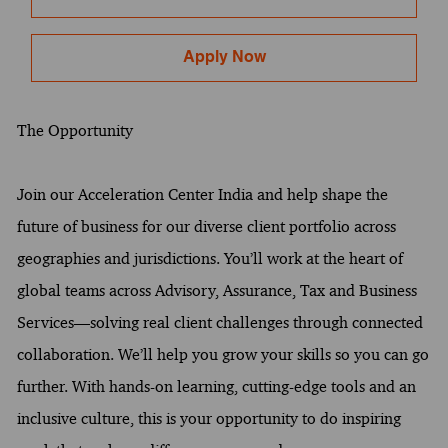
Apply Now
The Opportunity
Join our Acceleration Center India and help shape the
future of business for our diverse client portfolio across
geographies and jurisdictions. You’ll work at the heart of
global teams across Advisory, Assurance, Tax and Business
Services—solving real client challenges through connected
collaboration. We’ll help you grow your skills so you can go
further. With hands-on learning, cutting-edge tools and an
inclusive culture, this is your opportunity to do inspiring