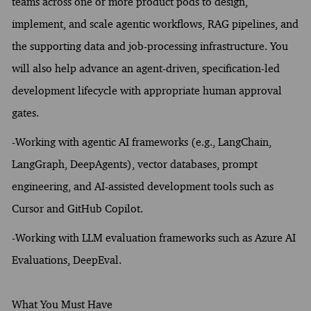
teams across one or more product pods to design,
implement, and scale agentic workflows, RAG pipelines, and
the supporting data and job-processing infrastructure. You
will also help advance an agent-driven, specification-led
development lifecycle with appropriate human approval
gates.
-Working with agentic AI frameworks (e.g., LangChain,
LangGraph, DeepAgents), vector databases, prompt
engineering, and AI-assisted development tools such as
Cursor and GitHub Copilot.
-Working with LLM evaluation frameworks such as Azure AI
Evaluations, DeepEval.
What You Must Have