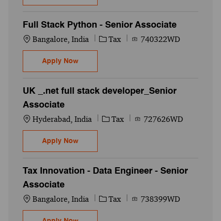
Full Stack Python - Senior Associate
Location
Category
Job Id
Bangalore, India
Tax
740322WD
Full Stack Python - Senior Associate
Apply Now
UK _.net full stack developer_Senior
Associate
Location
Category
Job Id
Hyderabad, India
Tax
727626WD
UK _.net full stack developer_Senior Asso
Apply Now
Tax Innovation - Data Engineer - Senior
Associate
Location
Category
Job Id
Bangalore, India
Tax
738399WD
Tax Innovation - Data Engineer - Senior A
Apply Now