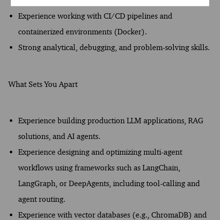
embeddings, and vector search.
Experience working with CI/CD pipelines and
containerized environments (Docker).
Strong analytical, debugging, and problem-solving skills.
What Sets You Apart
Experience building production LLM applications, RAG
solutions, and AI agents.
Experience designing and optimizing multi-agent
workflows using frameworks such as LangChain,
LangGraph, or DeepAgents, including tool-calling and
agent routing.
Experience with vector databases (e.g., ChromaDB) and