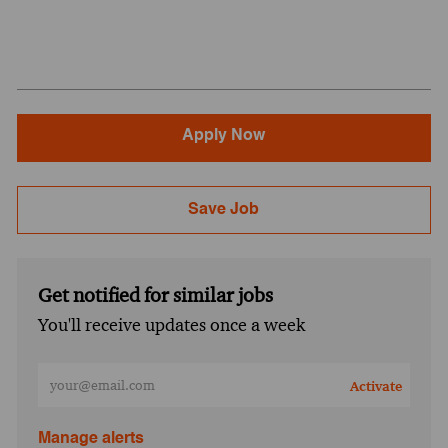
Apply Now
Save Job
Get notified for similar jobs
You'll receive updates once a week
Enter Email address (Required)
Activate
Manage alerts