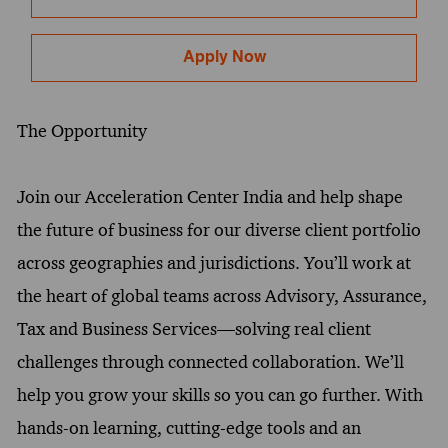
Apply Now
The Opportunity
Join our Acceleration Center India and help shape
the future of business for our diverse client portfolio
across geographies and jurisdictions. You’ll work at
the heart of global teams across Advisory, Assurance,
Tax and Business Services—solving real client
challenges through connected collaboration. We’ll
help you grow your skills so you can go further. With
hands-on learning, cutting-edge tools and an