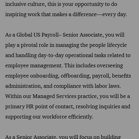
inclusive culture, this is your opportunity to do
inspiring work that makes a difference—every day.
As a Global US Payroll– Senior Associate, you will
play a pivotal role in managing the people lifecycle
and handling day-to-day operational tasks related to
employee management. This includes overseeing
employee onboarding, offboarding, payroll, benefits
administration, and compliance with labor laws.
Within our Managed Services practice, you will be a
primary HR point of contact, resolving inquiries and
supporting our workforce efficiently.
As a Senior Associate, you will focus on building