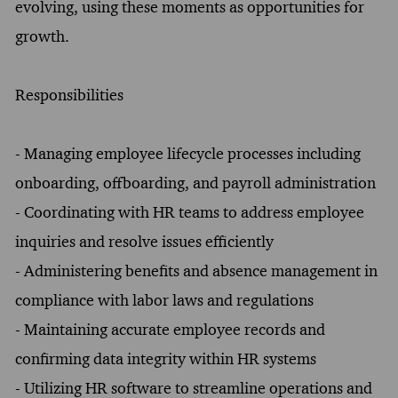
evolving, using these moments as opportunities for
growth.
Responsibilities
- Managing employee lifecycle processes including
onboarding, offboarding, and payroll administration
- Coordinating with HR teams to address employee
inquiries and resolve issues efficiently
- Administering benefits and absence management in
compliance with labor laws and regulations
- Maintaining accurate employee records and
confirming data integrity within HR systems
- Utilizing HR software to streamline operations and