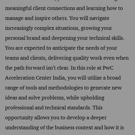
meaningful client connections and learning how to
manage and inspire others. You will navigate
increasingly complex situations, growing your
personal brand and deepening your technical skills.
You are expected to anticipate the needs of your
teams and clients, delivering quality work even when
the path forward isn’t clear. In this role at PwC
Acceleration Center India, you will utilize a broad
range of tools and methodologies to generate new
ideas and solve problems, while upholding
professional and technical standards. This
opportunity allows you to develop a deeper
understanding of the business context and how it is