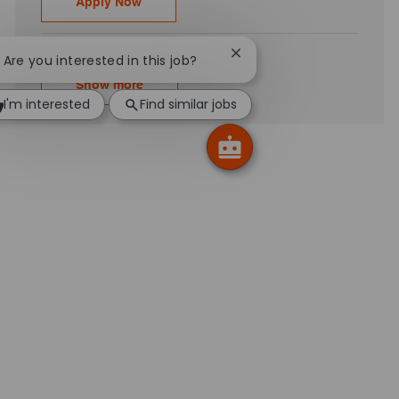
Workday Integration – Senior Associate - 
Apply Now
Close chatbot notificatio
! Are you interested in this job?
Show more
I'm interested
Find similar jobs