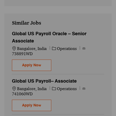
Similar Jobs
Global US Payroll Oracle – Senior
Associate
Location
Category
Job Id
Bangalore, India
Operations
738891WD
Global US Payroll Oracle – Senior Associa
Apply Now
Global US Payroll– Associate
Location
Category
Job Id
Bangalore, India
Operations
741060WD
Global US Payroll– Associate
Apply Now