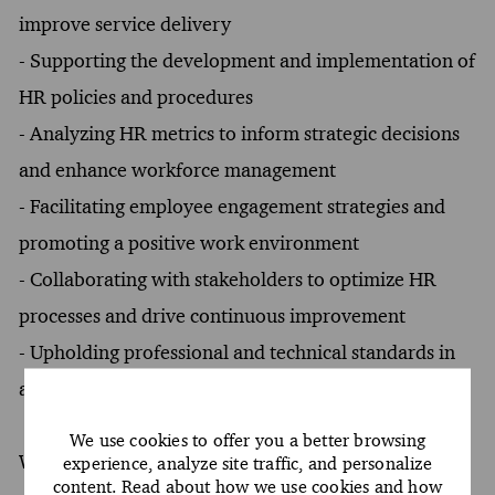
improve service delivery
- Supporting the development and implementation of
HR policies and procedures
- Analyzing HR metrics to inform strategic decisions
and enhance workforce management
- Facilitating employee engagement strategies and
promoting a positive work environment
- Collaborating with stakeholders to optimize HR
processes and drive continuous improvement
- Upholding professional and technical standards in
alignment with company guidelines
We use cookies to offer you a better browsing
What You Must Have
experience, analyze site traffic, and personalize
content. Read about how we use cookies and how