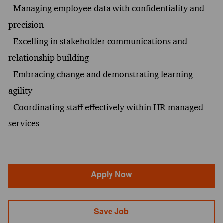
- Managing employee data with confidentiality and
precision
- Excelling in stakeholder communications and
relationship building
- Embracing change and demonstrating learning
agility
- Coordinating staff effectively within HR managed
services
Apply Now
Save Job