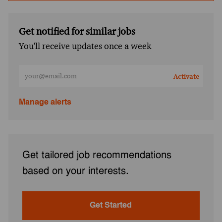
Get notified for similar jobs
You'll receive updates once a week
Enter Email address (Required)
Activate
Manage alerts
Get tailored job recommendations
based on your interests.
Get Started