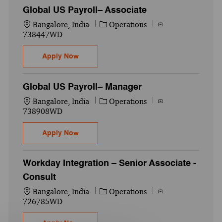
Global US Payroll– Associate
Location
Category
Job Id
Bangalore, India
Operations
738447WD
Global US Payroll– Associate
Apply Now
Global US Payroll– Manager
Location
Category
Job Id
Bangalore, India
Operations
738908WD
Global US Payroll– Manager
Apply Now
Workday Integration – Senior Associate -
Consult
Location
Category
Job Id
Bangalore, India
Operations
726785WD