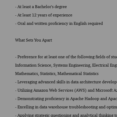
- At least a Bachelor's degree
- At least 12 years of experience
- Oral and written proficiency in English required
What Sets You Apart
- Preference for at least one of the following fields o
Information Science, Systems Engineering, Electrical Eng
Mathematics, Statistics, Mathematical Statistics
- Leveraging advanced skills in data architecture devel
- Utilizing Amazon Web Services (AWS) and Microsoft Az
- Demonstrating proficiency in Apache Hadoop and Apach
- Excelling in data warehouse troubleshooting and optim
- Applying strategic questioning and analytical thinking