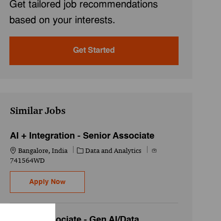
Get tailored job recommendations
based on your interests.
Get Started
Similar Jobs
AI + Integration - Senior Associate
Location
Category
Job Id
Bangalore, India
Data and Analytics
741564WD
AI + Integration - Senior Associate
Apply Now
Senior Associate - Gen AI/Data