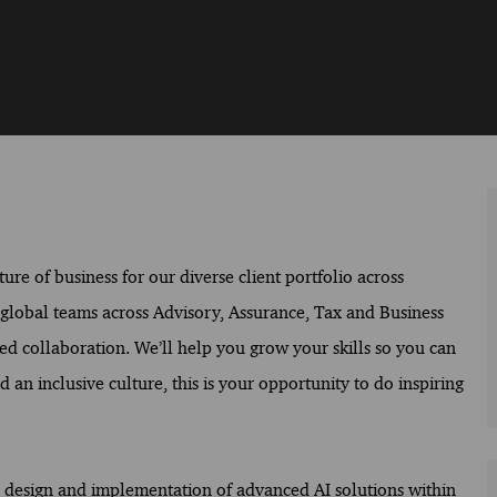
ure of business for our diverse client portfolio across
f global teams across Advisory, Assurance, Tax and Business
ed collaboration. We’ll help you grow your skills so you can
 an inclusive culture, this is your opportunity to do inspiring
he design and implementation of advanced AI solutions within