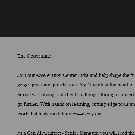
The Opportunity
Join our Acceleration Center India and help shape the fut
geographies and jurisdictions. You’ll work at the heart o
Services—solving real client challenges through connect
go further. With hands-on learning, cutting-edge tools and
work that makes a difference—every day.
As a Gen AI Architect - Senior Manager, you will lead t