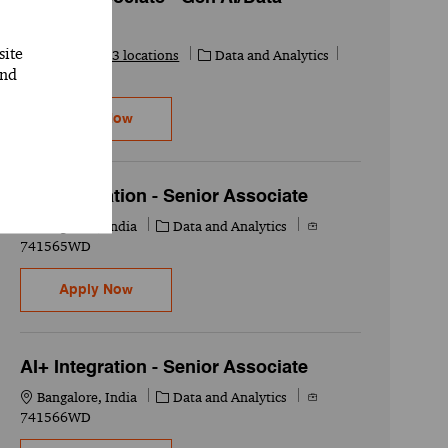
Scientist
site
Category
Job Id
Available in 3 locations
Data and Analytics
and
741327WD
Senior Associate - Gen AI/Data Scientist
Apply Now
AI+ Integration - Senior Associate
Location
Category
Job Id
Bangalore, India
Data and Analytics
741565WD
AI+ Integration - Senior Associate
Apply Now
AI+ Integration - Senior Associate
Location
Category
Job Id
Bangalore, India
Data and Analytics
741566WD