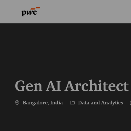
-
-
Gen AI Architect
Location
Category
Bangalore, India
Data and Analytics