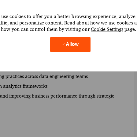
expectations effectively
use cookies to offer you a better browsing experience, analyze 
f data modernization initiatives
affic, and personalize content. Read about how we use cookies 
s (AWS) and Azure Data Factory to enhance data integration
how you can control them by visiting our
Cookie Settings
page.
Allow
s to identify and address data architecture challenges
 data infrastructure solutions using Apache Hadoop and
ng practices across data engineering teams
hin analytics frameworks
on and improving business performance through strategic