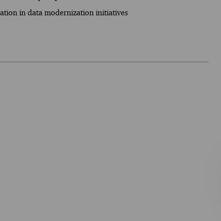
tion in data modernization initiatives