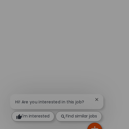
Close chatbot n
Hi! Are you interested in this job?
I'm interested
Find similar jobs