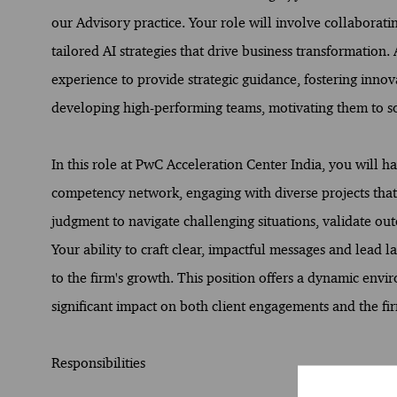
our Advisory practice. Your role will involve collaborati
tailored AI strategies that drive business transformation.
experience to provide strategic guidance, fostering innov
developing high-performing teams, motivating them to s
In this role at PwC Acceleration Center India, you will h
competency network, engaging with diverse projects that
judgment to navigate challenging situations, validate out
Your ability to craft clear, impactful messages and lead la
to the firm's growth. This position offers a dynamic en
significant impact on both client engagements and the firm
Responsibilities