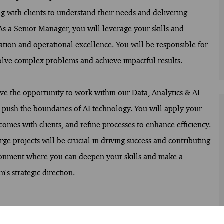
ng with clients to understand their needs and delivering
 As a Senior Manager, you will leverage your skills and
ation and operational excellence. You will be responsible for
olve complex problems and achieve impactful results.
ave the opportunity to work within our Data, Analytics & AI
 push the boundaries of AI technology. You will apply your
comes with clients, and refine processes to enhance efficiency.
rge projects will be crucial in driving success and contributing
vironment where you can deepen your skills and make a
's strategic direction.