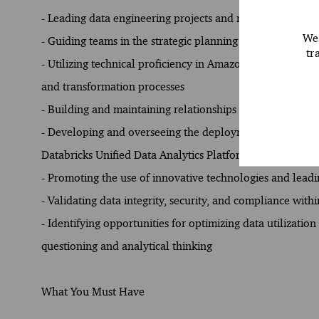
- Leading data engineering projects and managing client 
We 
- Guiding teams in the strategic planning and execution o
tr
- Utilizing technical proficiency in Amazon Web Service
and transformation processes
- Building and maintaining relationships with stakeholder
- Developing and overseeing the deployment of scalable
Databricks Unified Data Analytics Platform
- Promoting the use of innovative technologies and leadi
- Validating data integrity, security, and compliance wit
- Identifying opportunities for optimizing data utilizati
questioning and analytical thinking
What You Must Have