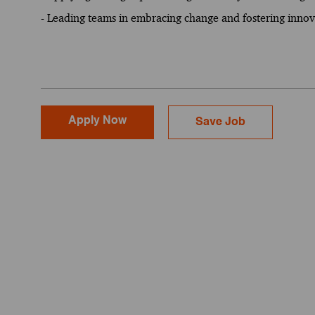
- Leading teams in embracing change and fostering innova
Apply Now
Save Job