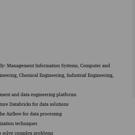
f study: Management Information Systems, Computer and
ineering, Chemical Engineering, Industrial Engineering,
opment and data engineering platforms
ure Databricks for data solutions
e Airflow for data processing
ization techniques
 to solve complex problems