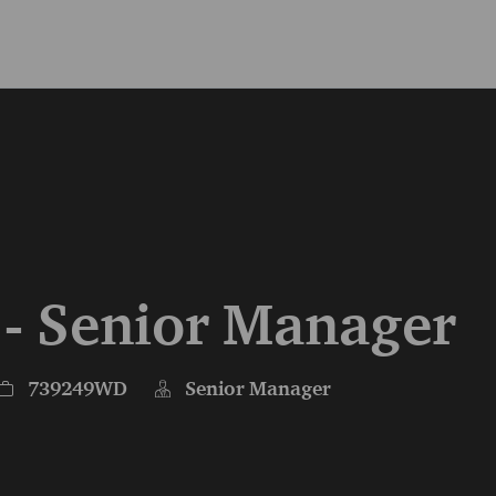
Skip to main content
Skip to main content
 - Senior Manager
Job Id
739249WD
Senior Manager