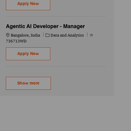
AI+ Integration - Senior Associate
Apply Now
Agentic AI Developer - Manager
Location
Category
Job Id
Bangalore, India
Data and Analytics
736713WD
Agentic AI Developer - Manager
Apply Now
Show more