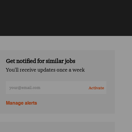
Get notified for similar jobs
You'll receive updates once a week
Enter Email address (Required)
Activate
Manage alerts