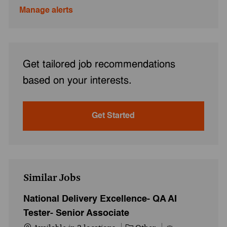
Manage alerts
Get tailored job recommendations
based on your interests.
Get Started
Similar Jobs
National Delivery Excellence- QA AI
Tester- Senior Associate