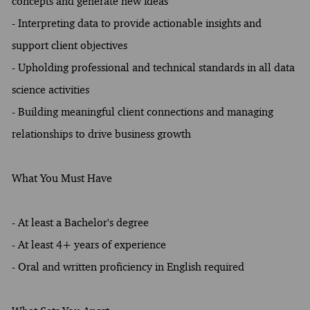
concepts and generate new ideas
- Interpreting data to provide actionable insights and
support client objectives
- Upholding professional and technical standards in all data
science activities
- Building meaningful client connections and managing
relationships to drive business growth
What You Must Have
- At least a Bachelor's degree
- At least 4+ years of experience
- Oral and written proficiency in English required