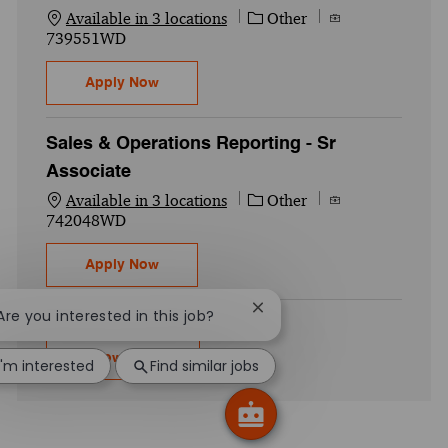
Category
Job Id
Available in 3 locations
Other
739551WD
AI Engineer – Manager
Apply Now
Sales & Operations Reporting - Sr
Associate
Category
Job Id
Available in 3 locations
Other
742048WD
Sales & Operations Reporting - Sr Associa
Apply Now
Close chatbot notification
 Are you interested in this job?
Show more
I'm interested
Find similar jobs