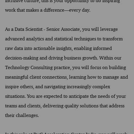
inclusive culture, this is your opportunity to do inspiring
work that makes a difference—every day.
As a Data Scientist - Senior Associate, you will leverage
advanced analytics and statistical techniques to transform
raw data into actionable insights, enabling informed
decision-making and driving business growth. Within our
Technology Consulting practice, you will focus on building
meaningful client connections, learning how to manage and
inspire others, and navigating increasingly complex
situations. You are expected to anticipate the needs of your
teams and clients, delivering quality solutions that address
their challenges.