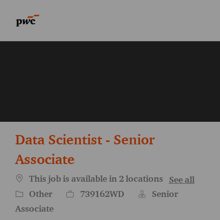
Skip to main content
Skip to main content
-
-
Data Scientist - Senior
Associate
This job is available in 2 locations
See all
Category
Job Id
Other
739162WD
Senior
Associate