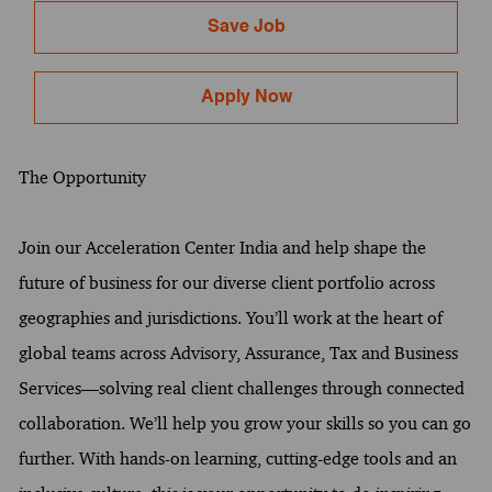
Save Job
Apply Now
The Opportunity
Join our Acceleration Center India and help shape the
future of business for our diverse client portfolio across
geographies and jurisdictions. You’ll work at the heart of
global teams across Advisory, Assurance, Tax and Business
Services—solving real client challenges through connected
collaboration. We’ll help you grow your skills so you can go
further. With hands-on learning, cutting-edge tools and an