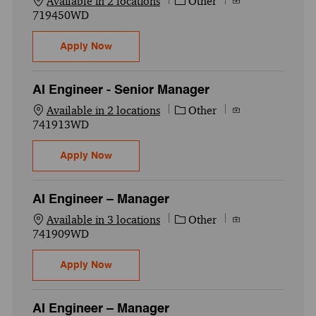
Category
Job Id
Available in 2 locations
Other
719450WD
National Delivery Excellence- QA AI Tester
Apply Now
AI Engineer - Senior Manager
Category
Job Id
Available in 2 locations
Other
741913WD
AI Engineer - Senior Manager
Apply Now
AI Engineer – Manager
Category
Job Id
Available in 3 locations
Other
741909WD
AI Engineer – Manager
Apply Now
AI Engineer – Manager