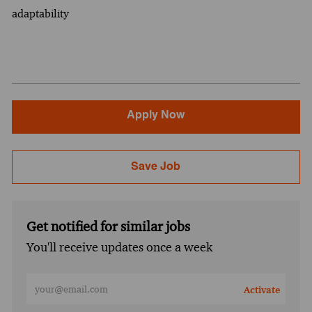
adaptability
Apply Now
Save Job
Get notified for similar jobs
You'll receive updates once a week
Enter Email address (Required)
Activate