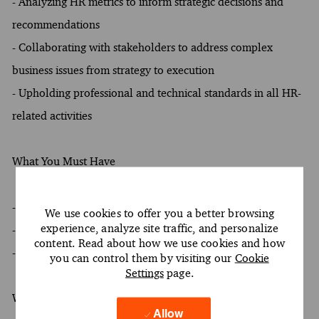
- Analyzing HR metrics to inform strategic decisions and
recommendations
- Collaborating with stakeholders to address complex
business issues from strategy to execution
- Upholding professional and technical standards in all HR-
related activities
What You Must Have
- At least a Bachelor's degree
We use cookies to offer you a better browsing
experience, analyze site traffic, and personalize
- At least 4 years of experience
content. Read about how we use cookies and how
- Oral and written proficiency in English required
you can control them by visiting our
Cookie
Settings
page.
What Sets You Apart
Allow