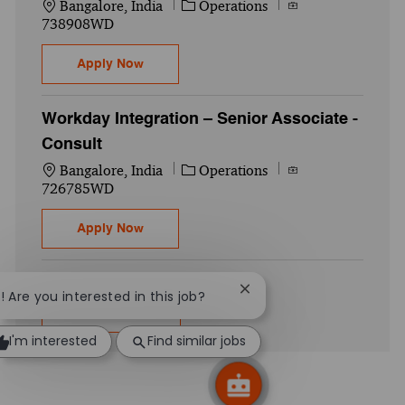
Location
Category
Job Id
Bangalore, India
Operations
738908WD
Global US Payroll– Manager
Apply Now
Workday Integration – Senior Associate -
Consult
Location
Category
Job Id
Bangalore, India
Operations
726785WD
Workday Integration – Senior Associate - 
Apply Now
Close chatbot notificatio
i! Are you interested in this job?
Show more
I'm interested
Find similar jobs