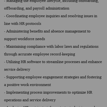
- Managing the employee lifecycle, including onboarding,
offboarding, and payroll administration
- Coordinating employee inquiries and resolving issues in
line with HR protocols
- Administering benefits and absence management to
support workforce needs
- Maintaining compliance with labor laws and regulations
through accurate employee record-keeping
- Utilizing HR software to streamline processes and enhance
service delivery
- Supporting employee engagement strategies and fostering
a positive work environment
- Implementing process improvements to optimize HR
operations and service delivery