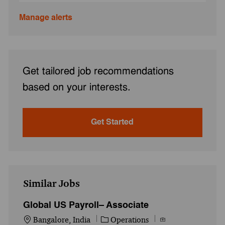
Manage alerts
Get tailored job recommendations
based on your interests.
Get Started
Similar Jobs
Global US Payroll– Associate
Location
Category
Job Id
Bangalore, India
Operations