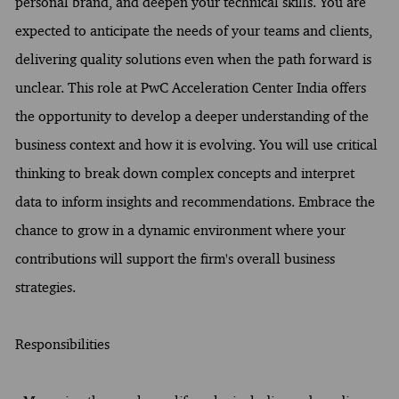
personal brand, and deepen your technical skills. You are
expected to anticipate the needs of your teams and clients,
delivering quality solutions even when the path forward is
unclear. This role at PwC Acceleration Center India offers
the opportunity to develop a deeper understanding of the
business context and how it is evolving. You will use critical
thinking to break down complex concepts and interpret
data to inform insights and recommendations. Embrace the
chance to grow in a dynamic environment where your
contributions will support the firm's overall business
strategies.
Responsibilities