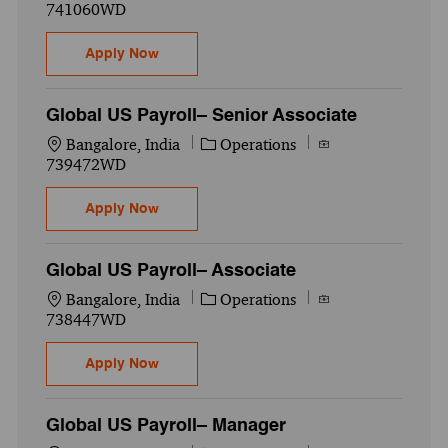
741060WD
Global US Payroll– Associate
Apply Now
Global US Payroll– Senior Associate
Location
Category
Job Id
Bangalore, India
Operations
739472WD
Global US Payroll– Senior Associate
Apply Now
Global US Payroll– Associate
Location
Category
Job Id
Bangalore, India
Operations
738447WD
Global US Payroll– Associate
Apply Now
Global US Payroll– Manager