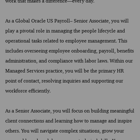
work that makes a difference—every day.
As a Global Oracle US Payroll– Senior Associate, you will
play a pivotal role in managing the people lifecycle and
operational tasks related to employee management. This
includes overseeing employee onboarding, payroll, benefits
administration, and compliance with labor laws. Within our
Managed Services practice, you will be the primary HR
point of contact, resolving inquiries and supporting our
workforce efficiently.
As a Senior Associate, you will focus on building meaningful
client connections and learning how to manage and inspire
others. You will navigate complex situations, grow your