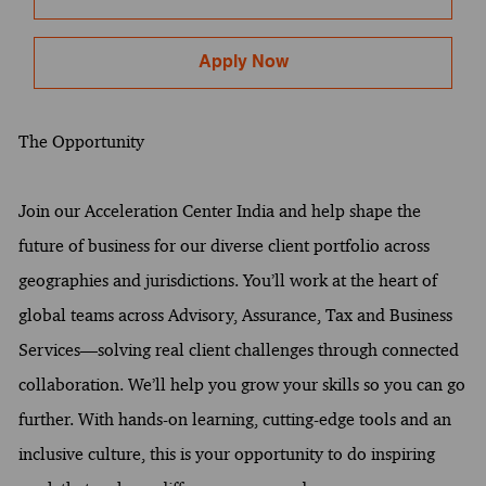
Apply Now
The Opportunity
Join our Acceleration Center India and help shape the
future of business for our diverse client portfolio across
geographies and jurisdictions. You’ll work at the heart of
global teams across Advisory, Assurance, Tax and Business
Services—solving real client challenges through connected
collaboration. We’ll help you grow your skills so you can go
further. With hands-on learning, cutting-edge tools and an
inclusive culture, this is your opportunity to do inspiring