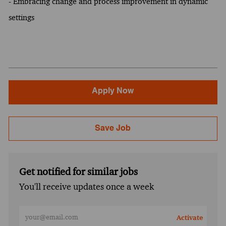
- Embracing change and process improvement in dynamic
settings
Apply Now
Save Job
Get notified for similar jobs
You'll receive updates once a week
Enter Email address (Required)
Activate