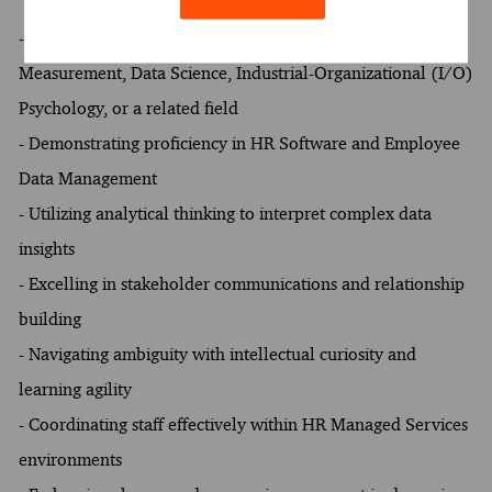
- Preference for at least one of the following fields of study:
Measurement, Data Science, Industrial-Organizational (I/O)
Psychology, or a related field
- Demonstrating proficiency in HR Software and Employee
Data Management
- Utilizing analytical thinking to interpret complex data
insights
- Excelling in stakeholder communications and relationship
building
- Navigating ambiguity with intellectual curiosity and
learning agility
- Coordinating staff effectively within HR Managed Services
environments