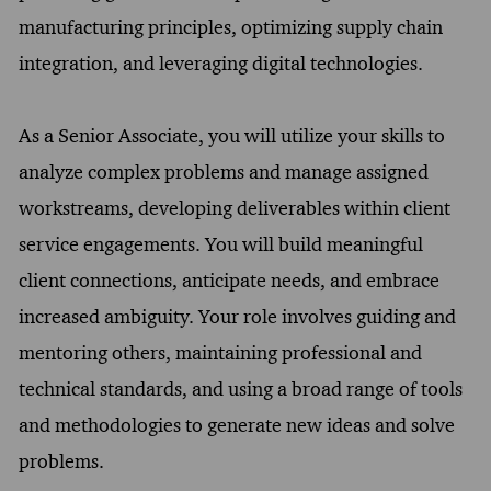
manufacturing principles, optimizing supply chain
integration, and leveraging digital technologies.
As a Senior Associate, you will utilize your skills to
analyze complex problems and manage assigned
workstreams, developing deliverables within client
service engagements. You will build meaningful
client connections, anticipate needs, and embrace
increased ambiguity. Your role involves guiding and
mentoring others, maintaining professional and
technical standards, and using a broad range of tools
and methodologies to generate new ideas and solve
problems.