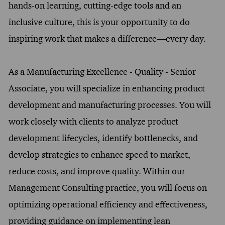
hands-on learning, cutting-edge tools and an
inclusive culture, this is your opportunity to do
inspiring work that makes a difference—every day.
As a Manufacturing Excellence - Quality - Senior
Associate, you will specialize in enhancing product
development and manufacturing processes. You will
work closely with clients to analyze product
development lifecycles, identify bottlenecks, and
develop strategies to enhance speed to market,
reduce costs, and improve quality. Within our
Management Consulting practice, you will focus on
optimizing operational efficiency and effectiveness,
providing guidance on implementing lean