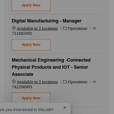
Digital Manufacturing - Associate
Apply Now
Digital Manufacturing - Manager
Category
Job Id
Available in 2 locations
Operations
731885WD
Digital Manufacturing - Manager
Apply Now
Mechanical Engineering -Connected
Physical Products and IOT - Senior
Associate
Category
Job Id
Available in 2 locations
Operations
742206WD
Mechanical Engineering -Connected Physic
Apply Now
Close chatbot notification
Are you interested in this job?