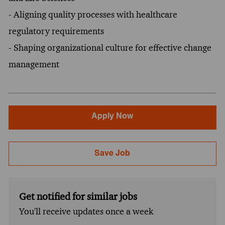
- Aligning quality processes with healthcare
regulatory requirements
- Shaping organizational culture for effective change
management
Apply Now
Save Job
Get notified for similar jobs
You'll receive updates once a week