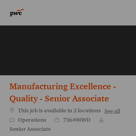
Skip to main content
Skip to main content
-
-
Manufacturing Excellence -
Quality - Senior Associate
This job is available in 2 locations
See all
Category
Job Id
Operations
736490WD
Senior Associate