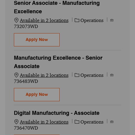
Senior Associate - Manufacturing
Excellence
Category
Job Id
Available in 2 locations
Operations
732073WD
Senior Associate - Manufacturing Excelle
Apply Now
Manufacturing Excellence - Senior
Associate
Category
Job Id
Available in 2 locations
Operations
736483WD
Manufacturing Excellence - Senior Associ
Apply Now
Digital Manufacturing - Associate
Category
Job Id
Available in 2 locations
Operations
736470WD