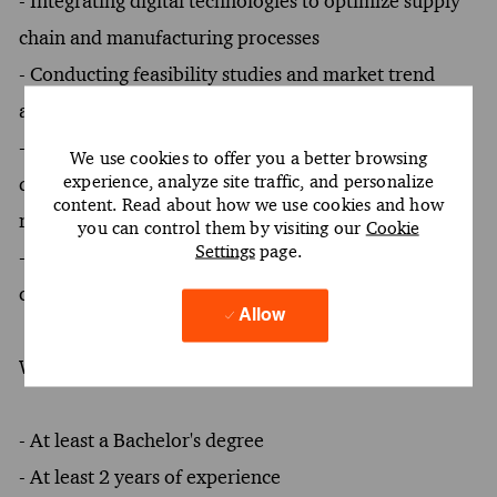
- Integrating digital technologies to optimize supply
chain and manufacturing processes
- Conducting feasibility studies and market trend
analysis to inform product strategy and positioning
- Collaborating with cross-functional teams to align
We use cookies to offer you a better browsing
experience, analyze site traffic, and personalize
quality processes with regulatory and patient safety
content. Read about how we use cookies and how
requirements
you can control them by visiting our
Cookie
Settings
page.
- Designing operating mechanisms to support culture
change and measurable business outcomes
Allow
What You Must Have
- At least a Bachelor's degree
- At least 2 years of experience