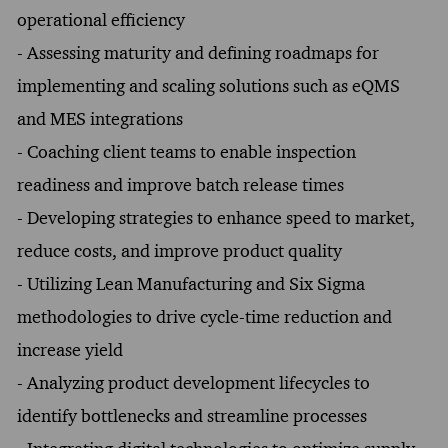
operational efficiency
- Assessing maturity and defining roadmaps for
implementing and scaling solutions such as eQMS
and MES integrations
- Coaching client teams to enable inspection
readiness and improve batch release times
- Developing strategies to enhance speed to market,
reduce costs, and improve product quality
- Utilizing Lean Manufacturing and Six Sigma
methodologies to drive cycle-time reduction and
increase yield
- Analyzing product development lifecycles to
identify bottlenecks and streamline processes