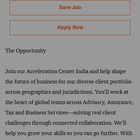
Save Job
Apply Now
The Opportunity
Join our Acceleration Center India and help shape
the future of business for our diverse client portfolio
across geographies and jurisdictions. You’ll work at
the heart of global teams across Advisory, Assurance,
Tax and Business Services—solving real client
challenges through connected collaboration. We’ll
help you grow your skills so you can go further. With