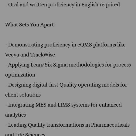
- Oral and written proficiency in English required
What Sets You Apart
- Demonstrating proficiency in eQMS platforms like
Veeva and TrackWise
- Applying Lean/Six Sigma methodologies for process
optimization
- Designing digital-first Quality operating models for
client solutions
- Integrating MES and LIMS systems for enhanced
analytics
- Leading Quality transformations in Pharmaceuticals
and Life Sciences