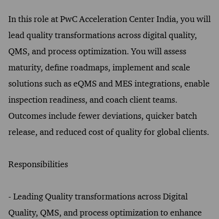
In this role at PwC Acceleration Center India, you will
lead quality transformations across digital quality,
QMS, and process optimization. You will assess
maturity, define roadmaps, implement and scale
solutions such as eQMS and MES integrations, enable
inspection readiness, and coach client teams.
Outcomes include fewer deviations, quicker batch
release, and reduced cost of quality for global clients.
Responsibilities
- Leading Quality transformations across Digital
Quality, QMS, and process optimization to enhance