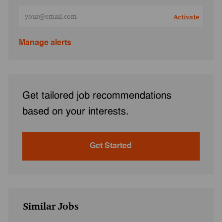
Enter Email address (Required)
Activate
Manage alerts
Get tailored job recommendations
based on your interests.
Get Started
Similar Jobs