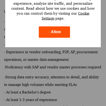
experience, analyze site traffic, and personalize
content. Read about how we use cookies and how
What You Must Have
you can control them by visiting our
Cookie
Settings
page.
- At least 1 year of experience in vendor onboarding, P2P,
Accounts Payable, procurement operations, or master data
Allow
management
- Proficiency with SAP and vendor master processes
- Experience in vendor onboarding, P2P, AP, procurement
operations, or master data management
-Proficiency with SAP and vendor master processes required
-Strong data entry accuracy, attention to detail, and ability
to manage high volumes while meeting SLAs
- At least a Bachelor's degree
- At least 1-3 years of experience