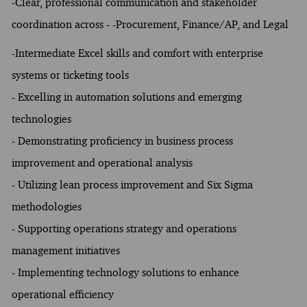
-Clear, professional communication and stakeholder
coordination across - -Procurement, Finance/AP, and Legal
-Intermediate Excel skills and comfort with enterprise
systems or ticketing tools
- Excelling in automation solutions and emerging
technologies
- Demonstrating proficiency in business process
improvement and operational analysis
- Utilizing lean process improvement and Six Sigma
methodologies
- Supporting operations strategy and operations
management initiatives
- Implementing technology solutions to enhance
operational efficiency