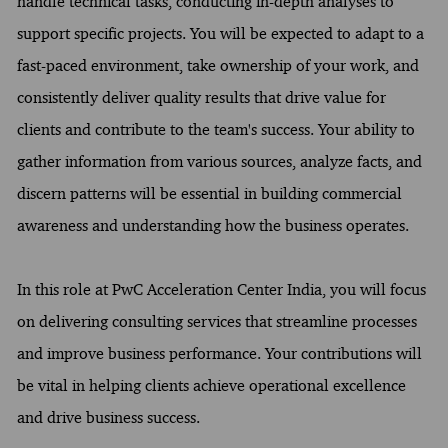
handle technical tasks, conducting in-depth analyses to
support specific projects. You will be expected to adapt to a
fast-paced environment, take ownership of your work, and
consistently deliver quality results that drive value for
clients and contribute to the team's success. Your ability to
gather information from various sources, analyze facts, and
discern patterns will be essential in building commercial
awareness and understanding how the business operates.
In this role at PwC Acceleration Center India, you will focus
on delivering consulting services that streamline processes
and improve business performance. Your contributions will
be vital in helping clients achieve operational excellence
and drive business success.