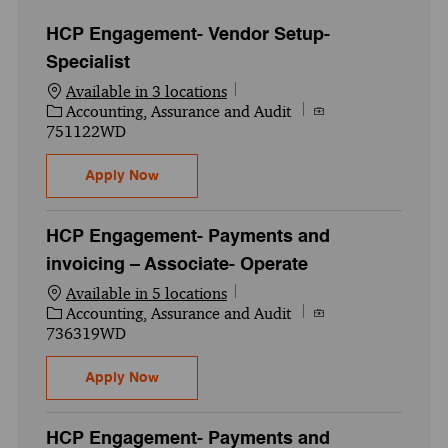
HCP Engagement- Vendor Setup-
Specialist
Available in 3 locations
Category
Job Id
Accounting, Assurance and Audit
751122WD
HCP Engagement- Vendor Setup- Specialis
Apply Now
HCP Engagement- Payments and
invoicing – Associate- Operate
Available in 5 locations
Category
Job Id
Accounting, Assurance and Audit
736319WD
HCP Engagement- Payments and invoicing
Apply Now
HCP Engagement- Payments and