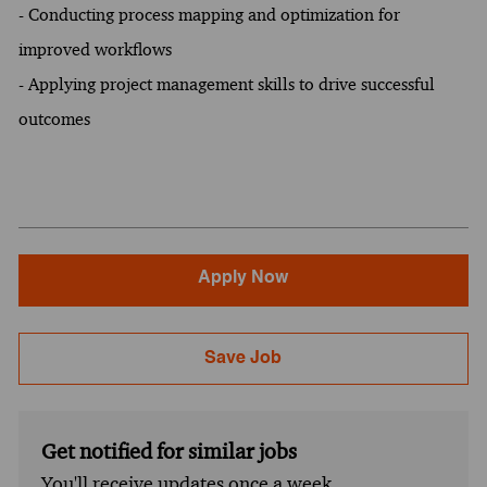
- Conducting process mapping and optimization for
improved workflows
- Applying project management skills to drive successful
outcomes
Apply Now
Save Job
Get notified for similar jobs
You'll receive updates once a week