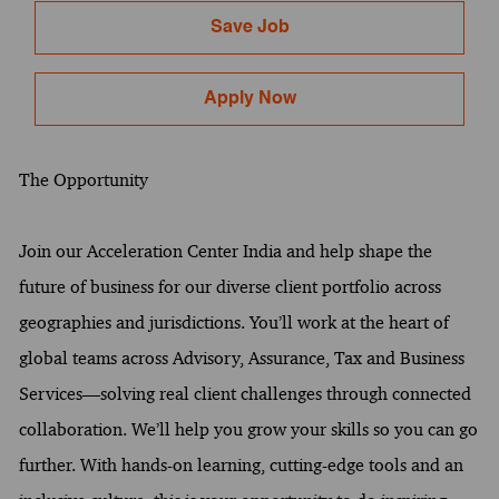
Save Job
Apply Now
The Opportunity
Join our Acceleration Center India and help shape the
future of business for our diverse client portfolio across
geographies and jurisdictions. You’ll work at the heart of
global teams across Advisory, Assurance, Tax and Business
Services—solving real client challenges through connected
collaboration. We’ll help you grow your skills so you can go
further. With hands-on learning, cutting-edge tools and an