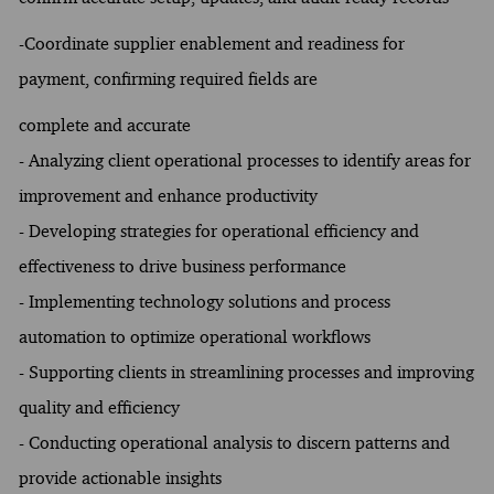
-Coordinate supplier enablement and readiness for
payment, confirming required fields are
complete and accurate
- Analyzing client operational processes to identify areas for
improvement and enhance productivity
- Developing strategies for operational efficiency and
effectiveness to drive business performance
- Implementing technology solutions and process
automation to optimize operational workflows
- Supporting clients in streamlining processes and improving
quality and efficiency
- Conducting operational analysis to discern patterns and
provide actionable insights