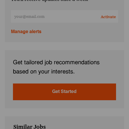
Enter Email address (Required)
Activate
Manage alerts
Get tailored job recommendations
based on your interests.
Get Started
Similar Jobs