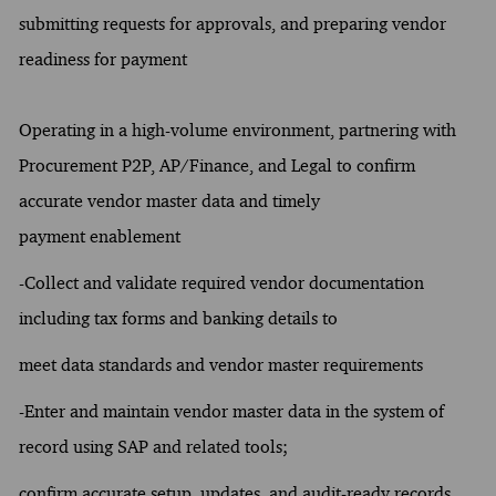
submitting requests for approvals, and preparing vendor
readiness for payment
Operating in a high-volume environment, partnering with
Procurement P2P, AP/Finance, and Legal to confirm
accurate vendor master data and timely
payment enablement
-Collect and validate required vendor documentation
including tax forms and banking details to
meet data standards and vendor master requirements
-Enter and maintain vendor master data in the system of
record using SAP and related tools;
confirm accurate setup, updates, and audit-ready records