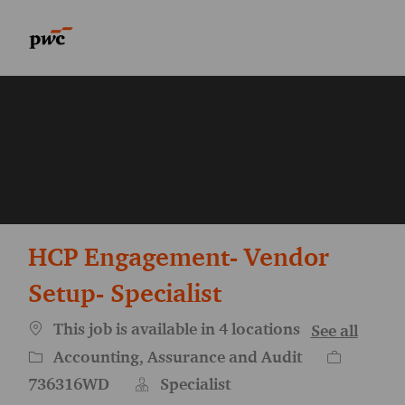
Skip to main content
Skip to main content
-
-
HCP Engagement- Vendor
Setup- Specialist
This job is available in 4 locations
See all
Category
Job Id
Accounting, Assurance and Audit
736316WD
Specialist