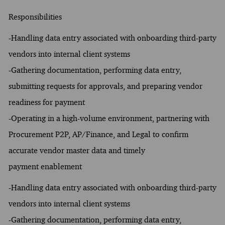
Responsibilities
-Handling data entry associated with onboarding third-party
vendors into internal client systems
-Gathering documentation, performing data entry,
submitting requests for approvals, and preparing vendor
readiness for payment
-Operating in a high-volume environment, partnering with
Procurement P2P, AP/Finance, and Legal to confirm
accurate vendor master data and timely
payment enablement
-Handling data entry associated with onboarding third-party
vendors into internal client systems
-Gathering documentation, performing data entry,