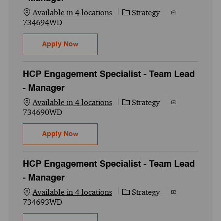
Category
Job Id
Available in 4 locations
Strategy
734694WD
HCP Engagement Specialist - Team Lead -
Apply Now
HCP Engagement Specialist - Team Lead
- Manager
Category
Job Id
Available in 4 locations
Strategy
734690WD
HCP Engagement Specialist - Team Lead -
Apply Now
HCP Engagement Specialist - Team Lead
- Manager
Category
Job Id
Available in 4 locations
Strategy
734693WD