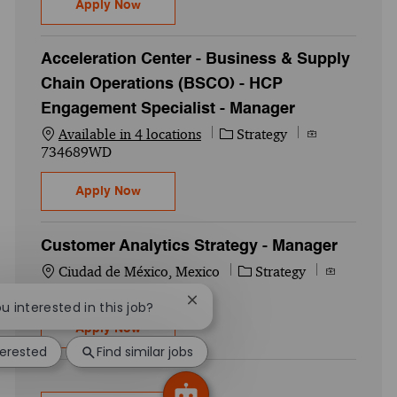
HCP Engagement Specialist - Team Lead -
Apply Now
Acceleration Center - Business & Supply
Chain Operations (BSCO) - HCP
Engagement Specialist - Manager
Category
Job Id
Available in 4 locations
Strategy
734689WD
Acceleration Center - Business & Supply 
Apply Now
Customer Analytics Strategy - Manager
Location
Category
Job Id
Ciudad de México, Mexico
Strategy
732490WD
Close chatbot notification
ou interested in this job?
Customer Analytics Strategy - Manager
Apply Now
terested
Find similar jobs