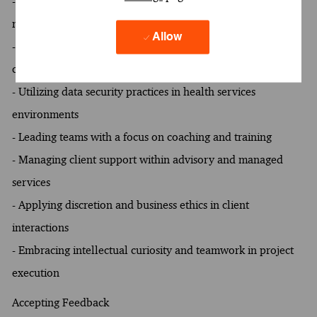
- Demonstrating expertise in contractual risk mitigation and
monitoring
Allow
- Excelling in contract review and writing for healthcare
clients
- Utilizing data security practices in health services
environments
- Leading teams with a focus on coaching and training
- Managing client support within advisory and managed
services
- Applying discretion and business ethics in client
interactions
- Embracing intellectual curiosity and teamwork in project
execution
Accepting Feedback