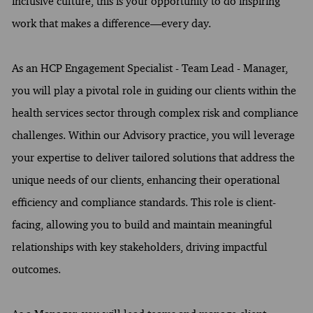
inclusive culture, this is your opportunity to do inspiring
work that makes a difference—every day.
As an HCP Engagement Specialist - Team Lead - Manager,
you will play a pivotal role in guiding our clients within the
health services sector through complex risk and compliance
challenges. Within our Advisory practice, you will leverage
your expertise to deliver tailored solutions that address the
unique needs of our clients, enhancing their operational
efficiency and compliance standards. This role is client-
facing, allowing you to build and maintain meaningful
relationships with key stakeholders, driving impactful
outcomes.