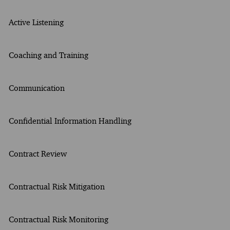
Active Listening
Coaching and Training
Communication
Confidential Information Handling
Contract Review
Contractual Risk Mitigation
Contractual Risk Monitoring