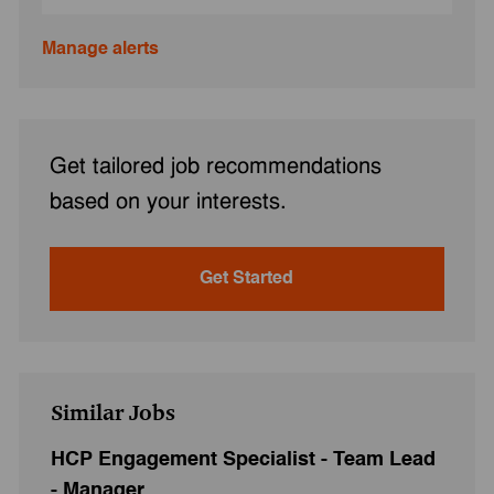
Manage alerts
Get tailored job recommendations
based on your interests.
Get Started
Similar Jobs
HCP Engagement Specialist - Team Lead
- Manager