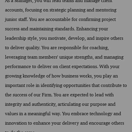
As a Manager, you will lead teams and manage client
accounts, focusing on strategic planning and mentoring
junior staff. You are accountable for confirming project
success and maintaining standards. Enhancing your
leadership style, you motivate, develop, and inspire others
to deliver quality. You are responsible for coaching,
leveraging team members' unique strengths, and managing
performance to deliver on client expectations. With your
growing knowledge of how business works, you play an
important role in identifying opportunities that contribute to
the success of our Firm. You are expected to lead with
integrity and authenticity, articulating our purpose and
values in a meaningful way. You embrace technology and
innovation to enhance your delivery and encourage others