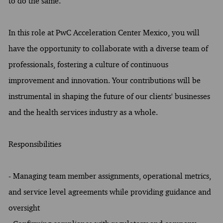
to do the same.
In this role at PwC Acceleration Center Mexico, you will
have the opportunity to collaborate with a diverse team of
professionals, fostering a culture of continuous
improvement and innovation. Your contributions will be
instrumental in shaping the future of our clients' businesses
and the health services industry as a whole.
Responsibilities
- Managing team member assignments, operational metrics,
and service level agreements while providing guidance and
oversight