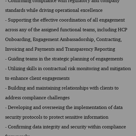
- Confirming compliance with regulatory and company
standards while driving operational excellence
- Supporting the effective coordination of all engagement
across any of the assigned functional teams, including HCP
Onboarding, Engagement Ambassadorship, Contracting,
Invoicing and Payments and Transparency Reporting
- Guiding teams in the strategic planning of engagements
- Utilizing skills in contractual risk monitoring and mitigation
to enhance client engagements
- Building and maintaining relationships with clients to
address compliance challenges
- Developing and overseeing the implementation of data
security protocols to protect sensitive information
- Confirming data integrity and security within compliance