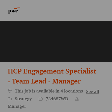
Skip to main content
Skip to main content
-
-
HCP Engagement Specialist
- Team Lead - Manager
This job is available in 4 locations
See all
Category
Job Id
Strategy
734687WD
Manager