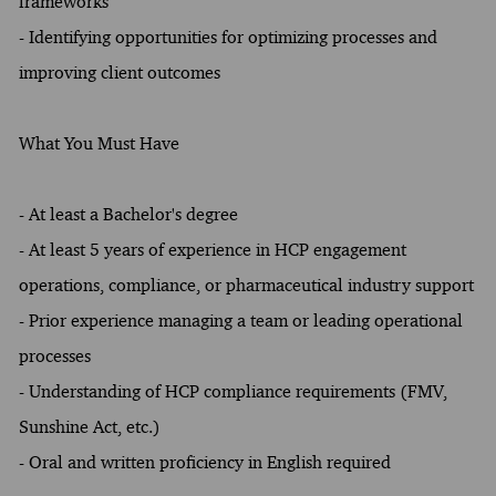
frameworks
- Identifying opportunities for optimizing processes and
improving client outcomes
What You Must Have
- At least a Bachelor's degree
- At least 5 years of experience in HCP engagement
operations, compliance, or pharmaceutical industry support
- Prior experience managing a team or leading operational
processes
- Understanding of HCP compliance requirements (FMV,
Sunshine Act, etc.)
- Oral and written proficiency in English required