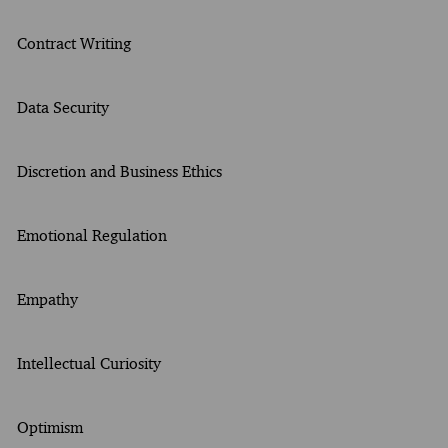
Contract Writing
Data Security
Discretion and Business Ethics
Emotional Regulation
Empathy
Intellectual Curiosity
Optimism