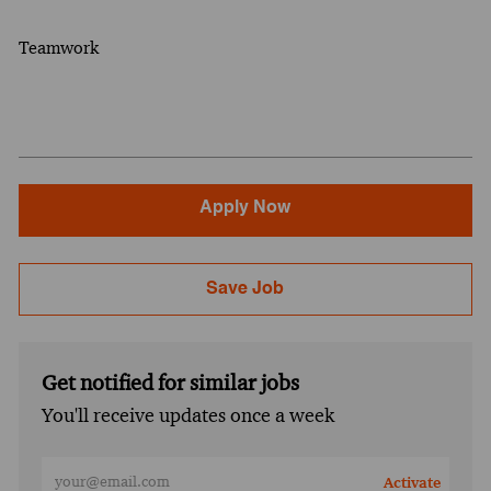
Teamwork
Apply Now
Save Job
Get notified for similar jobs
You'll receive updates once a week
Enter Email address (Required)
Activate