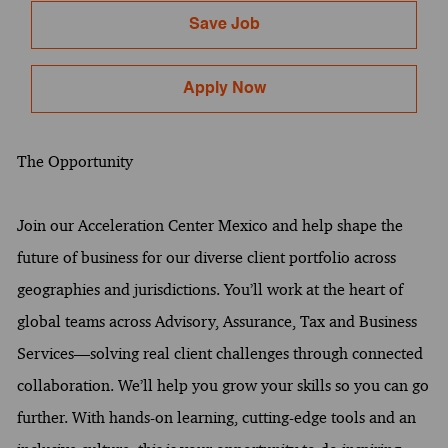
Save Job
Apply Now
The Opportunity
Join our Acceleration Center Mexico and help shape the
future of business for our diverse client portfolio across
geographies and jurisdictions. You’ll work at the heart of
global teams across Advisory, Assurance, Tax and Business
Services—solving real client challenges through connected
collaboration. We’ll help you grow your skills so you can go
further. With hands-on learning, cutting-edge tools and an