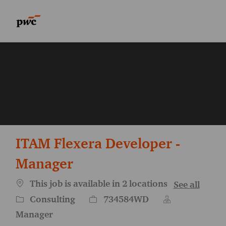
Skip to main content
Skip to main content
-
-
ITAM Flexera Developer -
Manager
This job is available in 2 locations
See all
Category
Job Id
Consulting
734584WD
Manager