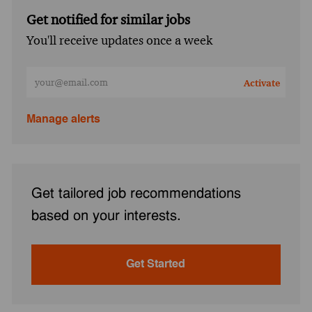
Get notified for similar jobs
You'll receive updates once a week
Enter Email address (Required)
Activate
Manage alerts
Get tailored job recommendations
based on your interests.
Get Started