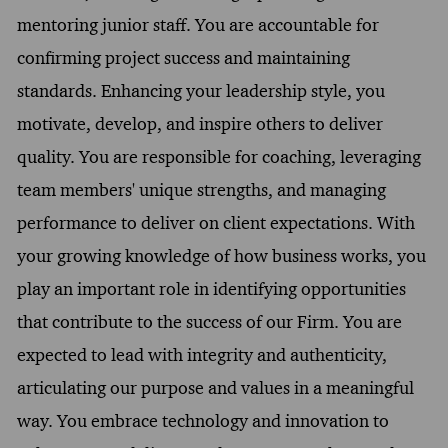
mentoring junior staff. You are accountable for
confirming project success and maintaining
standards. Enhancing your leadership style, you
motivate, develop, and inspire others to deliver
quality. You are responsible for coaching, leveraging
team members' unique strengths, and managing
performance to deliver on client expectations. With
your growing knowledge of how business works, you
play an important role in identifying opportunities
that contribute to the success of our Firm. You are
expected to lead with integrity and authenticity,
articulating our purpose and values in a meaningful
way. You embrace technology and innovation to