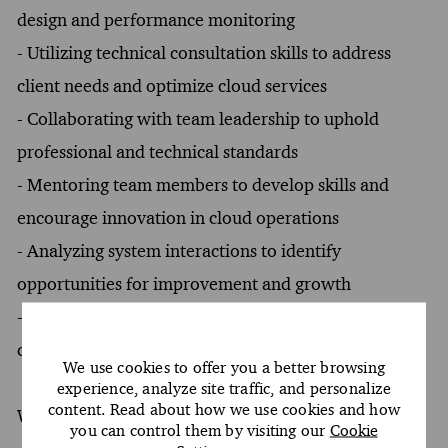
design and performance monitoring
- Utilizing technical consultation skills to address
client needs and optimize cloud services
- Collaborating with team leadership to uphold
professional and technical standards
- Mentoring team members to develop skills and
encourage innovation in cloud operations
- Analyzing system interactions to identify
opportunities for improvement and growth
- Engaging in strategic questioning to address
conflicts and facilitate stakeholder communication
We use cookies to offer you a better browsing
experience, analyze site traffic, and personalize
content. Read about how we use cookies and how
What You Must Have
you can control them by visiting our
Cookie