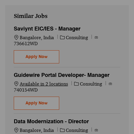
Similar Jobs
Saviynt EIC/IES - Manager
Location
Category
Job Id
Bangalore, India
Consulting
736612WD
Saviynt EIC/IES - Manager
Apply Now
Guidewire Portal Developer- Manager
Category
Job Id
Available in 2 locations
Consulting
740154WD
Guidewire Portal Developer- Manager
Apply Now
Data Modernization - Director
Location
Category
Job Id
Bangalore, India
Consulting