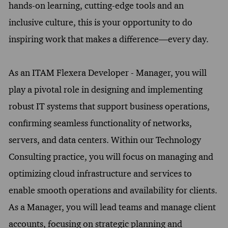
hands-on learning, cutting-edge tools and an
inclusive culture, this is your opportunity to do
inspiring work that makes a difference—every day.
As an ITAM Flexera Developer - Manager, you will
play a pivotal role in designing and implementing
robust IT systems that support business operations,
confirming seamless functionality of networks,
servers, and data centers. Within our Technology
Consulting practice, you will focus on managing and
optimizing cloud infrastructure and services to
enable smooth operations and availability for clients.
As a Manager, you will lead teams and manage client
accounts, focusing on strategic planning and