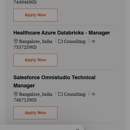
744946WD
Data Modernization - Director
Apply Now
Healthcare Azure Databricks - Manager
Location
Category
Job Id
Bangalore, India
Consulting
733725WD
Healthcare Azure Databricks - Manager
Apply Now
Salesforce Omnistudio Technical
Manager
Location
Category
Job Id
Bangalore, India
Consulting
748712WD
Salesforce Omnistudio Technical Manager
Apply Now