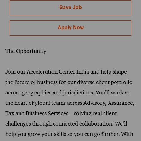
Save Job
Apply Now
The Opportunity
Join our Acceleration Center India and help shape
the future of business for our diverse client portfolio
across geographies and jurisdictions. You’ll work at
the heart of global teams across Advisory, Assurance,
Tax and Business Services—solving real client
challenges through connected collaboration. We’ll
help you grow your skills so you can go further. With