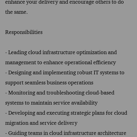
enhance your delivery and encourage others to do
the same.
Responsibilities
- Leading cloud infrastructure optimization and
management to enhance operational efficiency
- Designing and implementing robust IT systems to
support seamless business operations
- Monitoring and troubleshooting cloud-based
systems to maintain service availability
- Developing and executing strategic plans for cloud
migration and service delivery
- Guiding teams in cloud infrastructure architecture