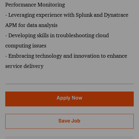
Performance Monitoring
- Leveraging experience with Splunk and Dynatrace
APM for data analysis
- Developing skills in troubleshooting cloud
computing issues
- Embracing technology and innovation to enhance
service delivery
Apply Now
Save Job