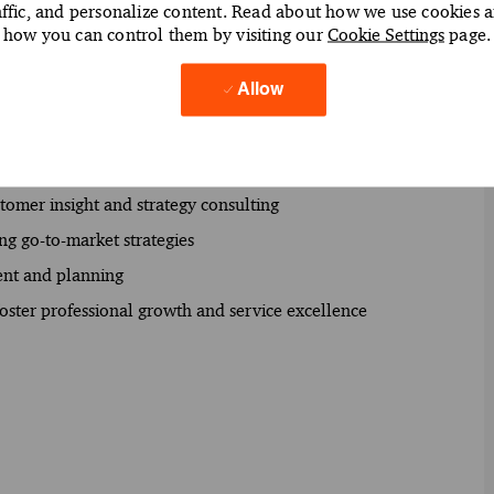
affic, and personalize content. Read about how we use cookies 
how you can control them by visiting our
Cookie Settings
page.
nsformation initiatives
Allow
 identify business opportunities
gies and solutions
s improvement and profitability management
tomer insight and strategy consulting
ng go-to-market strategies
ent and planning
ster professional growth and service excellence