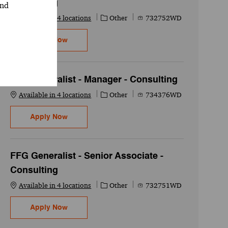
Consulting
and
Category
Job Id
Available in 4 locations
Other
732752WD
FFG Generalist - Senior Associate - Consultin
Apply Now
FFG Generalist - Manager - Consulting
Category
Job Id
Available in 4 locations
Other
734376WD
FFG Generalist - Manager - Consulting
Apply Now
FFG Generalist - Senior Associate -
Consulting
Category
Job Id
Available in 4 locations
Other
732751WD
FFG Generalist - Senior Associate - Consultin
Apply Now