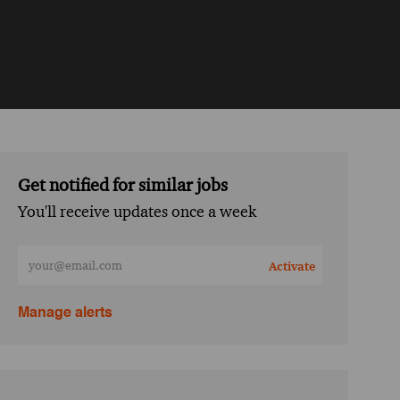
Get notified for similar jobs
You'll receive updates once a week
Enter Email address (Required)
Activate
Manage alerts