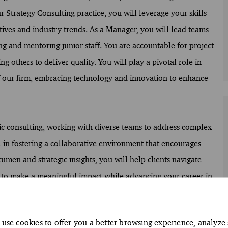
 Strategy Consulting practice, you will leverage your skills
ectives and industry trends. As a Manager, you will lead teams
ng and mentoring junior staff. You are accountable for project
g others to deliver quality. You will play a pivotal role in
 of our firm, embracing technology and innovation to enhance
egic consulting, working with diverse teams to address complex
l in fostering a collaborative environment that encourages
en and strategic insights, you will help clients navigate
y to make a meaningful impact while advancing your career in
use cookies to offer you a better browsing experience, analyze 