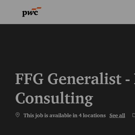
-
-
FFG Generalist -
Consulting
C
This job is available in 4 locations
See all