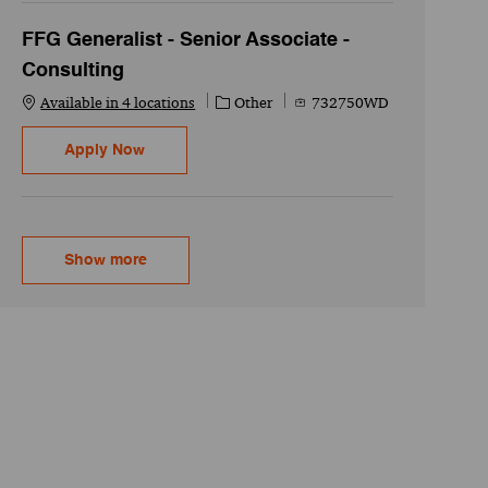
FFG Generalist - Senior Associate -
Consulting
Category
Job Id
Available in 4 locations
Other
732750WD
FFG Generalist - Senior Associate - Consultin
Apply Now
Show more