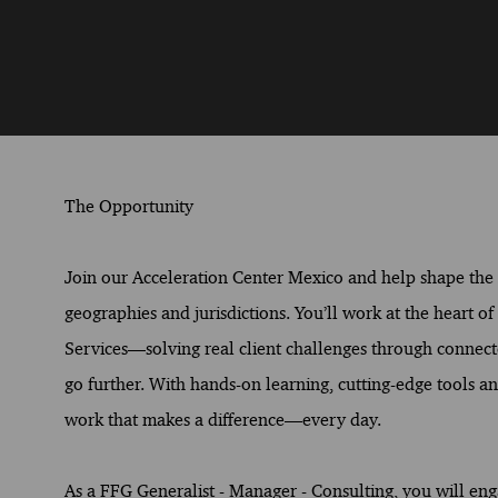
The Opportunity
Join our Acceleration Center Mexico and help shape the fu
geographies and jurisdictions. You’ll work at the heart o
Services—solving real client challenges through connect
go further. With hands-on learning, cutting-edge tools and
work that makes a difference—every day.
As a FFG Generalist - Manager - Consulting, you will eng