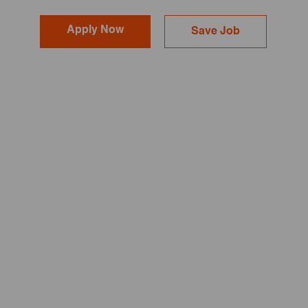
Apply Now
Save Job