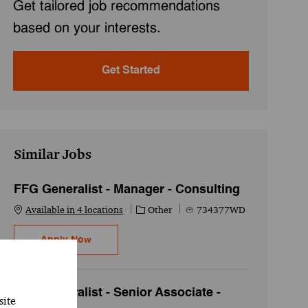
Get tailored job recommendations
based on your interests.
Get Started
Similar Jobs
FFG Generalist - Manager - Consulting
Category
Job Id
Available in 4 locations
Other
734377WD
FFG Generalist - Manager - Consulting
Apply Now
FFG Generalist - Senior Associate -
site