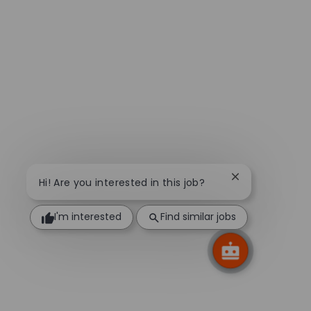
Close chatbot n
Hi! Are you interested in this job?
I'm interested
Find similar jobs