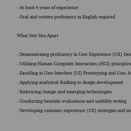
- At least 4 years of experience
- Oral and written proficiency in English required
What Sets You Apart
- Demonstrating proficiency in User Experience (UX) De
- Utilizing Human-Computer Interaction (HCI) principles 
- Excelling in User Interface (UI) Prototyping and User 
- Applying analytical thinking to design development
- Embracing change and emerging technologies
- Conducting heuristic evaluations and usability testing
- Developing customer experience (CX) strategies and sat