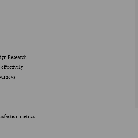
sign Research
effectively
Journeys
isfaction metrics