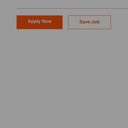
Apply Now
Save Job