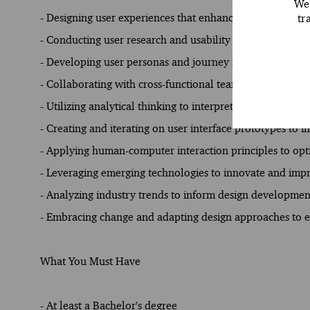
We 
tr
- Designing user experiences that enhance client satisfa
- Conducting user research and usability testing to infor
- Developing user personas and journey maps to guide de
- Collaborating with cross-functional teams to integrate 
- Utilizing analytical thinking to interpret data and gener
- Creating and iterating on user interface prototypes to i
- Applying human-computer interaction principles to opt
- Leveraging emerging technologies to innovate and imp
- Analyzing industry trends to inform design developmen
- Embracing change and adapting design approaches to e
What You Must Have
- At least a Bachelor's degree