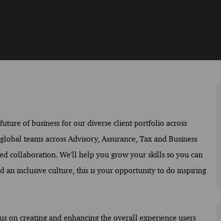
ture of business for our diverse client portfolio across
f global teams across Advisory, Assurance, Tax and Business
ed collaboration. We’ll help you grow your skills so you can
 an inclusive culture, this is your opportunity to do inspiring
cus on creating and enhancing the overall experience users