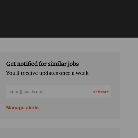
Get notified for similar jobs
You'll receive updates once a week
Enter Email address (Required)
Activate
Manage alerts