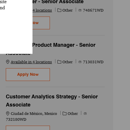
site
UX Designer - Senior Associate
and
Category
Job Id
Available in 4 locations
Other
748671WD
UX Designer - Senior Associate
Apply Now
Associate Product Manager - Senior
Associate
Category
Job Id
Available in 4 locations
Other
713031WD
Associate Product Manager - Senior Associat
Apply Now
Customer Analytics Strategy - Senior
Associate
Location
Category
Job Id
Ciudad de México, Mexico
Other
732180WD