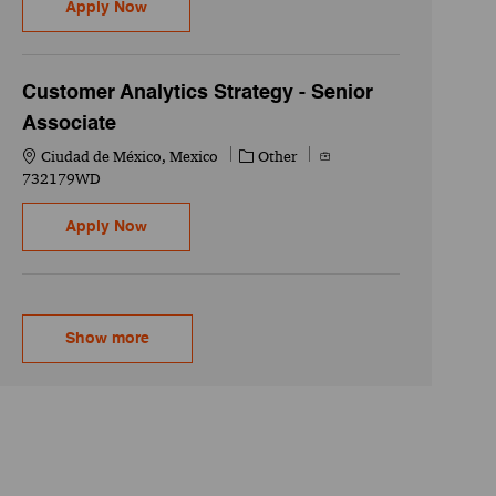
Customer Analytics Strategy - Senior Associat
Apply Now
Customer Analytics Strategy - Senior
Associate
Location
Category
Job Id
Ciudad de México, Mexico
Other
732179WD
Customer Analytics Strategy - Senior Associat
Apply Now
Show more