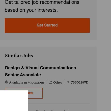
Get tailored job recommendations
based on your interests.
Get Started
Similar Jobs
Design & Visual Communications
Senior Associate
Category
Job Id
Available in 4 locations
Other
733019WD
Design & Visual Communications Senior Asso
Apply Now