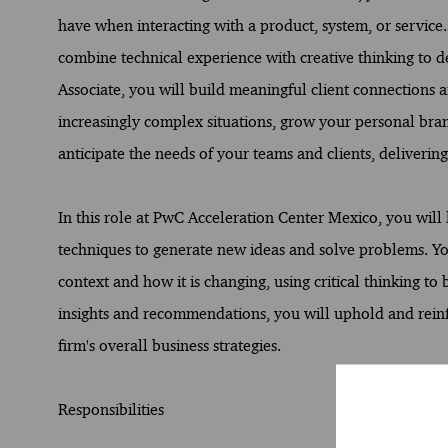
have when interacting with a product, system, or service
combine technical experience with creative thinking to d
Associate, you will build meaningful client connections 
increasingly complex situations, grow your personal bran
anticipate the needs of your teams and clients, deliverin
In this role at PwC Acceleration Center Mexico, you will
techniques to generate new ideas and solve problems. Yo
context and how it is changing, using critical thinking t
insights and recommendations, you will uphold and reinfo
firm's overall business strategies.
Responsibilities