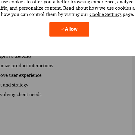
use cookies to offer you a better browsing experience, analyze 
affic, and personalize content. Read about how we use cookies 
ction and engagement
how you can control them by visiting our
Cookie Settings
page.
m design decisions
sign strategies
Allow
user-centered design principles
ate actionable insights
mprove usability
imize product interactions
rove user experience
t and strategy
volving client needs