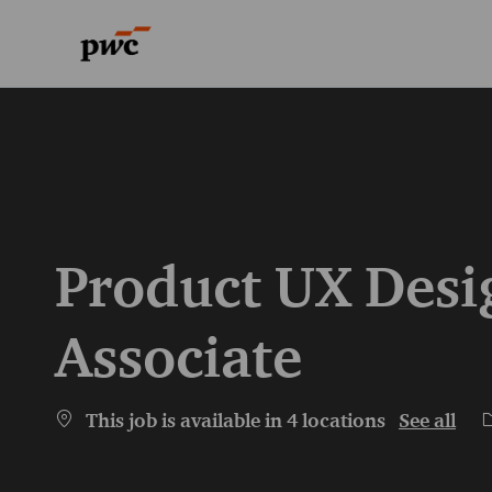
-
-
Product UX Desig
Associate
C
This job is available in 4 locations
See all