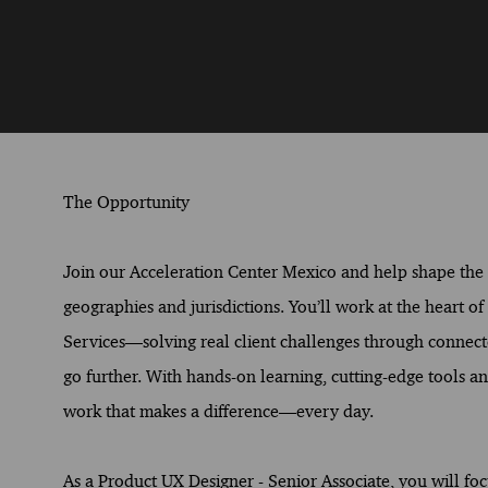
The Opportunity
Join our Acceleration Center Mexico and help shape the fu
geographies and jurisdictions. You’ll work at the heart o
Services—solving real client challenges through connect
go further. With hands-on learning, cutting-edge tools and
work that makes a difference—every day.
As a Product UX Designer - Senior Associate, you will fo