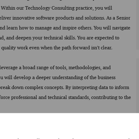
. Within our Technology Consulting practice, you will
eliver innovative software products and solutions. As a Senior
and learn how to manage and inspire others. You will navigate
d, and deepen your technical skills. You are expected to
g quality work even when the path forward isn’t clear.
 leverage a broad range of tools, methodologies, and
u will develop a deeper understanding of the business
o break down complex concepts. By interpreting data to inform
rce professional and technical standards, contributing to the