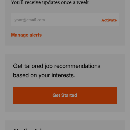
You'll receive updates once a week
Enter Email address (Required)
Activate
Manage alerts
Get tailored job recommendations
based on your interests.
Get Started