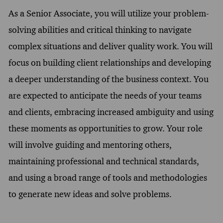
As a Senior Associate, you will utilize your problem-
solving abilities and critical thinking to navigate
complex situations and deliver quality work. You will
focus on building client relationships and developing
a deeper understanding of the business context. You
are expected to anticipate the needs of your teams
and clients, embracing increased ambiguity and using
these moments as opportunities to grow. Your role
will involve guiding and mentoring others,
maintaining professional and technical standards,
and using a broad range of tools and methodologies
to generate new ideas and solve problems.