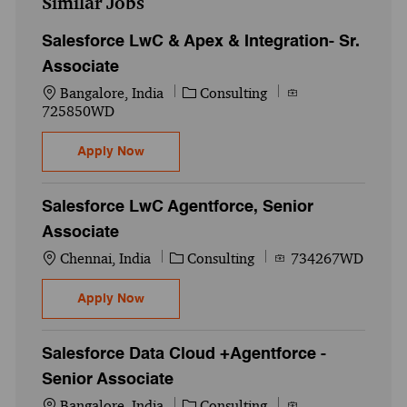
Similar Jobs
Salesforce LwC & Apex & Integration- Sr.
Associate
Location
Category
Job Id
Bangalore, India
Consulting
725850WD
Salesforce LwC & Apex & Integration- Sr. 
Apply Now
Salesforce LwC Agentforce, Senior
Associate
Location
Category
Job Id
Chennai, India
Consulting
734267WD
Salesforce LwC Agentforce, Senior Associ
Apply Now
Salesforce Data Cloud +Agentforce -
Senior Associate
Location
Category
Job Id
Bangalore, India
Consulting