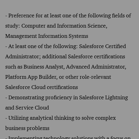
- Preference for at least one of the following fields of
study: Computer and Information Science,
Management Information Systems
- At least one of the following: Salesforce Certified
Administrator; additional Salesforce certifications
such as Business Analyst, Advanced Administrator,
Platform App Builder, or other role-relevant
Salesforce Cloud certifications
- Demonstrating proficiency in Salesforce Lightning
and Service Cloud
- Utilizing analytical thinking to solve complex
business problems
- Implementing technology solutions with a focus on