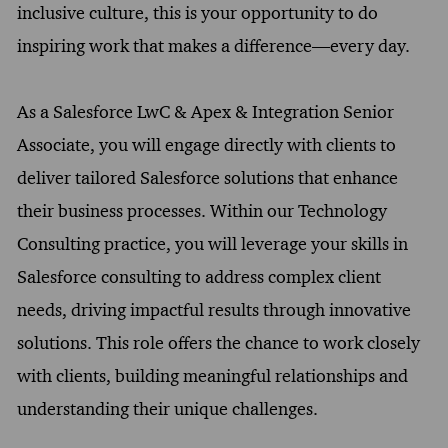
inclusive culture, this is your opportunity to do
inspiring work that makes a difference—every day.
As a Salesforce LwC & Apex & Integration Senior
Associate, you will engage directly with clients to
deliver tailored Salesforce solutions that enhance
their business processes. Within our Technology
Consulting practice, you will leverage your skills in
Salesforce consulting to address complex client
needs, driving impactful results through innovative
solutions. This role offers the chance to work closely
with clients, building meaningful relationships and
understanding their unique challenges.