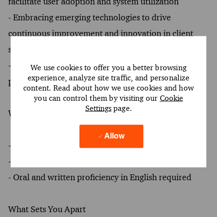
facilitate user adoption and system utilization
- Embracing emerging technologies to drive
continuous improvement and innovation in client
solutions
- Conducting requirements elicitation and business
We use cookies to offer you a better browsing
experience, analyze site traffic, and personalize
process modeling to inform solution design
content. Read about how we use cookies and how
you can control them by visiting our
Cookie
Settings
page.
What You Must Have
Allow
- At least a Bachelor's degree
- At least 2 years of experience
- Oral and written proficiency in English required
What Sets You Apart