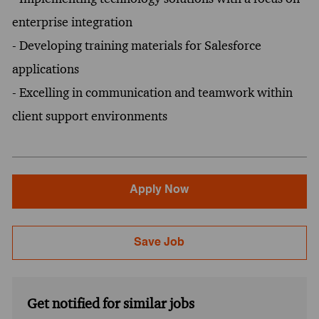
enterprise integration
- Developing training materials for Salesforce
applications
- Excelling in communication and teamwork within
client support environments
Apply Now
Save Job
Get notified for similar jobs