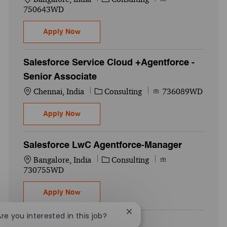
750643WD
Salesforce Data Cloud +Agentforce -Senio
Apply Now
Salesforce Service Cloud +Agentforce -
Senior Associate
Location
Category
Job Id
Chennai, India
Consulting
736089WD
Salesforce Service Cloud +Agentforce -Se
Apply Now
Salesforce LwC Agentforce-Manager
Location
Category
Job Id
Bangalore, India
Consulting
730755WD
Salesforce LwC Agentforce-Manager
Apply Now
Close chatbot notification
Are you interested in this job?