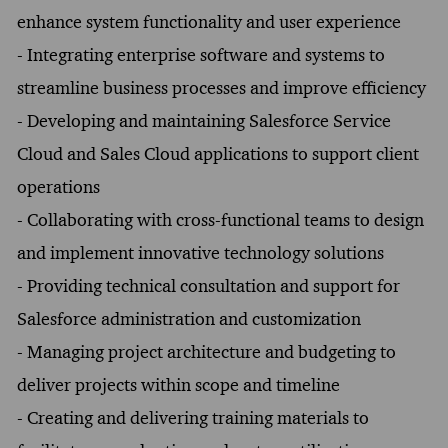
enhance system functionality and user experience
- Integrating enterprise software and systems to
streamline business processes and improve efficiency
- Developing and maintaining Salesforce Service
Cloud and Sales Cloud applications to support client
operations
- Collaborating with cross-functional teams to design
and implement innovative technology solutions
- Providing technical consultation and support for
Salesforce administration and customization
- Managing project architecture and budgeting to
deliver projects within scope and timeline
- Creating and delivering training materials to