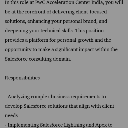
In this role at PwC Acceleration Center India, you will
be at the forefront of delivering client-focused
solutions, enhancing your personal brand, and
deepening your technical skills. This position
provides a platform for personal growth and the
opportunity to make a significant impact within the
Salesforce consulting domain.
Responsibilities
- Analyzing complex business requirements to
develop Salesforce solutions that align with client
needs
- Implementing Salesforce Lightning and Apex to