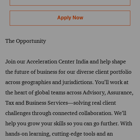
Apply Now
The Opportunity
Join our Acceleration Center India and help shape
the future of business for our diverse client portfolio
across geographies and jurisdictions. You’ll work at
the heart of global teams across Advisory, Assurance,
Tax and Business Services—solving real client
challenges through connected collaboration. We’ll
help you grow your skills so you can go further. With
hands-on learning, cutting-edge tools and an