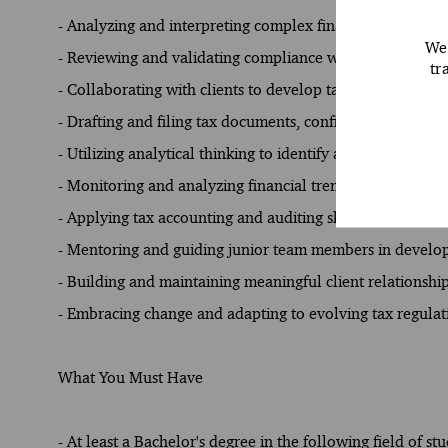
- Analyzing and interpreting complex financial data to pr
We 
- Reviewing and validating compliance with tax laws and
tr
- Collaborating with clients to develop tax strategies that
- Drafting and filing tax documents, confirming timely 
- Utilizing analytical thinking to identify and address pot
- Monitoring and analyzing financial trends to provide 
- Applying tax accounting and auditing skills to support
- Mentoring and guiding junior team members in developi
- Building and maintaining meaningful client relationship
- Embracing change and adapting to evolving tax regulat
What You Must Have
- At least a Bachelor's degree in the following field of 