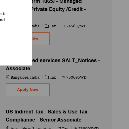
FS Tax ( Form 1065) - Managed
Services -Private Equity /Credit -
site
Manager
and
Location
Category
Job Id
Bangalore, India
Tax
745637WD
FS Tax ( Form 1065) - Managed Services -Priva
Apply Now
Tax Managed services SALT_Notices -
Associate
Location
Category
Job Id
Bangalore, India
Tax
750695WD
Tax Managed services SALT_Notices - Associ
Apply Now
US Indirect Tax - Sales & Use Tax
Compliance - Senior Associate
Category
Job Id
Available in 3 locations
Tax
738003WD