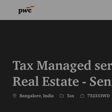
-
-
Tax Managed ser
Real Estate - Sen
Location
Category
Job Id
Bangalore, India
Tax
732333WD