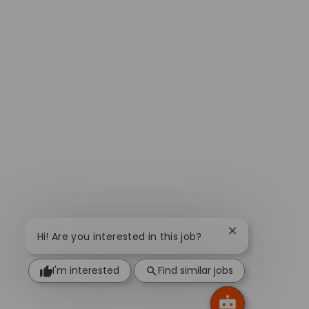
Close chatbot n
Hi! Are you interested in this job?
I'm interested
Find similar jobs