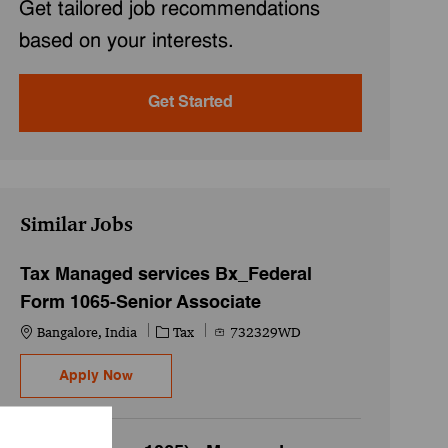
Get tailored job recommendations
based on your interests.
Get Started
Similar Jobs
Tax Managed services Bx_Federal
Form 1065-Senior Associate
Location
Category
Job Id
Bangalore, India
Tax
732329WD
Tax Managed services Bx_Federal Form 1065-
Apply Now