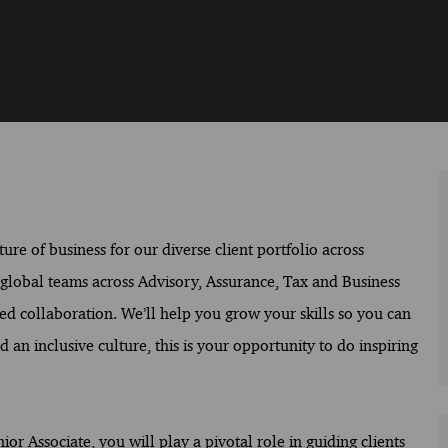
ure of business for our diverse client portfolio across
f global teams across Advisory, Assurance, Tax and Business
ed collaboration. We’ll help you grow your skills so you can
 an inclusive culture, this is your opportunity to do inspiring
r Associate, you will play a pivotal role in guiding clients