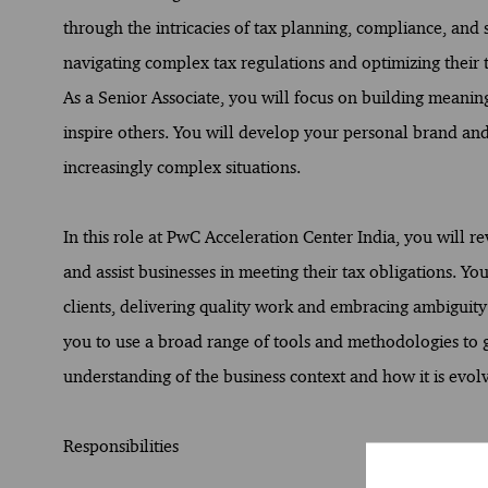
through the intricacies of tax planning, compliance, and s
navigating complex tax regulations and optimizing their 
As a Senior Associate, you will focus on building meani
inspire others. You will develop your personal brand and 
increasingly complex situations.
In this role at PwC Acceleration Center India, you will re
and assist businesses in meeting their tax obligations. Y
clients, delivering quality work and embracing ambiguity
you to use a broad range of tools and methodologies to
understanding of the business context and how it is evolv
Responsibilities