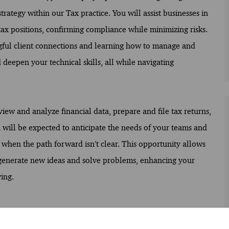
trategy within our Tax practice. You will assist businesses in
tax positions, confirming compliance while minimizing risks.
ngful client connections and learning how to manage and
deepen your technical skills, all while navigating
view and analyze financial data, prepare and file tax returns,
ou will be expected to anticipate the needs of your teams and
 when the path forward isn’t clear. This opportunity allows
 generate new ideas and solve problems, enhancing your
ing.