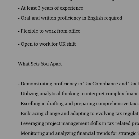
- At least 3 years of experience
- Oral and written proficiency in English required
- Flexible to work from office
- Open to work for UK shift
What Sets You Apart
- Demonstrating proficiency in Tax Compliance and Tax 
- Utilizing analytical thinking to interpret complex financ
- Excelling in drafting and preparing comprehensive tax
- Embracing change and adapting to evolving tax regulat
- Leveraging project management skills in tax-related pro
- Monitoring and analyzing financial trends for strategic i