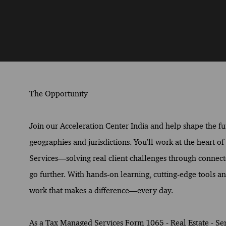
The Opportunity
Join our Acceleration Center India and help shape the fut
geographies and jurisdictions. You’ll work at the heart o
Services—solving real client challenges through connect
go further. With hands-on learning, cutting-edge tools and
work that makes a difference—every day.
As a Tax Managed Services Form 1065 - Real Estate - Senio