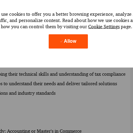
epare accurate tax returns for clients
use cookies to offer you a better browsing experience, analyze 
 regulations to minimize risks of non-compliance
affic, and personalize content. Read about how we use cookies 
how you can control them by visiting our
Cookie Settings
page.
 optimize their tax positions
submissions and adherence to regulatory requirements
Allow
ential tax issues and opportunities
insights and recommendations for tax planning
 client engagements and deliver value
ng their technical skills and understanding of tax compliance
s to understand their needs and deliver tailored solutions
ions and industry standards
study: Accounting or Master's in Commerce