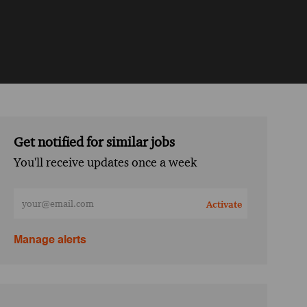
Get notified for similar jobs
You'll receive updates once a week
Enter Email address (Required)
Activate
Manage alerts