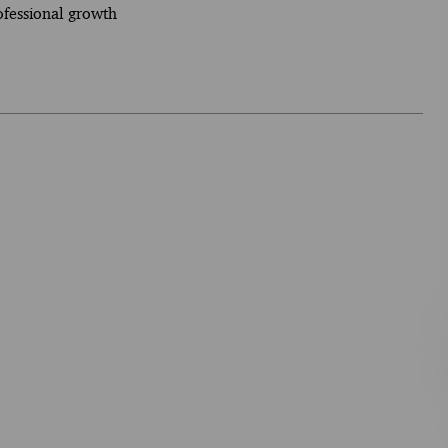
ofessional growth