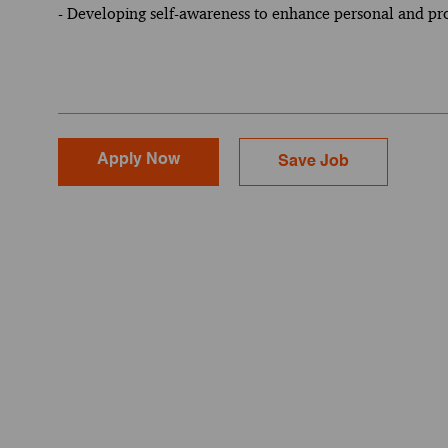
- Developing self-awareness to enhance personal and pr
Apply Now
Save Job