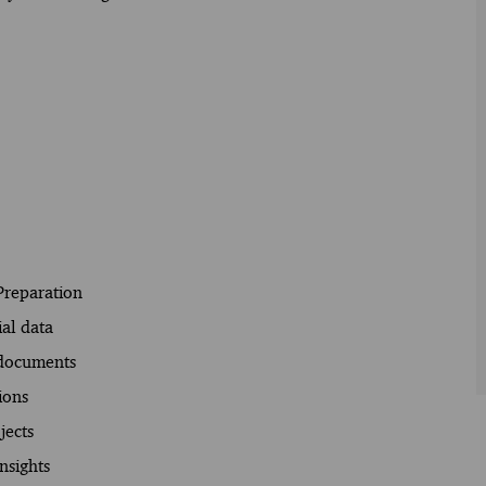
Preparation
ial data
 documents
ions
jects
nsights