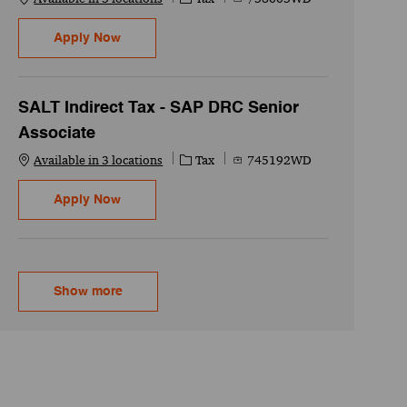
US Indirect Tax - Sales & Use Tax Compliance 
Apply Now
SALT Indirect Tax - SAP DRC Senior
Associate
Category
Job Id
Available in 3 locations
Tax
745192WD
SALT Indirect Tax - SAP DRC Senior Associate
Apply Now
Show more