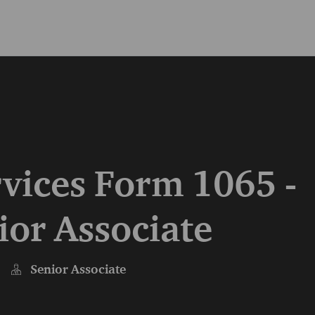
Skip to main content
Skip to main content
vices Form 1065 -
ior Associate
Senior Associate