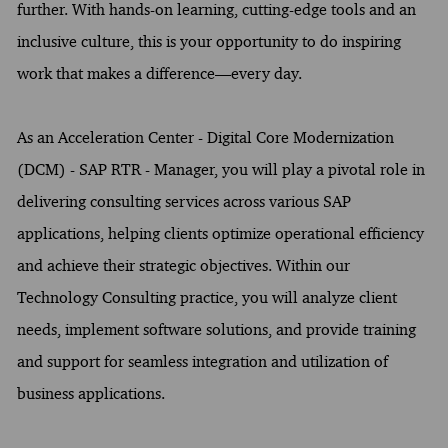
further. With hands-on learning, cutting-edge tools and an
inclusive culture, this is your opportunity to do inspiring
work that makes a difference—every day.
As an Acceleration Center - Digital Core Modernization
(DCM) - SAP RTR - Manager, you will play a pivotal role in
delivering consulting services across various SAP
applications, helping clients optimize operational efficiency
and achieve their strategic objectives. Within our
Technology Consulting practice, you will analyze client
needs, implement software solutions, and provide training
and support for seamless integration and utilization of
business applications.