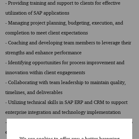
- Providing training and support to clients for effective
utilization of SAP applications
- Managing project planning, budgeting, execution, and
completion to meet client expectations
- Coaching and developing team members to leverage their
strengths and enhance performance
- Identifying opportunities for process improvement and
innovation within client engagements
- Collaborating with team leadership to maintain quality,
timelines, and deliverables
- Utilizing technical skills in SAP ERP and CRM to support
enterprise integration and technology implementation
- Developing training materials and delivering workshops to
enhance client understanding of SAP systems
We use cookies to offer you a better browsing