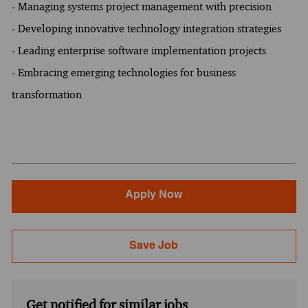
- Managing systems project management with precision
- Developing innovative technology integration strategies
- Leading enterprise software implementation projects
- Embracing emerging technologies for business
transformation
Apply Now
Save Job
Get notified for similar jobs