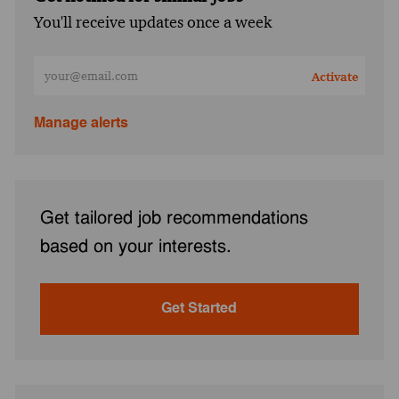
You'll receive updates once a week
Enter Email address (Required)
Activate
Manage alerts
Get tailored job recommendations
based on your interests.
Get Started