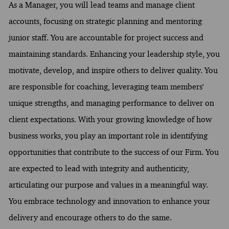
As a Manager, you will lead teams and manage client
accounts, focusing on strategic planning and mentoring
junior staff. You are accountable for project success and
maintaining standards. Enhancing your leadership style, you
motivate, develop, and inspire others to deliver quality. You
are responsible for coaching, leveraging team members'
unique strengths, and managing performance to deliver on
client expectations. With your growing knowledge of how
business works, you play an important role in identifying
opportunities that contribute to the success of our Firm. You
are expected to lead with integrity and authenticity,
articulating our purpose and values in a meaningful way.
You embrace technology and innovation to enhance your
delivery and encourage others to do the same.