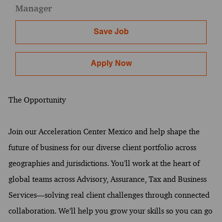
Manager
Save Job
Apply Now
The Opportunity
Join our Acceleration Center Mexico and help shape the
future of business for our diverse client portfolio across
geographies and jurisdictions. You’ll work at the heart of
global teams across Advisory, Assurance, Tax and Business
Services—solving real client challenges through connected
collaboration. We’ll help you grow your skills so you can go