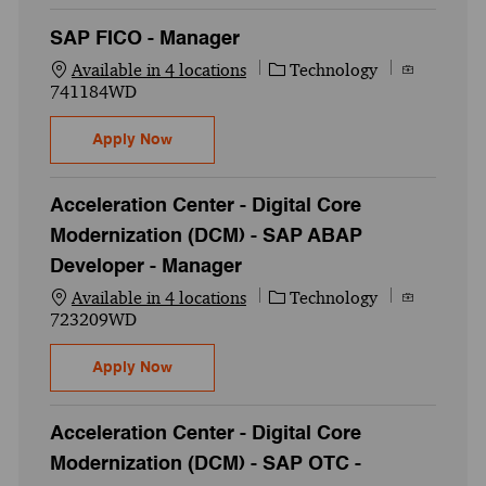
SAP FICO - Manager
Category
Job Id
Available in 4 locations
Technology
741184WD
SAP FICO - Manager
Apply Now
Acceleration Center - Digital Core
Modernization (DCM) - SAP ABAP
Developer - Manager
Category
Job Id
Available in 4 locations
Technology
723209WD
Acceleration Center - Digital Core Moder
Apply Now
Acceleration Center - Digital Core
Modernization (DCM) - SAP OTC -