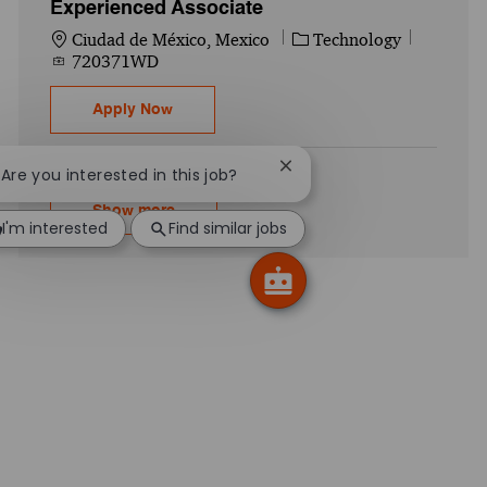
Experienced Associate
Location
Category
Job Id
Ciudad de México, Mexico
Technology
720371WD
Acceleration Center - Digital Core Modern
Apply Now
Close chatbot notification
! Are you interested in this job?
Show more
I'm interested
Find similar jobs