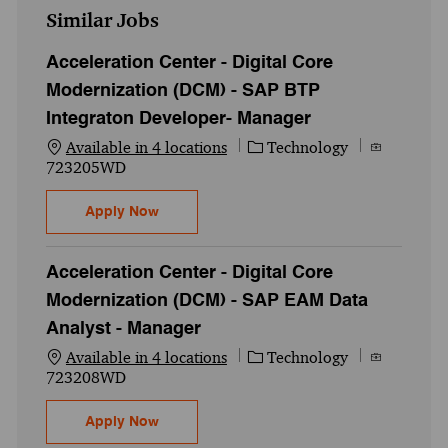
Similar Jobs
Acceleration Center - Digital Core
Modernization (DCM) - SAP BTP
Integraton Developer- Manager
Category
Job Id
Available in 4 locations
Technology
723205WD
Acceleration Center - Digital Core Moder
Apply Now
Acceleration Center - Digital Core
Modernization (DCM) - SAP EAM Data
Analyst - Manager
Category
Job Id
Available in 4 locations
Technology
723208WD
Acceleration Center - Digital Core Modern
Apply Now