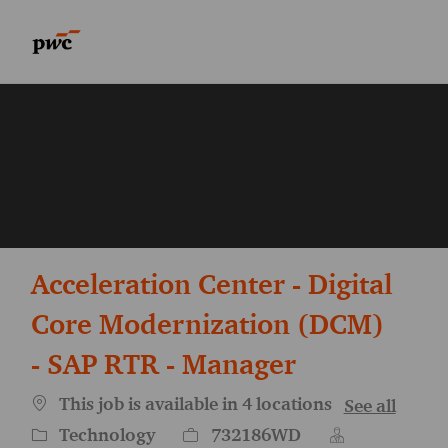
Skip to main content
Skip to main content
-
-
Acceleration Center - Digital
Core Modernization (DCM)
- SAP RTR - Manager
This job is available in 4 locations
See all
Category
Job Id
Technology
732186WD