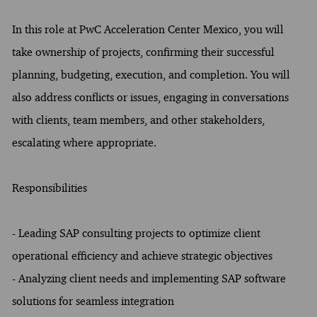
In this role at PwC Acceleration Center Mexico, you will
take ownership of projects, confirming their successful
planning, budgeting, execution, and completion. You will
also address conflicts or issues, engaging in conversations
with clients, team members, and other stakeholders,
escalating where appropriate.
Responsibilities
- Leading SAP consulting projects to optimize client
operational efficiency and achieve strategic objectives
- Analyzing client needs and implementing SAP software
solutions for seamless integration