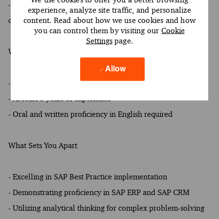
- Addressing conflicts and engaging in constructive
experience, analyze site traffic, and personalize
content. Read about how we use cookies and how
conversations with clients and stakeholders
you can control them by visiting our
Cookie
Settings
page.
What You Must Have
Allow
- At least a Bachelor's degree
- At least 8 years of experience
- Oral and written proficiency in English required
What Sets You Apart
- Excelling in SAP Best Practice implementation
- Demonstrating proficiency in SAP ERP and SAP CRM
- Utilizing analytical thinking for complex problem-solving