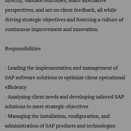
directly, validate outcomes, share alternative
perspectives, and act on client feedback, all while
driving strategic objectives and fostering a culture of
continuous improvement and innovation.
Responsibilities
- Leading the implementation and management of
SAP software solutions to optimize client operational
efficiency
- Analyzing client needs and developing tailored SAP
solutions to meet strategic objectives
- Managing the installation, configuration, and
administration of SAP products and technologies