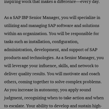
inspiring work that makes a difference—every day.
As a SAP IBP Senior Manager, you will specialize in
utilizing and managing SAP software and solutions
within an organization. You will be responsible for
tasks such as installation, configuration,
administration, development, and support of SAP
products and technologies. As a Senior Manager, you
will leverage your influence, skills, and network to
deliver quality results. You will motivate and coach
others, coming together to solve complex problems.
As you increase in autonomy, you apply sound
judgment, recognizing when to take action and when
to escalate. Your ability to develop and sustain high-