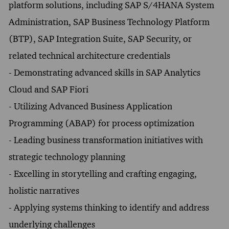
platform solutions, including SAP S/4HANA System
Administration, SAP Business Technology Platform
(BTP), SAP Integration Suite, SAP Security, or
related technical architecture credentials
- Demonstrating advanced skills in SAP Analytics
Cloud and SAP Fiori
- Utilizing Advanced Business Application
Programming (ABAP) for process optimization
- Leading business transformation initiatives with
strategic technology planning
- Excelling in storytelling and crafting engaging,
holistic narratives
- Applying systems thinking to identify and address
underlying challenges