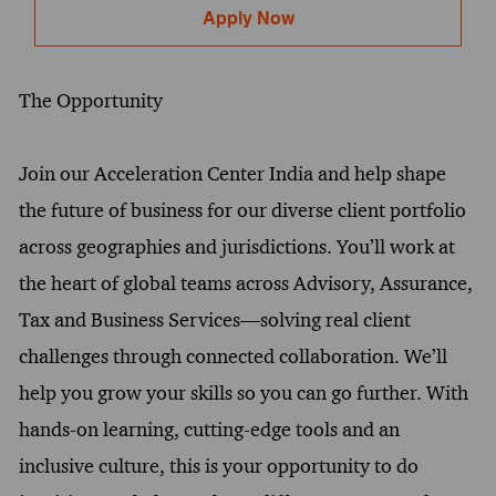
Apply Now
The Opportunity
Join our Acceleration Center India and help shape
the future of business for our diverse client portfolio
across geographies and jurisdictions. You’ll work at
the heart of global teams across Advisory, Assurance,
Tax and Business Services—solving real client
challenges through connected collaboration. We’ll
help you grow your skills so you can go further. With
hands-on learning, cutting-edge tools and an
inclusive culture, this is your opportunity to do