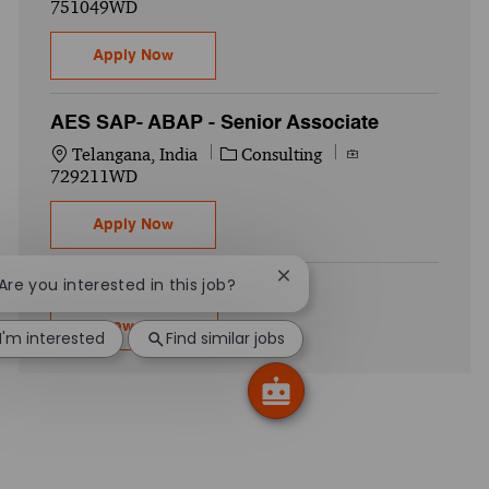
751049WD
SAP- Security - Manager
Apply Now
AES SAP- ABAP - Senior Associate
Location
Category
Job Id
Telangana, India
Consulting
729211WD
AES SAP- ABAP - Senior Associate
Apply Now
Close chatbot notification
 Are you interested in this job?
Show more
I'm interested
Find similar jobs