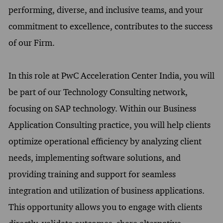
performing, diverse, and inclusive teams, and your
commitment to excellence, contributes to the success
of our Firm.
In this role at PwC Acceleration Center India, you will
be part of our Technology Consulting network,
focusing on SAP technology. Within our Business
Application Consulting practice, you will help clients
optimize operational efficiency by analyzing client
needs, implementing software solutions, and
providing training and support for seamless
integration and utilization of business applications.
This opportunity allows you to engage with clients