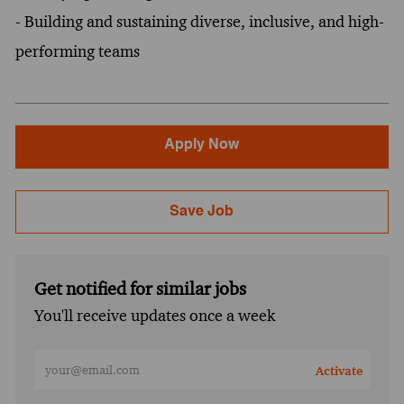
- Building and sustaining diverse, inclusive, and high-
performing teams
Apply Now
Save Job
Get notified for similar jobs
You'll receive updates once a week
Enter Email address (Required)
Activate