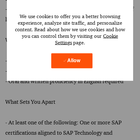
- Coaching and mentoring teams to foster a culture of
We use cookies to offer you a better browsing
learning agility and professional growth
experience, analyze site traffic, and personalize
content. Read about how we use cookies and how
you can control them by visiting our
Cookie
What You Must Have
Settings
page.
- At least a Bachelor's degree
Allow
- At least 6 years of experience
- Oral and written proficiency in English required
What Sets You Apart
- At least one of the following: One or more SAP
certifications aligned to SAP Technology and