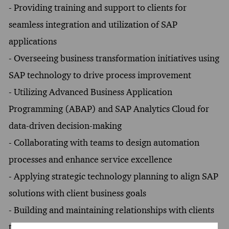
- Providing training and support to clients for
seamless integration and utilization of SAP
applications
- Overseeing business transformation initiatives using
SAP technology to drive process improvement
- Utilizing Advanced Business Application
Programming (ABAP) and SAP Analytics Cloud for
data-driven decision-making
- Collaborating with teams to design automation
processes and enhance service excellence
- Applying strategic technology planning to align SAP
solutions with client business goals
- Building and maintaining relationships with clients
to facilitate ongoing support and feedback