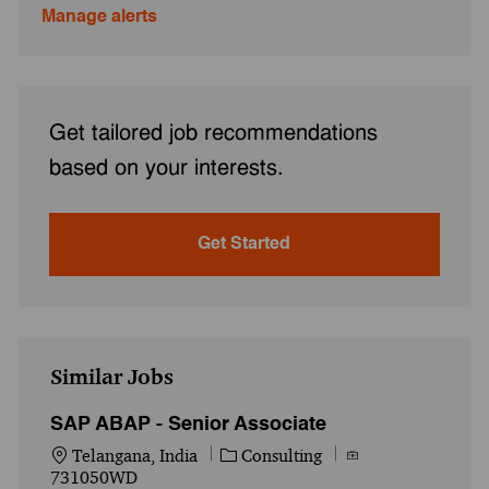
Manage alerts
Get tailored job recommendations
based on your interests.
Get Started
Similar Jobs
SAP ABAP - Senior Associate
Location
Category
Job Id
Telangana, India
Consulting
731050WD