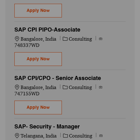
SAP ABAP - Senior Associate
Apply Now
SAP CPI PIPO-Associate
Location
Category
Job Id
Bangalore, India
Consulting
748337WD
SAP CPI PIPO-Associate
Apply Now
SAP CPI/CPO - Senior Associate
Location
Category
Job Id
Bangalore, India
Consulting
747155WD
SAP CPI/CPO - Senior Associate
Apply Now
SAP- Security - Manager
Location
Category
Job Id
Telangana, India
Consulting