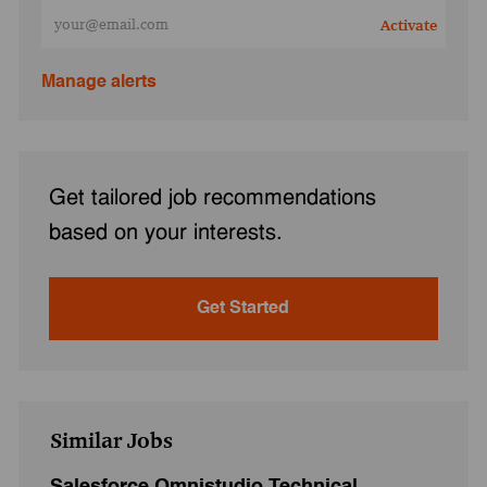
Enter Email address (Required)
Activate
Manage alerts
Get tailored job recommendations
based on your interests.
Get Started
Similar Jobs
Salesforce Omnistudio Technical