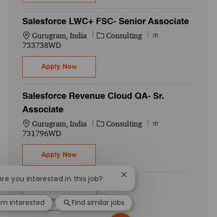
Salesforce LWC+ FSC- Senior Associate
Location
Category
Job Id
Gurugram, India
Consulting
733738WD
Salesforce LWC+ FSC- Senior Associate
Apply Now
Salesforce Revenue Cloud QA- Sr.
Associate
Location
Category
Job Id
Gurugram, India
Consulting
731796WD
Salesforce Revenue Cloud QA- Sr. Associa
Apply Now
Close chatbot notification
 Are you interested in this job?
Show more
I'm interested
Find similar jobs