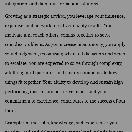
integration, and data transformation solutions.
Growing as a strategic advisor, you leverage your influence,
expertise, and network to deliver quality results. You
motivate and coach others, coming together to solve
complex problems. As you increase in autonomy, you apply
sound judgment, recognising when to take action and when
to escalate. You are expected to solve through complexity,
ask thoughtful questions, and clearly communicate how
things fit together. Your ability to develop and sustain high
performing, diverse, and inclusive teams, and your
commitment to excellence, contributes to the success of our
Firm.
Examples of the skills, knowledge, and experiences you