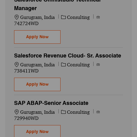
Manager
Location
Category
Job Id
Gurugram, India
Consulting
742724WD
Salesforce Omnistudio Technical Manager
Apply Now
Salesforce Revenue Cloud- Sr. Associate
Location
Category
Job Id
Gurugram, India
Consulting
738411WD
Salesforce Revenue Cloud- Sr. Associate
Apply Now
SAP ABAP-Senior Associate
Location
Category
Job Id
Gurugram, India
Consulting
729940WD
SAP ABAP-Senior Associate
Apply Now