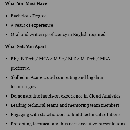
What You Must Have
Bachelor's Degree
9 years of experience
Oral and written proficiency in English required
What Sets You Apart
BE / B.Tech / MCA / M.Sc / M.E / M.Tech / MBA
preferred
Skilled in Azure cloud computing and big data
technologies
Demonstrating hands-on experience in Cloud Analytics
Leading technical teams and mentoring team members
Engaging with stakeholders to build technical solutions
Presenting technical and business executive presentations