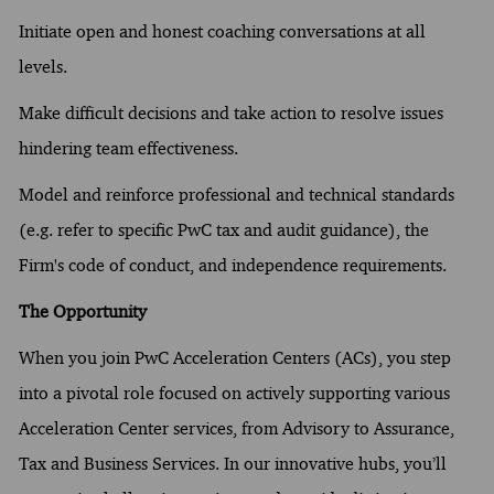
Initiate open and honest coaching conversations at all
levels.
Make difficult decisions and take action to resolve issues
hindering team effectiveness.
Model and reinforce professional and technical standards
(e.g. refer to specific PwC tax and audit guidance), the
Firm's code of conduct, and independence requirements.
The Opportunity
When you join PwC Acceleration Centers (ACs), you step
into a pivotal role focused on actively supporting various
Acceleration Center services, from Advisory to Assurance,
Tax and Business Services. In our innovative hubs, you’ll