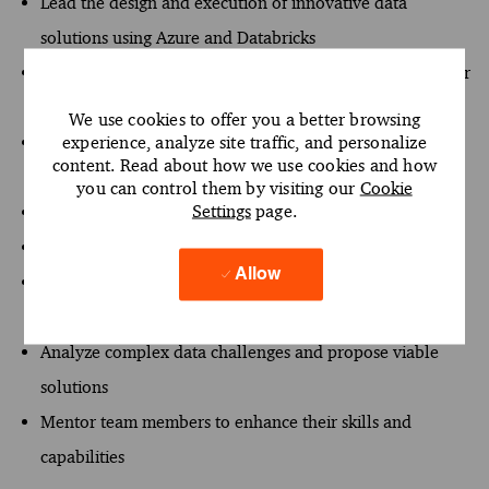
Lead the design and execution of innovative data
solutions using Azure and Databricks
Serve as a strategic advisor to clients, understanding their
requirements
We use cookies to offer you a better browsing
experience, analyze site traffic, and personalize
Drive project success through impactful stakeholder
content. Read about how we use cookies and how
engagement
you can control them by visiting our
Cookie
Settings
page.
Collaborate with teams to deliver significant results
Maintain adherence to standards in data engineering
Allow
Foster a culture of innovation and continuous
improvement
Analyze complex data challenges and propose viable
solutions
Mentor team members to enhance their skills and
capabilities