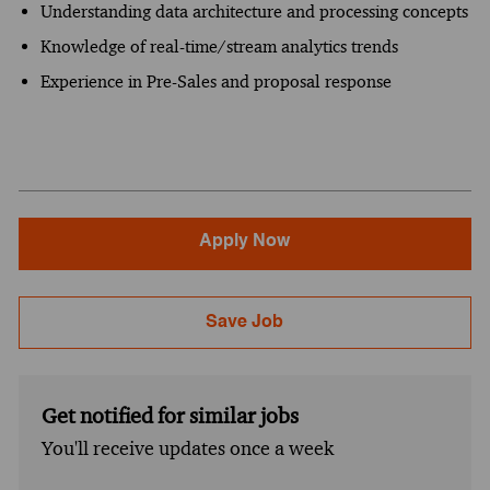
Understanding data architecture and processing concepts
Knowledge of real-time/stream analytics trends
Experience in Pre-Sales and proposal response
Apply Now
Save Job
Get notified for similar jobs
You'll receive updates once a week