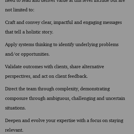
need to lead and deliver value at this level include but are
not limited to:
Craft and convey clear, impactful and engaging messages
that tell a holistic story.
Apply systems thinking to identify underlying problems
and/or opportunities.
Validate outcomes with clients, share alternative
perspectives, and act on client feedback.
Direct the team through complexity, demonstrating
composure through ambiguous, challenging and uncertain
situations.
Deepen and evolve your expertise with a focus on staying
relevant.