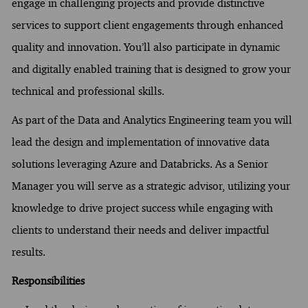
engage in challenging projects and provide distinctive
services to support client engagements through enhanced
quality and innovation. You’ll also participate in dynamic
and digitally enabled training that is designed to grow your
technical and professional skills.
As part of the Data and Analytics Engineering team you will
lead the design and implementation of innovative data
solutions leveraging Azure and Databricks. As a Senior
Manager you will serve as a strategic advisor, utilizing your
knowledge to drive project success while engaging with
clients to understand their needs and deliver impactful
results.
Responsibilities