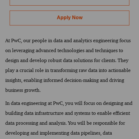
Apply Now
At PwC, our people in data and analytics engineering focus
on leveraging advanced technologies and techniques to
design and develop robust data solutions for clients. They
play a crucial role in transforming raw data into actionable
insights, enabling informed decision-making and driving
business growth.
In data engineering at PwC, you will focus on designing and
building data infrastructure and systems to enable efficient
data processing and analysis. You will be responsible for
developing and implementing data pipelines, data