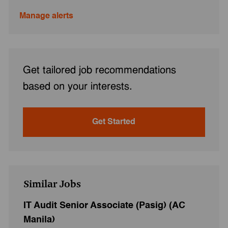
Manage alerts
Get tailored job recommendations
based on your interests.
Get Started
Similar Jobs
IT Audit Senior Associate (Pasig) (AC
Manila)