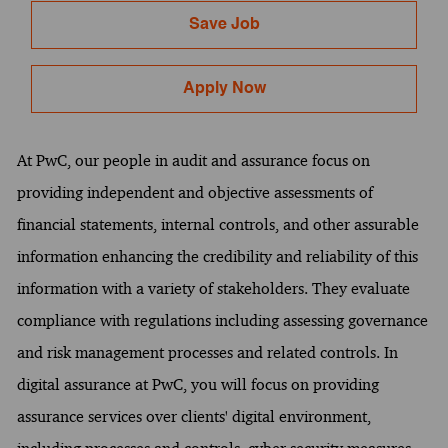
Save Job
Apply Now
At PwC, our people in audit and assurance focus on
providing independent and objective assessments of
financial statements, internal controls, and other assurable
information enhancing the credibility and reliability of this
information with a variety of stakeholders. They evaluate
compliance with regulations including assessing governance
and risk management processes and related controls. In
digital assurance at PwC, you will focus on providing
assurance services over clients' digital environment,