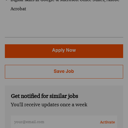
Acrobat
Apply Now
Save Job
Get notified for similar jobs
You'll receive updates once a week
Enter Email address (Required)
Activate