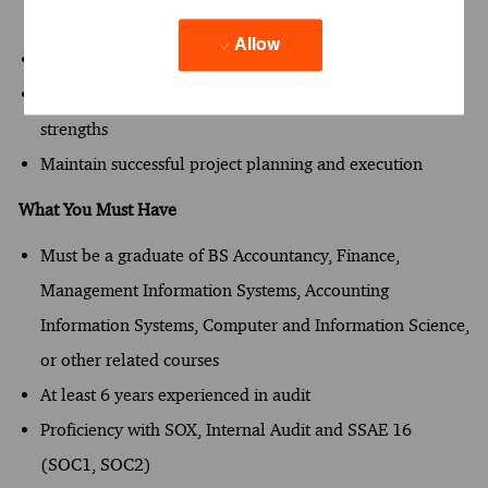
project outcomes
Allow
Utilize technology to improve service delivery
Coach and develop team members to leverage their
strengths
Maintain successful project planning and execution
What You Must Have
Must be a graduate of BS Accountancy, Finance,
Management Information Systems, Accounting
Information Systems, Computer and Information Science,
or other related courses​
At least 6 years experienced in audit
Proficiency with SOX, Internal Audit and SSAE 16
(SOC1, SOC2)​