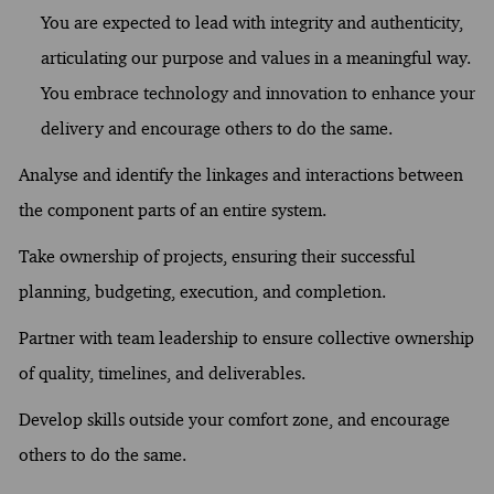
You are expected to lead with integrity and authenticity,
articulating our purpose and values in a meaningful way.
You embrace technology and innovation to enhance your
delivery and encourage others to do the same.
Analyse and identify the linkages and interactions between
the component parts of an entire system.
Take ownership of projects, ensuring their successful
planning, budgeting, execution, and completion.
Partner with team leadership to ensure collective ownership
of quality, timelines, and deliverables.
Develop skills outside your comfort zone, and encourage
others to do the same.