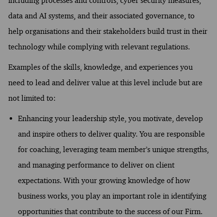
including processes and controls, cyber security measures,
data and AI systems, and their associated governance, to
help organisations and their stakeholders build trust in their
technology while complying with relevant regulations.
Examples of the skills, knowledge, and experiences you
need to lead and deliver value at this level include but are
not limited to:
Enhancing your leadership style, you motivate, develop
and inspire others to deliver quality. You are responsible
for coaching, leveraging team member’s unique strengths,
and managing performance to deliver on client
expectations. With your growing knowledge of how
business works, you play an important role in identifying
opportunities that contribute to the success of our Firm.