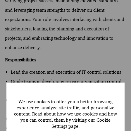
verifying project success, maintaining elevated standards,
and leveraging team strengths to deliver on client
expectations. Your role involves interfacing with clients and
stakeholders, leading the planning and execution of
projects, and embracing technology and innovation to
enhance delivery.
Responsibilities
Lead the creation and execution of IT control solutions
Guide teams in developing service organization control
reports
Manage client accounts and maintain top-quality
We use cookies to offer you a better browsing
experience, analyze site traffic, and personalize
deliverables
content. Read about how we use cookies and how
Analyze complex issues to drive client engagement
you can control them by visiting our
Cookie
Settings
page.
Interface with clients and stakeholders to enhance