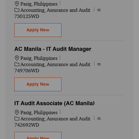
Location
Pasig, Philippines
Category
Job Id
Accounting, Assurance and Audit
730125WD
IT Audit Senior Associate (Pasig) (AC Mani
Apply Now
AC Manila - IT Audit Manager
Location
Pasig, Philippines
Category
Job Id
Accounting, Assurance and Audit
749706WD
AC Manila - IT Audit Manager
Apply Now
IT Audit Associate (AC Manila)
Location
Pasig, Philippines
Category
Job Id
Accounting, Assurance and Audit
742692WD
IT Audit Associate (AC Manila)
Apply Now