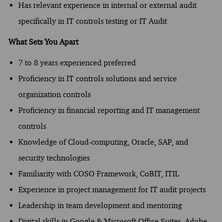
Has relevant experience in internal or external audit
specifically in IT controls testing or IT Audit​​​
What Sets You Apart
7 to 8 years experienced preferred
Proficiency in IT controls solutions and service
organization controls
Proficiency in financial reporting and IT management
controls
Knowledge of Cloud-computing, Oracle, SAP, and
security technologies
Familiarity with COSO Framework, CoBIT, ITIL
Experience in project management for IT audit projects
Leadership in team development and mentoring
Digital skills in Google & Microsoft Office Suites, Adobe