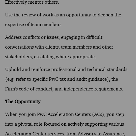
Effectively mentor others.
Use the review of work as an opportunity to deepen the
expertise of team members.
Address conflicts or issues, engaging in difficult
conversations with clients, team members and other
stakeholders, escalating where appropriate.
Uphold and reinforce professional and technical standards
(e.g. refer to specific PwC tax and audit guidance), the
Firm's code of conduct, and independence requirements.
The Opportunity
When you join PwC Acceleration Centers (ACs), you step
into a pivotal role focused on actively supporting various
Acceleration Center services, from Advisory to Assurance,