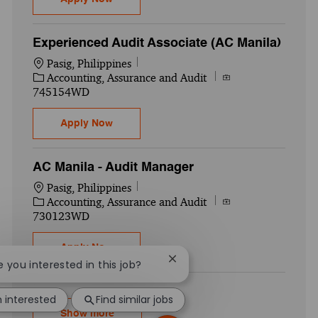
Experienced Audit Associate (AC Manila)
Location
Pasig, Philippines
Category
Job Id
Accounting, Assurance and Audit
745154WD
Experienced Audit Associate (AC Manila)
Apply Now
AC Manila - Audit Manager
Location
Pasig, Philippines
Category
Job Id
Accounting, Assurance and Audit
730123WD
AC Manila - Audit Manager
Apply Now
Close chatbot notification
re you interested in this job?
m interested
Find similar jobs
Show more