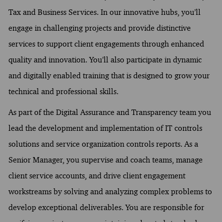
Tax and Business Services. In our innovative hubs, you’ll
engage in challenging projects and provide distinctive
services to support client engagements through enhanced
quality and innovation. You’ll also participate in dynamic
and digitally enabled training that is designed to grow your
technical and professional skills.
As part of the Digital Assurance and Transparency team you
lead the development and implementation of IT controls
solutions and service organization controls reports. As a
Senior Manager, you supervise and coach teams, manage
client service accounts, and drive client engagement
workstreams by solving and analyzing complex problems to
develop exceptional deliverables. You are responsible for