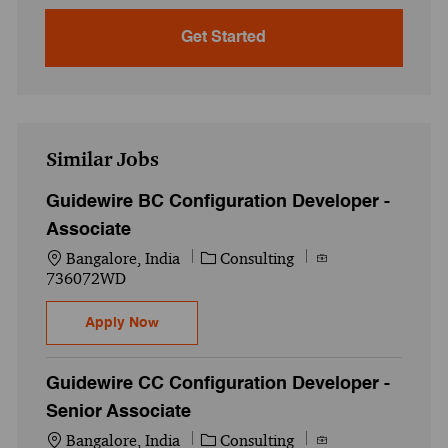
Get Started
Similar Jobs
Guidewire BC Configuration Developer -
Associate
Location
Category
Job Id
Bangalore, India
Consulting
736072WD
Guidewire BC Configuration Developer - A
Apply Now
Guidewire CC Configuration Developer -
Senior Associate
Location
Category
Job Id
Bangalore, India
Consulting