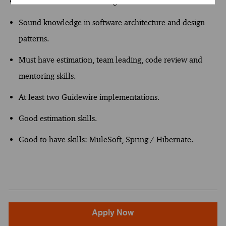
Insurance domain knowledge.
Sound knowledge in software architecture and design
patterns.
Must have estimation, team leading, code review and
mentoring skills.
At least two Guidewire implementations.
Good estimation skills.
Good to have skills: MuleSoft, Spring / Hibernate.
Apply Now