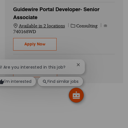
Guidewire Portal Developer- Senior
Associate
Category
Job Id
Available in 2 locations
Consulting
740168WD
Guidewire Portal Developer- Senior Associ
Apply Now
Close chatbot notificati
i! Are you interested in this job?
Show more
I'm interested
Find similar jobs