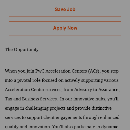
Save Job
Apply Now
The Opportunity
When you join PwC Acceleration Centers (ACs), you step
into a pivotal role focused on actively supporting various
Acceleration Center services, from Advisory to Assurance,
Tax and Business Services. In our innovative hubs, you’ll
engage in challenging projects and provide distinctive
services to support client engagements through enhanced
quality and innovation. You’ll also participate in dynamic