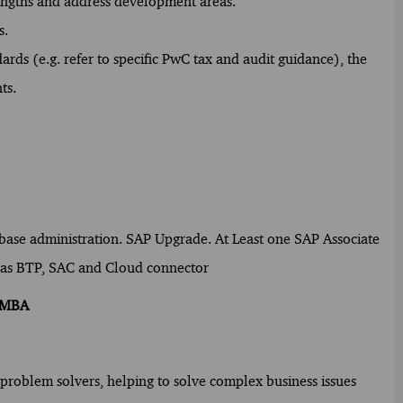
rengths and address development areas.
s.
rds (e.g. refer to specific PwC tax and audit guidance), the
ts.
abase administration. SAP Upgrade. At Least one SAP Associate
ch as BTP, SAC and Cloud connector
/ MBA
f problem solvers, helping to solve complex business issues