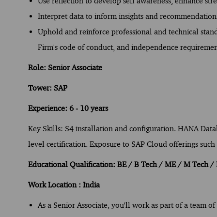
Use reflection to develop self awareness, enhance st
Interpret data to inform insights and recommendation
Uphold and reinforce professional and technical standa
Firm's code of conduct, and independence requiremen
Role: Senior Associate
Tower: SAP
Experience: 6 - 10 years
Key Skills: S4 installation and configuration. HANA Dat
level certification. Exposure to SAP Cloud offerings su
Educational Qualification: BE / B Tech / ME / M Tech 
Work Location : India
As a Senior Associate, you'll work as part of a team o