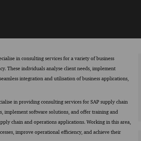
ialise in consulting services for a variety of business
ency. These individuals analyse client needs, implement
eamless integration and utilisation of business applications,
ialise in providing consulting services for SAP supply chain
s, implement software solutions, and offer training and
upply chain and operations applications. Working in this area,
ocesses, improve operational efficiency, and achieve their