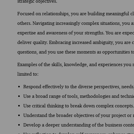
strategic objectives.
Focused on relationships, you are building meaningful c
others. Navigating increasingly complex situations, you
expertise and awareness of your strengths. You are expect
deliver quality. Embracing increased ambiguity, you are 
questions, and you use these moments as opportunities t
Examples of the skills, knowledge, and experiences you ne
limited to:
Respond effectively to the diverse perspectives, needs,
Use a broad range of tools, methodologies and techni
Use critical thinking to break down complex concepts.
Understand the broader objectives of your project or r
Develop a deeper understanding of the business conte