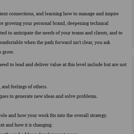
lient connections, and learning how to manage and inspire
 are growing your personal brand, deepening technical
ed to anticipate the needs of your teams and clients, and to
comfortable when the path forward isn’t clear, you ask
o grow.
ed to lead and deliver value at this level include but are not
 and feelings of others.
ques to generate new ideas and solve problems.
ole and how your work fits into the overall strategy.
xt and how it is changing.