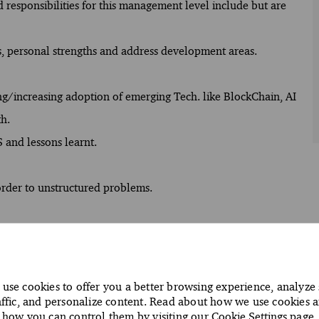
d responsibilities for this management level include but are
s, personal strengths and address development areas.
ng/increasing adoption of emerging Tech. like BlockChain, AI
th.
 and lessons learnt.
 order to unstructured problems.
ment, change management and problem management.
racy and relevance.
use cookies to offer you a better browsing experience, analyze 
affic, and personalize content. Read about how we use cookies 
situation and can explain the reasons for this choice.
how you can control them by visiting our
Cookie Settings
page.