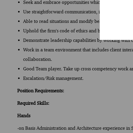
Seek and embrace opportunities which give exposure to
Use straightforward communication, in a structured w
Able to read situations and modify behavior to build q
Uphold the firm's code of ethics and business conduct
Demonstrate leadership capabilities by working with c
Work in a team environment that includes client int
collaboration.
Good Team player. Take up cross competency work and
Escalation/Risk management.
Position Requirements:
Required Skills:
Hands
-on Basis Administration and Architecture experience in