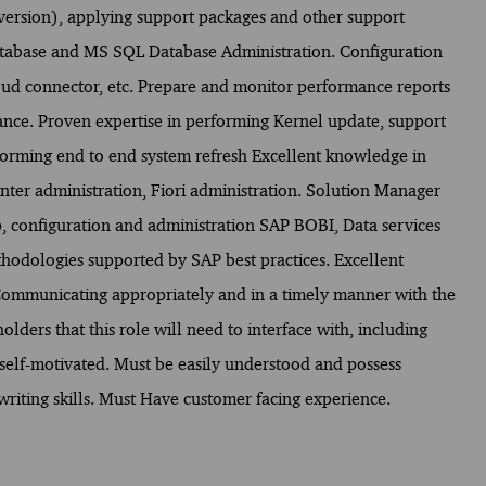
version), applying support packages and other support
atabase and MS SQL Database Administration. Configuration
ud connector, etc. Prepare and monitor performance reports
nce. Proven expertise in performing Kernel update, support
orming end to end system refresh Excellent knowledge in
inter administration, Fiori administration. Solution Manager
, configuration and administration SAP BOBI, Data services
ethodologies supported by SAP best practices. Excellent
mmunicating appropriately and in a timely manner with the
olders that this role will need to interface with, including
 self-motivated. Must be easily understood and possess
writing skills. Must Have customer facing experience.