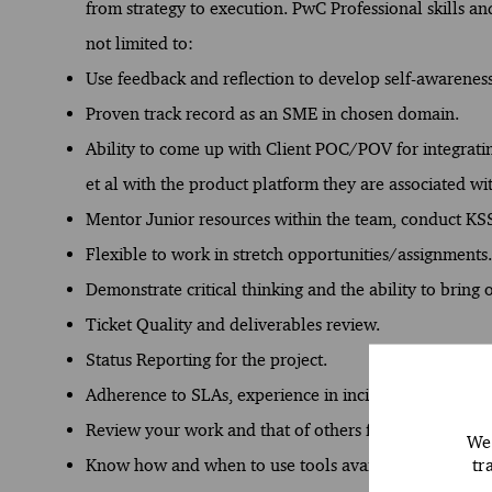
from strategy to execution. PwC Professional skills an
not limited to:
Use feedback and reflection to develop self-awarenes
Proven track record as an SME in chosen domain.
Ability to come up with Client POC/POV for integrati
et al with the product platform they are associated wi
Mentor Junior resources within the team, conduct KSS
Flexible to work in stretch opportunities/assignments.
Demonstrate critical thinking and the ability to bring
Ticket Quality and deliverables review.
Status Reporting for the project.
Adherence to SLAs, experience in incident manage
Review your work and that of others for quality, accu
We 
tr
Know how and when to use tools available for a given 