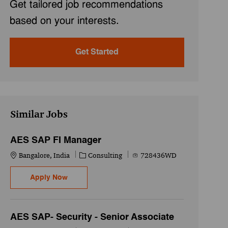
Get tailored job recommendations
based on your interests.
Get Started
Similar Jobs
AES SAP FI Manager
Location
Category
Job Id
Bangalore, India
Consulting
728436WD
AES SAP FI Manager
Apply Now
AES SAP- Security - Senior Associate