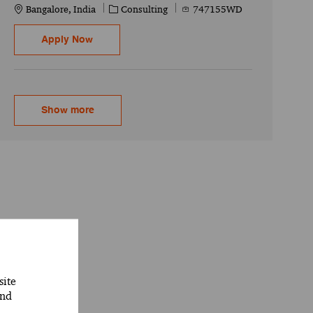
Location
Category
Job Id
Bangalore, India
Consulting
747155WD
SAP CPI/CPO - Senior Associate
Apply Now
Show more
site
and