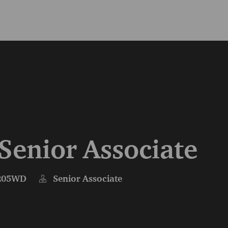
Skip to main content
Skip to main content
 Senior Associate
205WD
Senior Associate