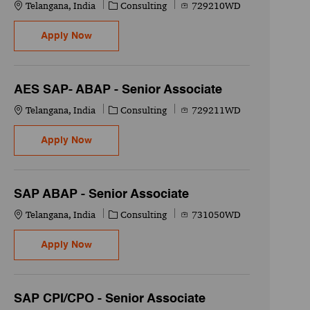
Location
Category
Job Id
Telangana, India
Consulting
729210WD
AES SAP- Security - Senior Associate
Apply Now
AES SAP- ABAP - Senior Associate
Location
Category
Job Id
Telangana, India
Consulting
729211WD
AES SAP- ABAP - Senior Associate
Apply Now
SAP ABAP - Senior Associate
Location
Category
Job Id
Telangana, India
Consulting
731050WD
SAP ABAP - Senior Associate
Apply Now
SAP CPI/CPO - Senior Associate