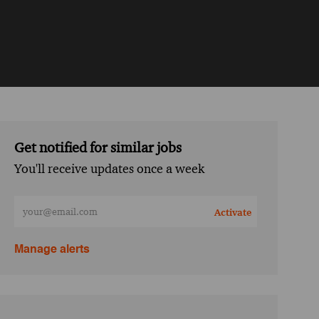
Get notified for similar jobs
You'll receive updates once a week
Enter Email address (Required)
Activate
Manage alerts