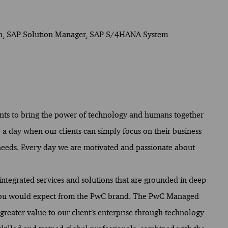
on, SAP Solution Manager, SAP S/4HANA System
ents to bring the power of technology and humans together
 a day when our clients can simply focus on their business
 needs. Every day we are motivated and passionate about
ntegrated services and solutions that are grounded in deep
 you would expect from the PwC brand. The PwC Managed
 greater value to our client’s enterprise through technology