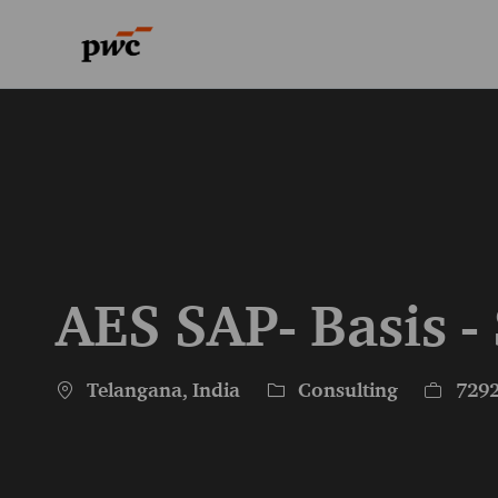
-
-
AES SAP- Basis -
Location
Category
Job Id
Telangana, India
Consulting
729