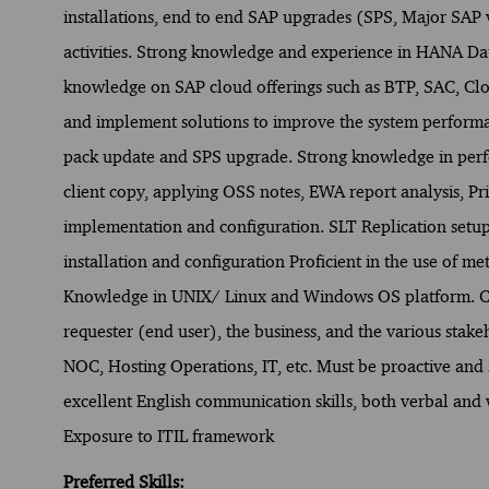
installations, end to end SAP upgrades (SPS, Major SAP 
activities. Strong knowledge and experience in HANA D
knowledge on SAP cloud offerings such as BTP, SAC, Clo
and implement solutions to improve the system performa
pack update and SPS upgrade. Strong knowledge in perf
client copy, applying OSS notes, EWA report analysis, Pr
implementation and configuration. SLT Replication setup
installation and configuration Proficient in the use of m
Knowledge in UNIX/ Linux and Windows OS platform. Co
requester (end user), the business, and the various stakeh
NOC, Hosting Operations, IT, etc. Must be proactive and
excellent English communication skills, both verbal and 
Exposure to ITIL framework
Preferred Skills: