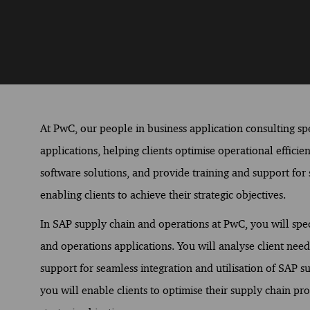
At PwC, our people in business application consulting spec
applications, helping clients optimise operational effici
software solutions, and provide training and support for s
enabling clients to achieve their strategic objectives.
In SAP supply chain and operations at PwC, you will spec
and operations applications. You will analyse client need
support for seamless integration and utilisation of SAP s
you will enable clients to optimise their supply chain pr