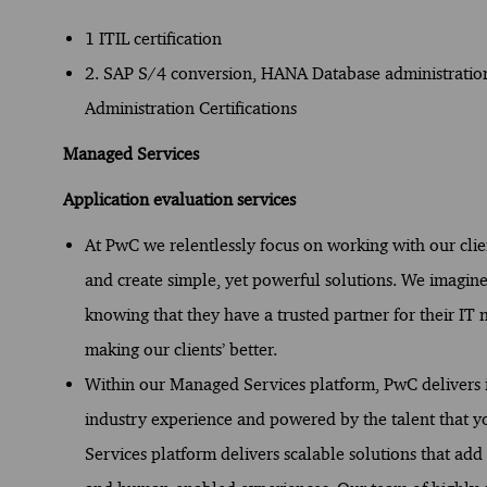
1 ITIL certification
2. SAP S/4 conversion, HANA Database administrati
Administration Certifications
Managed Services
Application evaluation services
At PwC we relentlessly focus on working with our cli
and create simple, yet powerful solutions. We imagine
knowing that they have a trusted partner for their IT
making our clients’ better.
Within our Managed Services platform, PwC delivers i
industry experience and powered by the talent that
Services platform delivers scalable solutions that add