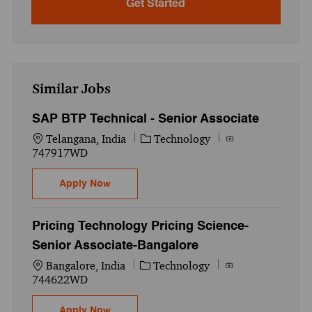
Get Started
Similar Jobs
SAP BTP Technical - Senior Associate
Location
Category
Job Id
Telangana, India
Technology
747917WD
SAP BTP Technical - Senior Associate
Apply Now
Pricing Technology Pricing Science-
Senior Associate-Bangalore
Location
Category
Job Id
Bangalore, India
Technology
744622WD
Pricing Technology Pricing Science-Senio
Apply Now