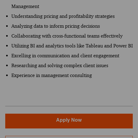
Management
Understanding pricing and profitability strategies
Analyzing data to inform pricing decisions
Collaborating with cross-functional teams effectively
Utilizing BI and analytics tools like Tableau and Power BI
Excelling in communication and client engagement
Researching and solving complex client issues
Experience in management consulting
Apply Now