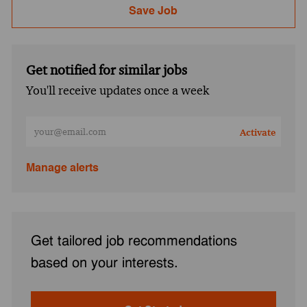
Save Job
Get notified for similar jobs
You'll receive updates once a week
Enter Email address (Required)
Activate
Manage alerts
Get tailored job recommendations
based on your interests.