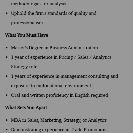
methodologies for analysis
Uphold the firm's standards of quality and
professionalism
What You Must Have
Master's Degree in Business Administration
1 year of experience in Pricing / Sales / Analytics
Strategy role
1 years of experience in management consulting and
exposure to multinational environment
Oral and written proficiency in English required
What Sets You Apart
MBA in Sales, Marketing, Strategy, or Analytics
Demonstrating experience in Trade Promotions