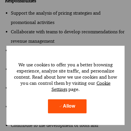
Responsibilities
Support the analysis of pricing strategies and
promotional activities
Collaborate with teams to develop recommendations for
revenue management
Conduct market research to identify competitive pricing
trends
We use cookies to offer you a better browsing
Assist in the preparation of reports and presentations for
experience, analyze site traffic, and personalize
content. Read about how we use cookies and how
clients
you can control them by visiting our
Cookie
Utilize critical thinking to solve problems related to
Settings
page.
pricing and profitability
Engage in discussions with team members to refine
Allow
project approaches
Contribute to the development of tools and