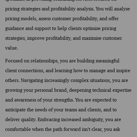
pricing strategies and profitability analysis. You will analyse
pricing models, assess customer profitability, and offer
guidance and support to help clients optimise pricing
strategies, improve profitability, and maximise customer
value.
Focused on relationships, you are building meaningful
client connections, and learning how to manage and inspire
others. Navigating increasingly complex situations, you are
growing your personal brand, deepening technical expertise
and awareness of your strengths. You are expected to
anticipate the needs of your teams and clients, and to
deliver quality. Embracing increased ambiguity, you are
comfortable when the path forward isn’t clear, you ask