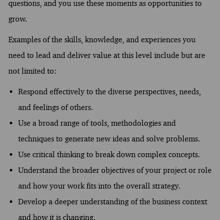
questions, and you use these moments as opportunities to
grow.
Examples of the skills, knowledge, and experiences you
need to lead and deliver value at this level include but are
not limited to:
Respond effectively to the diverse perspectives, needs,
and feelings of others.
Use a broad range of tools, methodologies and
techniques to generate new ideas and solve problems.
Use critical thinking to break down complex concepts.
Understand the broader objectives of your project or role
and how your work fits into the overall strategy.
Develop a deeper understanding of the business context
and how it is changing.