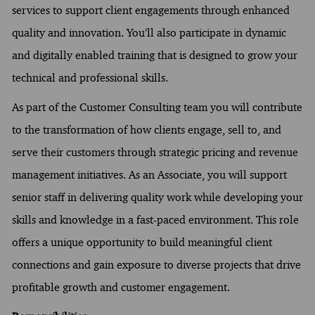
services to support client engagements through enhanced
quality and innovation. You’ll also participate in dynamic
and digitally enabled training that is designed to grow your
technical and professional skills.
As part of the Customer Consulting team you will contribute
to the transformation of how clients engage, sell to, and
serve their customers through strategic pricing and revenue
management initiatives. As an Associate, you will support
senior staff in delivering quality work while developing your
skills and knowledge in a fast-paced environment. This role
offers a unique opportunity to build meaningful client
connections and gain exposure to diverse projects that drive
profitable growth and customer engagement.