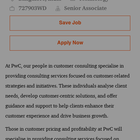
727903WD
Senior Associate
Save Job
Apply Now
At PwC, our people in customer consulting specialise in
providing consulting services focused on customer-related
strategies and initiatives. These individuals analyse client
needs, develop customer-centric solutions, and offer
guidance and support to help clients enhance their
customer experience and drive business growth.
Those in customer pricing and profitability at PwC will
specialise in providing consulting services focused on