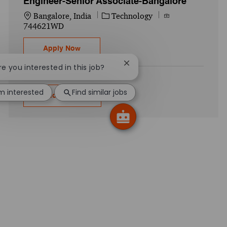
Engineer-Senior Associate-Bangalore
Location
Category
Job Id
Bangalore, India
Technology
744621WD
Pricing Technology Configuration Enginee
Apply Now
Close chatbot notification
Are you interested in this job?
'm interested
Find similar jobs
Show more