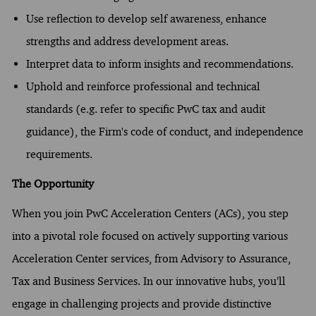
Use reflection to develop self awareness, enhance
strengths and address development areas.
Interpret data to inform insights and recommendations.
Uphold and reinforce professional and technical
standards (e.g. refer to specific PwC tax and audit
guidance), the Firm's code of conduct, and independence
requirements.
The Opportunity
When you join PwC Acceleration Centers (ACs), you step
into a pivotal role focused on actively supporting various
Acceleration Center services, from Advisory to Assurance,
Tax and Business Services. In our innovative hubs, you’ll
engage in challenging projects and provide distinctive