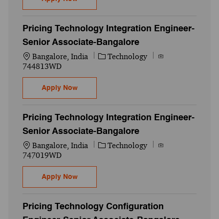
Pricing Technology Integration Engineer-
Senior Associate-Bangalore
Location
Category
Job Id
Bangalore, India
Technology
744813WD
Pricing Technology Integration Engineer-
Apply Now
Pricing Technology Integration Engineer-
Senior Associate-Bangalore
Location
Category
Job Id
Bangalore, India
Technology
747019WD
Pricing Technology Integration Engineer-
Apply Now
Pricing Technology Configuration