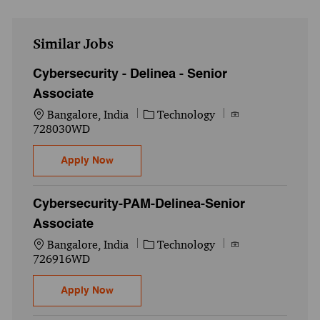
Similar Jobs
Cybersecurity - Delinea - Senior
Associate
Location
Category
Job Id
Bangalore, India
Technology
728030WD
Cybersecurity - Delinea - Senior Associate
Apply Now
Cybersecurity-PAM-Delinea-Senior
Associate
Location
Category
Job Id
Bangalore, India
Technology
726916WD
Cybersecurity-PAM-Delinea-Senior Associ
Apply Now