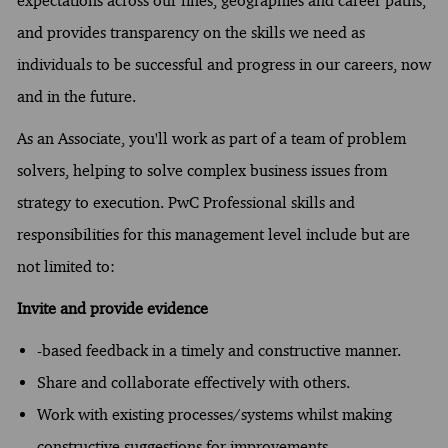
expectations across our lines, geographies and career paths,
and provides transparency on the skills we need as
individuals to be successful and progress in our careers, now
and in the future.
As an Associate, you'll work as part of a team of problem
solvers, helping to solve complex business issues from
strategy to execution. PwC Professional skills and
responsibilities for this management level include but are
not limited to:
Invite and provide evidence
-based feedback in a timely and constructive manner.
Share and collaborate effectively with others.
Work with existing processes/systems whilst making
constructive suggestions for improvements.