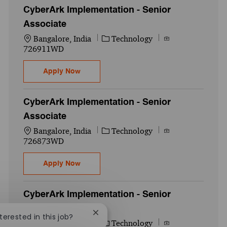
CyberArk Implementation - Senior
Associate
Location
Category
Job Id
Bangalore, India
Technology
726911WD
CyberArk Implementation - Senior Associa
Apply Now
CyberArk Implementation - Senior
Associate
Location
Category
Job Id
Bangalore, India
Technology
726873WD
CyberArk Implementation - Senior Associa
Apply Now
CyberArk Implementation - Senior
Associate
Close chatbot notification
nterested in this job?
Location
Category
Job Id
Bangalore, India
Technology