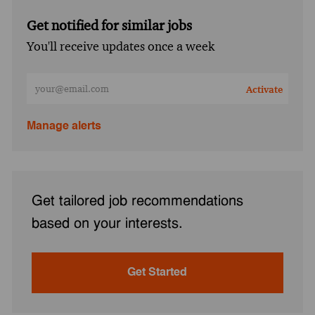
Get notified for similar jobs
You'll receive updates once a week
Enter Email address (Required)
Activate
Manage alerts
Get tailored job recommendations
based on your interests.
Get Started