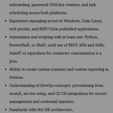
onboarding, password/SSH key rotation, and task
scheduling across both platforms.
Experience managing access to Windows, Unix/Linux,
web portals, and RDP/Citrix published applications.
Automation and scripting with at least one: Python,
PowerShell, or Shell; solid use of REST APIs and SDKs.
AutoIT or equivalent for connector customization is a
plus.
Ability to create custom scanners and custom reporting in
Delinea.
Understanding of DevOps concepts: provisioning from
scratch, service setup, and CI/CD integrations for secrets
management and credential injection.
Familiarity with HA/DR architecture,