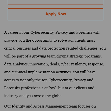
Apply Now
A career in our Cybersecurity, Privacy and Forensics will
provide you the opportunity to solve our clients most
critical business and data protection related challenges. You
will be part of a growing team driving strategic programs,
data analytics, innovation, deals, cyber resilency, response,
and technical implementation activities. You will have
access to not only the top Cybersecurity, Privacy and
Forensics professionals at PwC, but at our clients and
industry analysts across the globe.
Our Identity and Access Management team focuses on