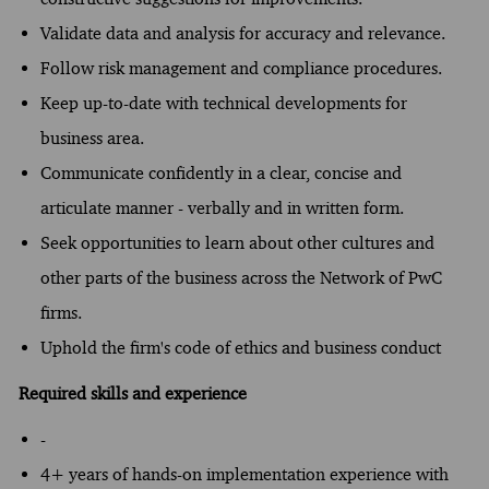
Validate data and analysis for accuracy and relevance.
Follow risk management and compliance procedures.
Keep up-to-date with technical developments for
business area.
Communicate confidently in a clear, concise and
articulate manner - verbally and in written form.
Seek opportunities to learn about other cultures and
other parts of the business across the Network of PwC
firms.
Uphold the firm's code of ethics and business conduct
Required skills and experience
-
4+ years of hands-on implementation experience with