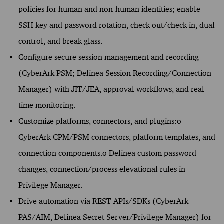
policies for human and non-human identities; enable
SSH key and password rotation, check-out/check-in, dual
control, and break-glass.
Configure secure session management and recording
(CyberArk PSM; Delinea Session Recording/Connection
Manager) with JIT/JEA, approval workflows, and real-
time monitoring.
Customize platforms, connectors, and plugins:o
CyberArk CPM/PSM connectors, platform templates, and
connection components.o Delinea custom password
changes, connection/process elevational rules in
Privilege Manager.
Drive automation via REST APIs/SDKs (CyberArk
PAS/AIM, Delinea Secret Server/Privilege Manager) for