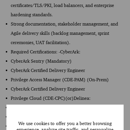
certificates/TLS/PKI, load balancers, and enterprise
hardening standards.
Strong documentation, stakeholder management, and
Agile delivery skills (backlog management, sprint
ceremonies, UAT facilitation).
Required Certifications: -CyberArk:
CyberArk Sentry (Mandatory)
CyberArk Certified Delivery Engineer
Privilege Access Manager (CDE-PAM) (On-Prem)
CyberArk Certified Delivery Engineer
Privilege Cloud (CDE-CPC)(or)Delinea:
Certified Engineer
Secret Server
We use cookies to offer you a better browsing
Certified Engineer
experience, analyze site traffic, and personalize