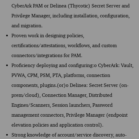
CyberArk PAM or Delinea (Thycotic) Secret Server and
Privilege Manager, including installation, configuration,
and migration.
Proven work in designing policies,
certifications/attestations, workflows, and custom
connectors/integrations for PAM.
Proficiency deploying and configuring:o CyberArk: Vault,
PVWA, CPM, PSM, PTA, platforms, connection
components, plugins.(or)o Delinea: Secret Server (on-
prem/cloud), Connection Manager, Distributed
Engines/Scanners, Session launchers, Password
management connectors, Privilege Manager (endpoint
elevation policies and application control).
Strong knowledge of account/service discovery, auto-