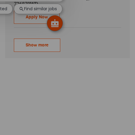
726870WD
sted
Find similar jobs
CyberArk Implementation - Senior Associa
Apply Now
Show more