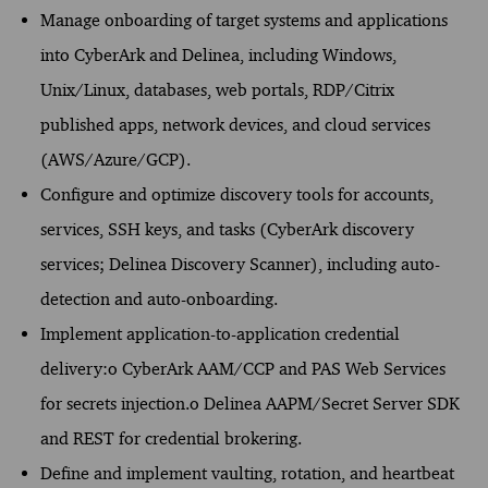
Manage onboarding of target systems and applications
into CyberArk and Delinea, including Windows,
Unix/Linux, databases, web portals, RDP/Citrix
published apps, network devices, and cloud services
(AWS/Azure/GCP).
Configure and optimize discovery tools for accounts,
services, SSH keys, and tasks (CyberArk discovery
services; Delinea Discovery Scanner), including auto-
detection and auto-onboarding.
Implement application-to-application credential
delivery:o CyberArk AAM/CCP and PAS Web Services
for secrets injection.o Delinea AAPM/Secret Server SDK
and REST for credential brokering.
Define and implement vaulting, rotation, and heartbeat