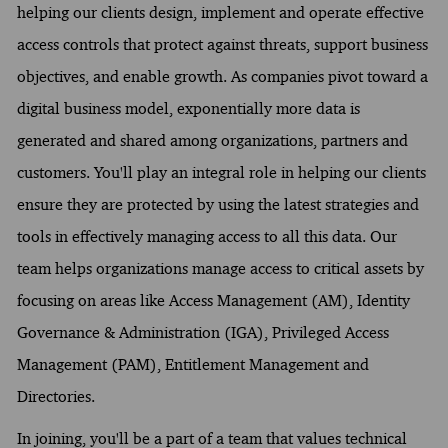
helping our clients design, implement and operate effective
access controls that protect against threats, support business
objectives, and enable growth. As companies pivot toward a
digital business model, exponentially more data is
generated and shared among organizations, partners and
customers. You'll play an integral role in helping our clients
ensure they are protected by using the latest strategies and
tools in effectively managing access to all this data. Our
team helps organizations manage access to critical assets by
focusing on areas like Access Management (AM), Identity
Governance & Administration (IGA), Privileged Access
Management (PAM), Entitlement Management and
Directories.
In joining, you'll be a part of a team that values technical