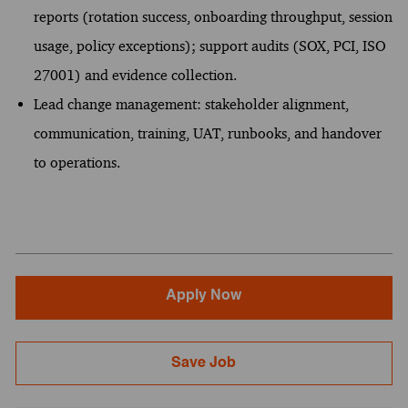
reports (rotation success, onboarding throughput, session
usage, policy exceptions); support audits (SOX, PCI, ISO
27001) and evidence collection.
Lead change management: stakeholder alignment,
communication, training, UAT, runbooks, and handover
to operations.
Apply Now
Save Job