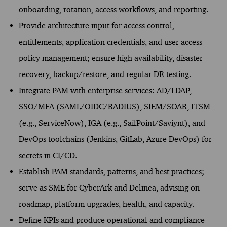
onboarding, rotation, access workflows, and reporting.
Provide architecture input for access control,
entitlements, application credentials, and user access
policy management; ensure high availability, disaster
recovery, backup/restore, and regular DR testing.
Integrate PAM with enterprise services: AD/LDAP,
SSO/MFA (SAML/OIDC/RADIUS), SIEM/SOAR, ITSM
(e.g., ServiceNow), IGA (e.g., SailPoint/Saviynt), and
DevOps toolchains (Jenkins, GitLab, Azure DevOps) for
secrets in CI/CD.
Establish PAM standards, patterns, and best practices;
serve as SME for CyberArk and Delinea, advising on
roadmap, platform upgrades, health, and capacity.
Define KPIs and produce operational and compliance