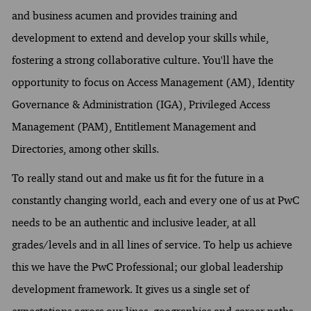
and business acumen and provides training and
development to extend and develop your skills while,
fostering a strong collaborative culture. You'll have the
opportunity to focus on Access Management (AM), Identity
Governance & Administration (IGA), Privileged Access
Management (PAM), Entitlement Management and
Directories, among other skills.
To really stand out and make us fit for the future in a
constantly changing world, each and every one of us at PwC
needs to be an authentic and inclusive leader, at all
grades/levels and in all lines of service. To help us achieve
this we have the PwC Professional; our global leadership
development framework. It gives us a single set of