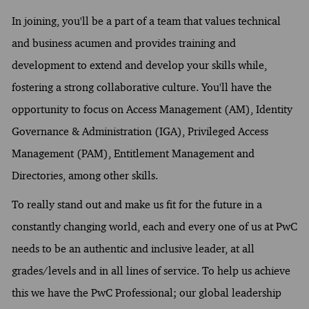
In joining, you'll be a part of a team that values technical
and business acumen and provides training and
development to extend and develop your skills while,
fostering a strong collaborative culture. You'll have the
opportunity to focus on Access Management (AM), Identity
Governance & Administration (IGA), Privileged Access
Management (PAM), Entitlement Management and
Directories, among other skills.
To really stand out and make us fit for the future in a
constantly changing world, each and every one of us at PwC
needs to be an authentic and inclusive leader, at all
grades/levels and in all lines of service. To help us achieve
this we have the PwC Professional; our global leadership