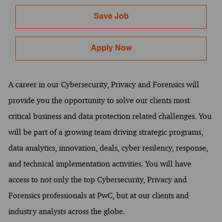
Save Job
Apply Now
A career in our Cybersecurity, Privacy and Forensics will
provide you the opportunity to solve our clients most
critical business and data protection related challenges. You
will be part of a growing team driving strategic programs,
data analytics, innovation, deals, cyber resilency, response,
and technical implementation activities. You will have
access to not only the top Cybersecurity, Privacy and
Forensics professionals at PwC, but at our clients and
industry analysts across the globe.