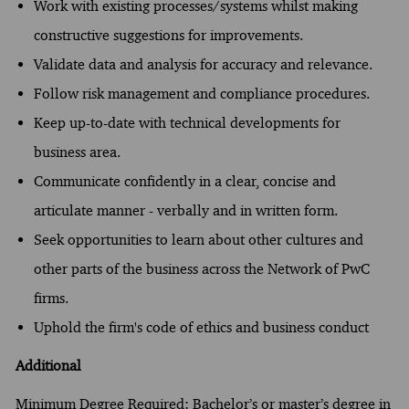
Work with existing processes/systems whilst making
constructive suggestions for improvements.
Validate data and analysis for accuracy and relevance.
Follow risk management and compliance procedures.
Keep up-to-date with technical developments for
business area.
Communicate confidently in a clear, concise and
articulate manner - verbally and in written form.
Seek opportunities to learn about other cultures and
other parts of the business across the Network of PwC
firms.
Uphold the firm's code of ethics and business conduct
Additional
Minimum Degree Required: Bachelor’s or master’s degree in