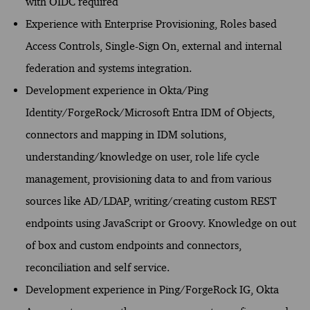
with OIDC required
Experience with Enterprise Provisioning, Roles based
Access Controls, Single-Sign On, external and internal
federation and systems integration.
Development experience in Okta/Ping
Identity/ForgeRock/Microsoft Entra IDM of Objects,
connectors and mapping in IDM solutions,
understanding/knowledge on user, role life cycle
management, provisioning data to and from various
sources like AD/LDAP, writing/creating custom REST
endpoints using JavaScript or Groovy. Knowledge on out
of box and custom endpoints and connectors,
reconciliation and self service.
Development experience in Ping/ForgeRock IG, Okta