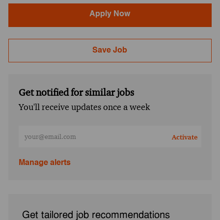
Apply Now
Save Job
Get notified for similar jobs
You'll receive updates once a week
Enter Email address (Required)
Activate
Manage alerts
Get tailored job recommendations