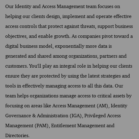
Our Identity and Access Management team focuses on
helping our clients design, implement and operate effective
access controls that protect against threats, support business
objectives, and enable growth. As companies pivot toward a
digital business model, exponentially more data is
generated and shared among organizations, partners and
customers. You'll play an integral role in helping our clients
ensure they are protected by using the latest strategies and
tools in effectively managing access to all this data. Our
team helps organizations manage access to critical assets by
focusing on areas like Access Management (AM), Identity
Governance & Administration (IGA), Privileged Access
Management (PAM), Entitlement Management and
Directories.