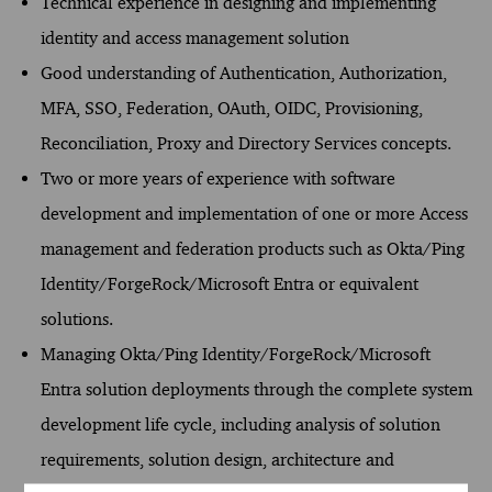
Technical experience in designing and implementing
identity and access management solution
Good understanding of Authentication, Authorization,
MFA, SSO, Federation, OAuth, OIDC, Provisioning,
Reconciliation, Proxy and Directory Services concepts.
Two or more years of experience with software
development and implementation of one or more Access
management and federation products such as Okta/Ping
Identity/ForgeRock/Microsoft Entra or equivalent
solutions.
Managing Okta/Ping Identity/ForgeRock/Microsoft
Entra solution deployments through the complete system
development life cycle, including analysis of solution
requirements, solution design, architecture and