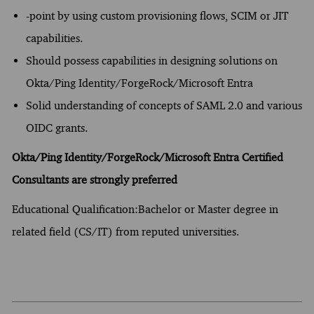
-point by using custom provisioning flows, SCIM or JIT
capabilities.
Should possess capabilities in designing solutions on
Okta/Ping Identity/ForgeRock/Microsoft Entra
Solid understanding of concepts of SAML 2.0 and various
OIDC grants.
Okta/Ping Identity/ForgeRock/Microsoft Entra Certified
Consultants are strongly preferred
Educational Qualification:Bachelor or Master degree in
related field (CS/IT) from reputed universities.