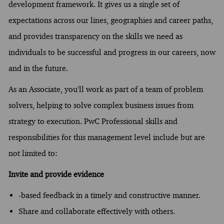
development framework. It gives us a single set of
expectations across our lines, geographies and career paths,
and provides transparency on the skills we need as
individuals to be successful and progress in our careers, now
and in the future.
As an Associate, you'll work as part of a team of problem
solvers, helping to solve complex business issues from
strategy to execution. PwC Professional skills and
responsibilities for this management level include but are
not limited to:
Invite and provide evidence
-based feedback in a timely and constructive manner.
Share and collaborate effectively with others.