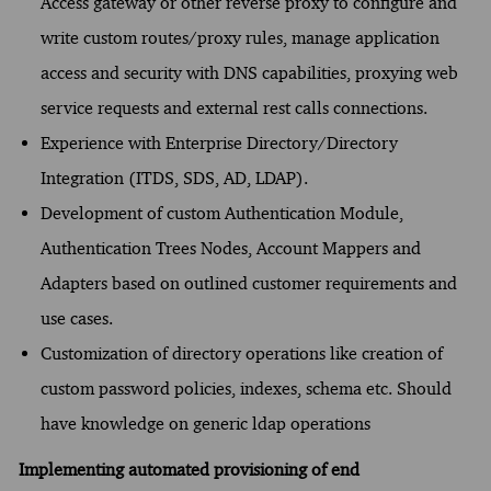
Access gateway or other reverse proxy to configure and
write custom routes/proxy rules, manage application
access and security with DNS capabilities, proxying web
service requests and external rest calls connections.
Experience with Enterprise Directory/Directory
Integration (ITDS, SDS, AD, LDAP).
Development of custom Authentication Module,
Authentication Trees Nodes, Account Mappers and
Adapters based on outlined customer requirements and
use cases.
Customization of directory operations like creation of
custom password policies, indexes, schema etc. Should
have knowledge on generic ldap operations
Implementing automated provisioning of end