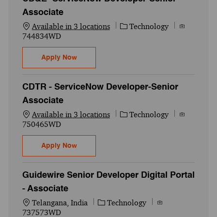
Associate
Category
Job Id
Available in 3 locations
Technology
744834WD
CD&E -ServiceNow Developer-Senior Asso
Apply Now
CDTR - ServiceNow Developer-Senior
Associate
Category
Job Id
Available in 3 locations
Technology
750465WD
CDTR - ServiceNow Developer-Senior Asso
Apply Now
Guidewire Senior Developer Digital Portal
- Associate
Location
Category
Job Id
Telangana, India
Technology
737573WD