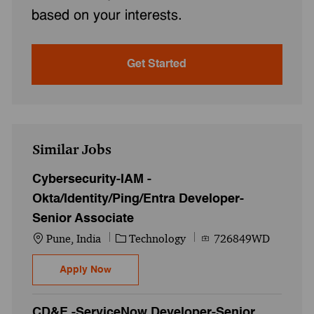
based on your interests.
Get Started
Similar Jobs
Cybersecurity-IAM -
Okta/Identity/Ping/Entra Developer-
Senior Associate
Location
Category
Job Id
Pune, India
Technology
726849WD
Cybersecurity-IAM - Okta/Identity/Ping/En
Apply Now
CD&E -ServiceNow Developer-Senior