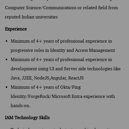
Computer Science/Communications or related field from
reputed Indian universities
Experience
Minimum of 4+ years of professional experience in
progressive roles in Identity and Access Management
Minimum of 4+ years of professional experience in
development using UI and Server side technologies like
Java, J2EE, NodeJS,Angular, ReactJS
Minimum of 4+ years of Okta/Ping
Identity/ForgeRock/Microsoft Entra experience with
hands-on.
IAM Technology Skills