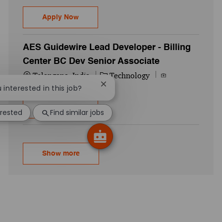
Guidewire Senior Developer Digital Portal 
Apply Now
AES Guidewire Lead Developer - Billing
Center BC Dev Senior Associate
Location
Category
Job Id
Telangana, India
Technology
738880WD
Close chatbot notification
u interested in this job?
AES Guidewire Lead Developer - Billing C
Apply Now
erested
Find similar jobs
Show more