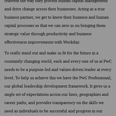
reinvent the way they process human capital management
and drive change across their businesses. Acting as a true
business partner, we get to know their business and human
capital processes so that we can zero in on bringing them
strategic value through productivity and business
effectiveness improvements with Workday.
To really stand out and make us fit for the future in a
constantly changing world, each and every one of us at PwC
needs to be a purpose-led and values-driven leader at every
level. To help us achieve this we have the PwC Professional;
our global leadership development framework. It gives us a
single set of expectations across our lines, geographies and
career paths, and provides transparency on the skills we
need as individuals to be successful and progress in our