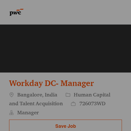
Skip to main content
Skip to main content
-
-
Workday DC- Manager
Location
Category
Bangalore, India
Human Capital
Job Id
and Talent Acquisition
726073WD
Manager
Save Job