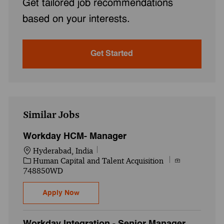
Get tailored job recommendations
based on your interests.
Get Started
Similar Jobs
Workday HCM- Manager
Location
Hyderabad, India
Category
Job Id
Human Capital and Talent Acquisition
748850WD
Workday HCM- Manager
Apply Now
Workday Integration - Senior Manager