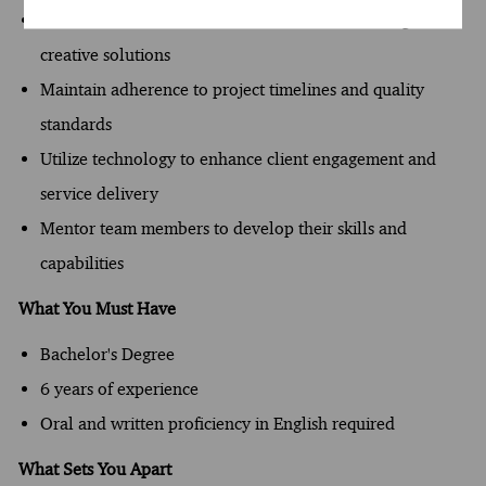
Foster a collaborative environment that encourages
creative solutions
Maintain adherence to project timelines and quality
standards
Utilize technology to enhance client engagement and
service delivery
Mentor team members to develop their skills and
capabilities
What You Must Have
Bachelor's Degree
6 years of experience
Oral and written proficiency in English required
What Sets You Apart