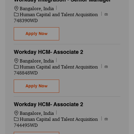
Location
Bangalore, India
Category
Job Id
Human Capital and Talent Acquisition
748390WD
Workday Integration - Senior Manager
Apply Now
Workday HCM- Associate 2
Location
Bangalore, India
Category
Job Id
Human Capital and Talent Acquisition
748848WD
Workday HCM- Associate 2
Apply Now
Workday HCM- Associate 2
Location
Bangalore, India
Category
Job Id
Human Capital and Talent Acquisition
744495WD