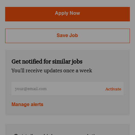
Apply Now
Save Job
Get notified for similar jobs
You'll receive updates once a week
Enter Email address (Required)
Activate
Manage alerts