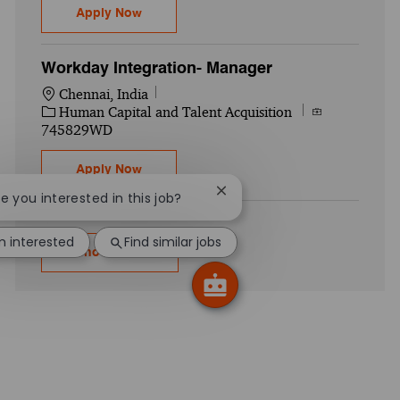
Workday HCM- Associate 2
Apply Now
Workday Integration- Manager
Location
Chennai, India
Category
Job Id
Human Capital and Talent Acquisition
745829WD
Workday Integration- Manager
Apply Now
Close chatbot notification
re you interested in this job?
'm interested
Find similar jobs
Show more