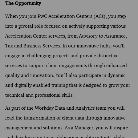
The Opportunity
When you join PwC Acceleration Centers (ACs), you step
into a pivotal role focused on actively supporting various
Acceleration Center services, from Advisory to Assurance,
Tax and Business Services. In our innovative hubs, you’ll
engage in challenging projects and provide distinctive
services to support client engagements through enhanced
quality and innovation. You’ll also participate in dynamic
and digitally enabled training that is designed to grow your
technical and professional skills.
As part of the Workday Data and Analytics team you will
lead the transformation of client data through innovative
management and solutions. As a Manager, you will inspire
and develop your team, delivering quality outputs while