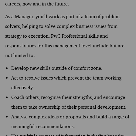
careers, now and in the future.
As a Manager, you'll work as part of a team of problem
solvers, helping to solve complex business issues from
strategy to execution. PwC Professional skills and
responsibilities for this management level include but are
not limited to:
Develop new skills outside of comfort zone.
Act to resolve issues which prevent the team working
effectively.
Coach others, recognise their strengths, and encourage
them to take ownership of their personal development.
Analyse complex ideas or proposals and build a range of
meaningful recommendations.