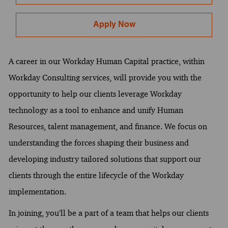
Apply Now
A career in our Workday Human Capital practice, within
Workday Consulting services, will provide you with the
opportunity to help our clients leverage Workday
technology as a tool to enhance and unify Human
Resources, talent management, and finance. We focus on
understanding the forces shaping their business and
developing industry tailored solutions that support our
clients through the entire lifecycle of the Workday
implementation.
In joining, you’ll be a part of a team that helps our clients