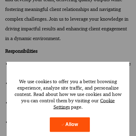
fostering meaningful client relationships and navigating
complex challenges. Join us to leverage your knowledge in
driving impactful results and enhancing client engagement
in a dynamic environment.
Responsibilities
Lead the transformation of client data through innovative
management techniques
We use cookies to offer you a better browsing
Inspire and develop team members to deliver quality
experience, analyze site traffic, and personalize
outputs
content. Read about how we use cookies and how
you can control them by visiting our
Cookie
Cultivate relationships with clients while addressing
Settings
page.
complex challenges
Drive impactful results by leveraging knowledge in data
Allow
analytics