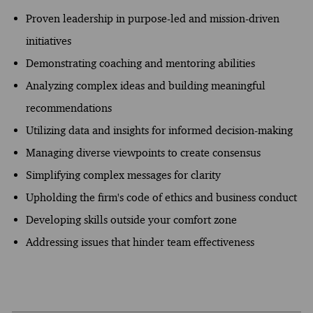
Proven leadership in purpose-led and mission-driven
initiatives
Demonstrating coaching and mentoring abilities
Analyzing complex ideas and building meaningful
recommendations
Utilizing data and insights for informed decision-making
Managing diverse viewpoints to create consensus
Simplifying complex messages for clarity
Upholding the firm's code of ethics and business conduct
Developing skills outside your comfort zone
Addressing issues that hinder team effectiveness