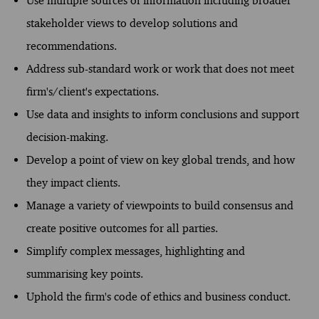
Use multiple sources of information including broader
stakeholder views to develop solutions and
recommendations.
Address sub-standard work or work that does not meet
firm's/client's expectations.
Use data and insights to inform conclusions and support
decision-making.
Develop a point of view on key global trends, and how
they impact clients.
Manage a variety of viewpoints to build consensus and
create positive outcomes for all parties.
Simplify complex messages, highlighting and
summarising key points.
Uphold the firm's code of ethics and business conduct.