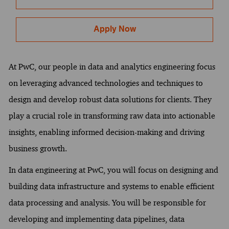
Apply Now
At PwC, our people in data and analytics engineering focus
on leveraging advanced technologies and techniques to
design and develop robust data solutions for clients. They
play a crucial role in transforming raw data into actionable
insights, enabling informed decision-making and driving
business growth.
In data engineering at PwC, you will focus on designing and
building data infrastructure and systems to enable efficient
data processing and analysis. You will be responsible for
developing and implementing data pipelines, data