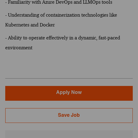
- Familiarity with Azure DevOps and LLMOps tools
- Understanding of containerization technologies like
Kubernetes and Docker
- Ability to operate effectively in a dynamic, fast-paced
environment
Apply Now
Save Job