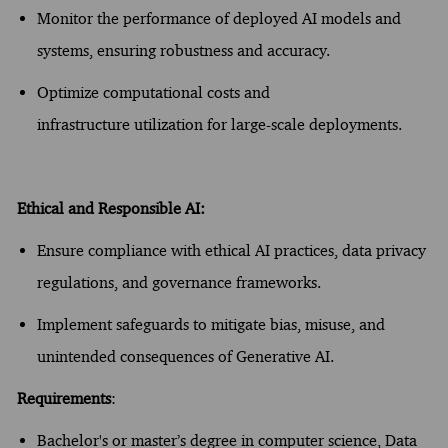
Monitor the performance of deployed AI models and
systems, ensuring robustness and accuracy.
Optimize
computational costs and
infrastructure
utilization
for large-scale deployments.
Ethical and Responsible AI:
Ensure compliance with ethical AI practices, data privacy
regulations, and governance frameworks.
Implement safeguards to mitigate bias, misuse, and
unintended consequences of Generative AI.
Requirements
:
Bachelor's or
master’s
degree in computer science
, Data