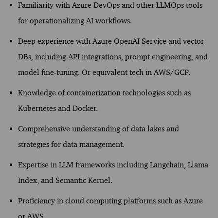
Familiarity with Azure DevOps and other
LLM
Ops
tools
for operationalizing AI workflows.
Deep experience with
Azure OpenAI Service
and vector
DBs
, including API integrations, prompt engineering, and
model fine-tuning.
Or equivalent tech in AWS/GCP.
K
nowledge of containerization technologies such as
Kubernetes and Docker.
Comprehensive understanding of data lakes and
strategies for data management.
Expertise
in LLM frameworks including
Langchain
, Llama
Index,
and Semantic Kernel.
Proficiency
in cloud computing platforms such as Azure
or AWS.