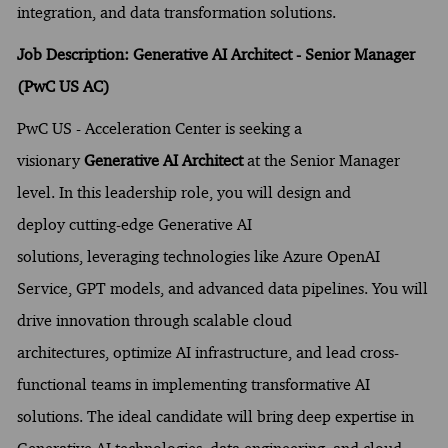
integration, and data transformation solutions.
Job Description:
Generative AI Architect
- Senior Manager
(PwC US AC)
PwC US - Acceleration Center is seeking a
visionary
Generative AI Architect
at the Senior Manager
level. In this leadership role, you will design and
deploy
cutting-edge
Generative AI
solutions,
leveraging
technologies like Azure OpenAI
Service, GPT models, and advanced data pipelines. You will
drive innovation through scalable cloud
architectures,
optimize
AI infrastructure, and lead cross-
functional teams in implementing transformative AI
solutions. The ideal candidate will bring deep
expertise
in