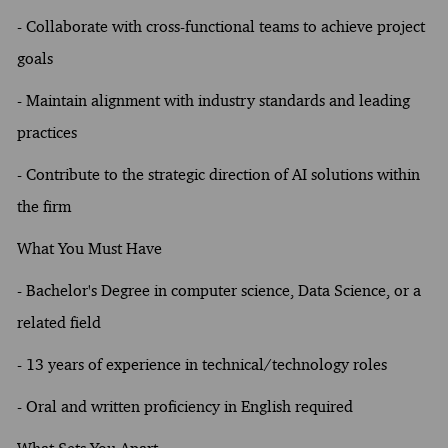
- Collaborate with cross-functional teams to achieve project
goals
- Maintain alignment with industry standards and leading
practices
- Contribute to the strategic direction of AI solutions within
the firm
What You Must Have
- Bachelor's Degree in computer science, Data Science, or a
related field
- 13 years of experience in technical/technology roles
- Oral and written proficiency in English required