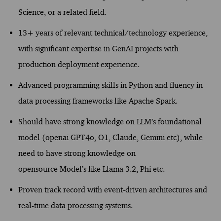
Science, or
a related
field.
13+ years of relevant technical/technology experience,
with significant
expertise
in GenAI projects
with
production deployment expe
rience
.
Advanced programming skills in Python and fluency in
data processing frameworks like Apache Spark.
Should have strong knowledge on LLM’s foundational
model (
openai
GPT4o, O1, Claude, Gemini
etc
), while
need t
o have strong knowledge on
opensource
Model’s
like Llama 3.2,
Phi etc.
Proven
track record
with event-driven architectures and
real-time data processing systems.