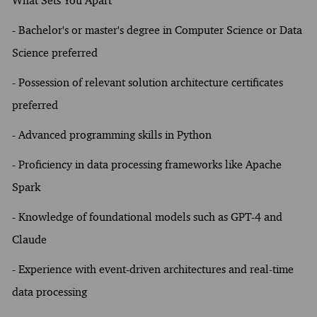
What Sets You Apart
- Bachelor's or master's degree in Computer Science or Data
Science preferred
- Possession of relevant solution architecture certificates
preferred
- Advanced programming skills in Python
- Proficiency in data processing frameworks like Apache
Spark
- Knowledge of foundational models such as GPT-4 and
Claude
- Experience with event-driven architectures and real-time
data processing