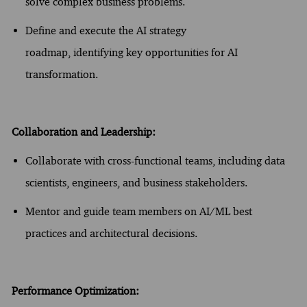
solve complex business problems.
Define and execute the AI strategy
roadmap,
identifying
key opportunities for AI
transformation.
Collaboration and Leadership:
Collaborate with cross-functional teams, including data
scientists, engineers, and business stakeholders.
Mentor and guide team members on AI/
ML
best
practices and architectural decisions.
Performance Optimization: