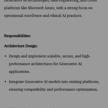
Generative AI technologies, data engineering, and cloud
platforms like Microsoft Azure, with a strong focus on
operational excellence and ethical AI practices.
Responsibilities:
Architecture Design:
Design and implement scalable, secure, and high-
performance architectures for Generative AI
applications.
Integrate Generative AI models into existing platforms,
ensuring compatibility and performance optimization.