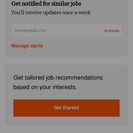
Get notified for similar jobs
You'll receive updates once a week
Enter Email address (Required)
Activate
Manage alerts
Get tailored job recommendations
based on your interests.
Get Started