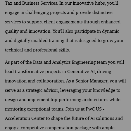
Tax and Business Services. In our innovative hubs, you’ll
engage in challenging projects and provide distinctive
services to support client engagements through enhanced
quality and innovation. You’ll also participate in dynamic
and digitally enabled training that is designed to grow your
technical and professional skills.
As part of the Data and Analytics Engineering team you will
lead transformative projects in Generative AI, driving
innovation and collaboration. As a Senior Manager, you will
serve as a strategic advisor, leveraging your knowledge to
design and implement top-performing architectures while
mentoring exceptional teams. Join us at PwC US -
Acceleration Center to shape the future of AI solutions and
enjoy a competitive compensation package with ample