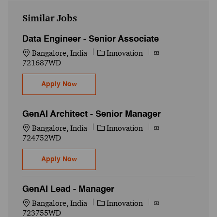
Similar Jobs
Data Engineer - Senior Associate
Location
Category
Job Id
Bangalore, India
Innovation
721687WD
Data Engineer - Senior Associate
Apply Now
GenAI Architect - Senior Manager
Location
Category
Job Id
Bangalore, India
Innovation
724752WD
GenAI Architect - Senior Manager
Apply Now
GenAI Lead - Manager
Location
Category
Job Id
Bangalore, India
Innovation
723755WD