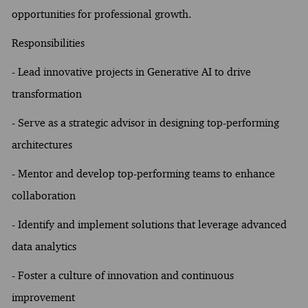
opportunities for professional growth.
Responsibilities
- Lead innovative projects in Generative AI to drive
transformation
- Serve as a strategic advisor in designing top-performing
architectures
- Mentor and develop top-performing teams to enhance
collaboration
- Identify and implement solutions that leverage advanced
data analytics
- Foster a culture of innovation and continuous
improvement