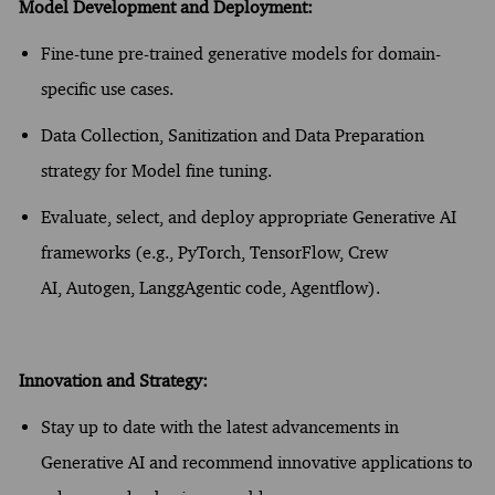
Model Development and Deployment:
Fine-tune pre-trained generative models for domain-
specific use cases.
Data Collection, Sanitization and Data Preparation
strategy for Model fine tuning.
Evaluate, select, and deploy
appropriate Generative
AI
frameworks (e.g.,
PyTorch
, TensorFlow
, Crew
AI,
Autogen
,
Langg
Agentic
code,
Agentflow
).
Innovation and Strategy:
Stay up to date with the latest advancements in
Generative AI and recommend innovative applications to