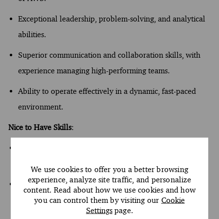
Exceptional leadership, problem-solving, and analytical
abilities.
Superior communication and collaboration skills, with
experience managing high-performing teams.
Ability to
operate
effectively in a dynamic, fast-paced
environment.
Nice to Have Skills
:
Experience with
additional
technologies such
as
Datadog
,
and Splunk.
We use cookies to offer you a better browsing
experience, analyze site traffic, and personalize
Possession of relevant solution architecture certificates
content. Read about how we use cookies and how
and continuous professional development in data
you can control them by visiting our
Cookie
Settings
page.
engineering and GenAI.