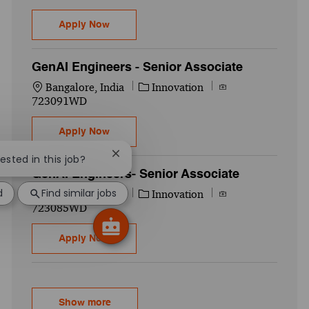
GenAI Lead - Manager
Apply Now
GenAI Engineers - Senior Associate
Location
Category
Job Id
Bangalore, India
Innovation
723091WD
GenAI Engineers - Senior Associate
Apply Now
Close chatbot notification
rested in this job?
GenAI Engineers- Senior Associate
d
Find similar jobs
Location
Category
Job Id
Bangalore, India
Innovation
723085WD
GenAI Engineers- Senior Associate
Apply Now
Show more