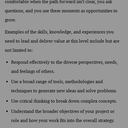
comfortable when the path forward isn’t clear, you ask
questions, and you use these moments as opportunities to
grow.
Examples of the skills, knowledge, and experiences you
need to lead and deliver value at this level include but are
not limited to:
Respond effectively to the diverse perspectives, needs,
and feelings of others.
Use a broad range of tools, methodologies and
techniques to generate new ideas and solve problems.
Use critical thinking to break down complex concepts.
Understand the broader objectives of your project or
role and how your work fits into the overall strategy.