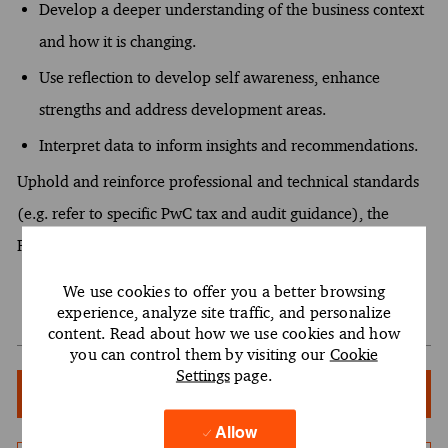
Develop a deeper understanding of the business context
and how it is changing.
Use reflection to develop self awareness, enhance
strengths and address development areas.
Interpret data to inform insights and recommendations.
Uphold and reinforce professional and technical standards
(e.g. refer to specific PwC tax and audit guidance), the
Firm's code of conduct, and independence requirements.
We use cookies to offer you a better browsing
experience, analyze site traffic, and personalize
content. Read about how we use cookies and how
you can control them by visiting our
Cookie
Settings
page.
Apply Now
Allow