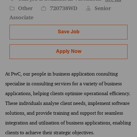
Category
Job Id
Other
720738WD
Senior
Associate
Save Job
Apply Now
At PwC, our people in business application consulting
specialise in consulting services for a variety of business
applications, helping clients optimise operational efficiency.
These individuals analyse client needs, implement software
solutions, and provide training and support for seamless
integration and utilisation of business applications, enabling
clients to achieve their strategic objectives.