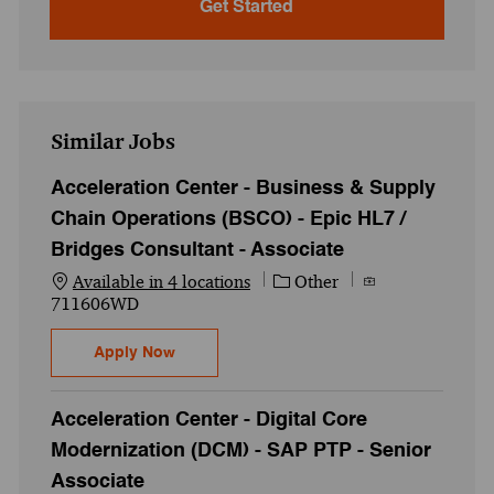
Get Started
Similar Jobs
Acceleration Center - Business & Supply
Chain Operations (BSCO) - Epic HL7 /
Bridges Consultant - Associate
Category
Job Id
Available in 4 locations
Other
711606WD
Acceleration Center - Business & Supply C
Apply Now
Acceleration Center - Digital Core
Modernization (DCM) - SAP PTP - Senior
Associate