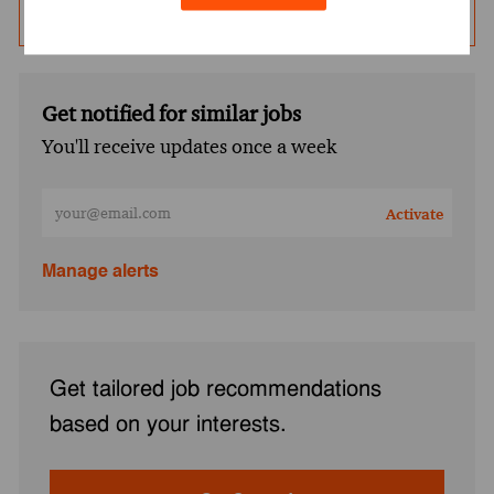
Save Job
Get notified for similar jobs
You'll receive updates once a week
Enter Email address (Required)
Activate
Manage alerts
Get tailored job recommendations
based on your interests.