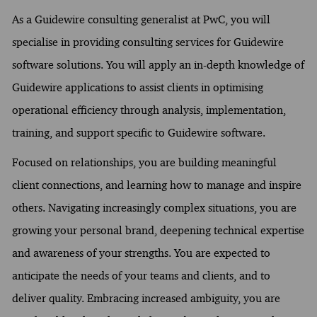
As a Guidewire consulting generalist at PwC, you will
specialise in providing consulting services for Guidewire
software solutions. You will apply an in-depth knowledge of
Guidewire applications to assist clients in optimising
operational efficiency through analysis, implementation,
training, and support specific to Guidewire software.
Focused on relationships, you are building meaningful
client connections, and learning how to manage and inspire
others. Navigating increasingly complex situations, you are
growing your personal brand, deepening technical expertise
and awareness of your strengths. You are expected to
anticipate the needs of your teams and clients, and to
deliver quality. Embracing increased ambiguity, you are