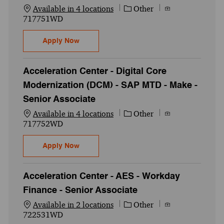
Category
Job Id
Available in 4 locations
Other
717751WD
Acceleration Center - Digital Core Modern
Apply Now
Acceleration Center - Digital Core
Modernization (DCM) - SAP MTD - Make -
Senior Associate
Category
Job Id
Available in 4 locations
Other
717752WD
Acceleration Center - Digital Core Modern
Apply Now
Acceleration Center - AES - Workday
Finance - Senior Associate
Category
Job Id
Available in 2 locations
Other
722531WD