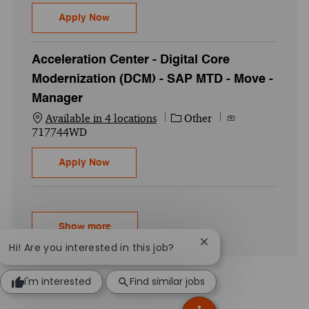
Acceleration Center - AES - Workday Finan
Apply Now
Acceleration Center - Digital Core
Modernization (DCM) - SAP MTD - Move -
Manager
Category
Job Id
Available in 4 locations
Other
717744WD
Acceleration Center - Digital Core Moder
Apply Now
Show more
Close chatbot notific
Hi! Are you interested in this job?
I'm interested
Find similar jobs