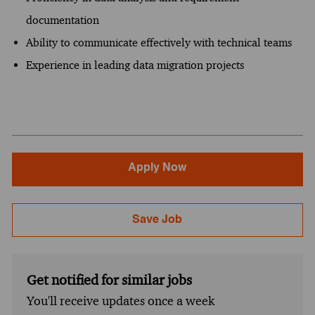
documentation
Ability to communicate effectively with technical teams
Experience in leading data migration projects
Apply Now
Save Job
Get notified for similar jobs
You'll receive updates once a week