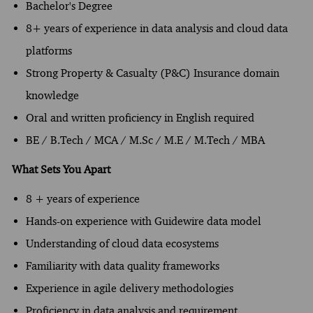
Bachelor's Degree
8+ years of experience in data analysis and cloud data
platforms
Strong Property & Casualty (P&C) Insurance domain
knowledge
Oral and written proficiency in English required
BE / B.Tech / MCA / M.Sc / M.E / M.Tech / MBA
What Sets You Apart
8 + years of experience
Hands-on experience with Guidewire data model
Understanding of cloud data ecosystems
Familiarity with data quality frameworks
Experience in agile delivery methodologies
Proficiency in data analysis and requirement