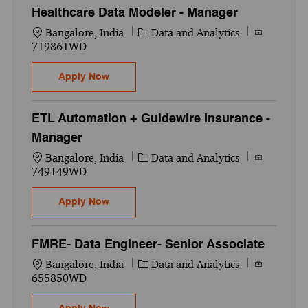
Healthcare Data Modeler - Manager
Location
Category
Job Id
Bangalore, India
Data and Analytics
719861WD
Healthcare Data Modeler - Manager
Apply Now
ETL Automation + Guidewire Insurance -
Manager
Location
Category
Job Id
Bangalore, India
Data and Analytics
749149WD
ETL Automation + Guidewire Insurance - 
Apply Now
FMRE- Data Engineer- Senior Associate
Location
Category
Job Id
Bangalore, India
Data and Analytics
655850WD
FMRE- Data Engineer- Senior Associate