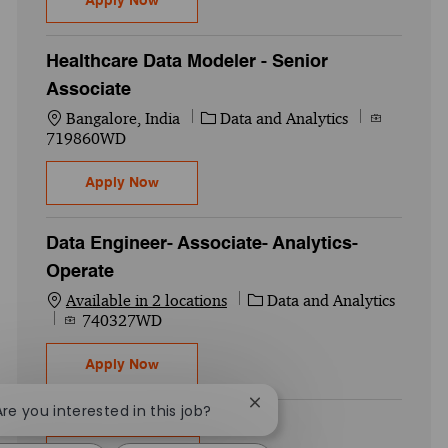
Apply Now
Healthcare Data Modeler - Senior
Associate
Location
Category
Job Id
Bangalore, India
Data and Analytics
719860WD
Healthcare Data Modeler - Senior Associat
Apply Now
Data Engineer- Associate- Analytics-
Operate
Category
Available in 2 locations
Data and Analytics
Job Id
740327WD
Data Engineer- Associate- Analytics- Oper
Apply Now
Close chatbot notification
Are you interested in this job?