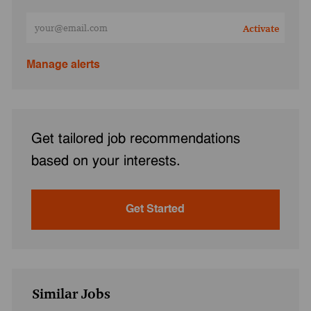
Enter Email address (Required)
Activate
Manage alerts
Get tailored job recommendations
based on your interests.
Get Started
Similar Jobs