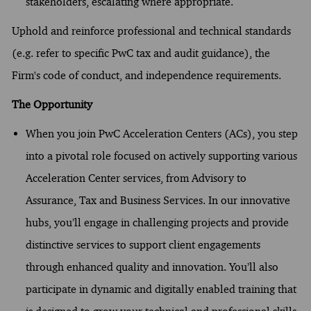
stakeholders, escalating where appropriate.
Uphold and reinforce professional and technical standards
(e.g. refer to specific PwC tax and audit guidance), the
Firm's code of conduct, and independence requirements.
The Opportunity
When you join PwC Acceleration Centers (ACs), you step
into a pivotal role focused on actively supporting various
Acceleration Center services, from Advisory to
Assurance, Tax and Business Services. In our innovative
hubs, you’ll engage in challenging projects and provide
distinctive services to support client engagements
through enhanced quality and innovation. You’ll also
participate in dynamic and digitally enabled training that