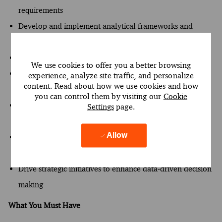
requirements
Develop and implement analytical frameworks and
models
Mentor junior analysts and promote skill development
We use cookies to offer you a better browsing
Analyze business processes to identify areas for
experience, analyze site traffic, and personalize
content. Read about how we use cookies and how
improvement
you can control them by visiting our
Cookie
Maintain project deliverables to align with client
Settings
page.
expectations
Allow
Facilitate communication between technical teams and
stakeholders
Drive strategic initiatives to enhance data-driven decision
making
What You Must Have