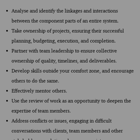
Analyse and identify the linkages and interactions
between the component parts of an entire system.
Take ownership of projects, ensuring their successful
planning, budgeting, execution, and completion.
Partner with team leadership to ensure collective
ownership of quality, timelines, and deliverables.
Develop skills outside your comfort zone, and encourage
others to do the same.
Effectively mentor others.
Use the review of work as an opportunity to deepen the
expertise of team members.
Address conflicts or issues, engaging in difficult
conversations with clients, team members and other