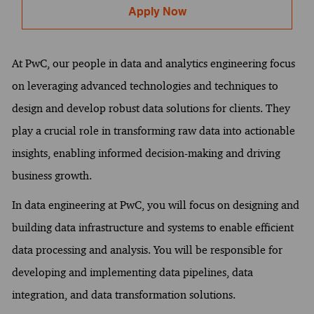
Apply Now
At PwC, our people in data and analytics engineering focus
on leveraging advanced technologies and techniques to
design and develop robust data solutions for clients. They
play a crucial role in transforming raw data into actionable
insights, enabling informed decision-making and driving
business growth.
In data engineering at PwC, you will focus on designing and
building data infrastructure and systems to enable efficient
data processing and analysis. You will be responsible for
developing and implementing data pipelines, data
integration, and data transformation solutions.