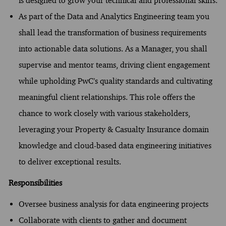
is designed to grow your technical and professional skills.
As part of the Data and Analytics Engineering team you
shall lead the transformation of business requirements
into actionable data solutions. As a Manager, you shall
supervise and mentor teams, driving client engagement
while upholding PwC’s quality standards and cultivating
meaningful client relationships. This role offers the
chance to work closely with various stakeholders,
leveraging your Property & Casualty Insurance domain
knowledge and cloud-based data engineering initiatives
to deliver exceptional results.
Responsibilities
Oversee business analysis for data engineering projects
Collaborate with clients to gather and document