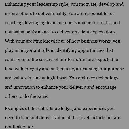
Enhancing your leadership style, you motivate, develop and
inspire others to deliver quality. You are responsible for
coaching, leveraging team member’s unique strengths, and
managing performance to deliver on client expectations.
With your growing knowledge of how business works, you
play an important role in identifying opportunities that
contribute to the success of our Firm. You are expected to
lead with integrity and authenticity, articulating our purpose
and values in a meaningful way. You embrace technology
and innovation to enhance your delivery and encourage
others to do the same.
Examples of the skills, knowledge, and experiences you
need to lead and deliver value at this level include but are
not limited to: