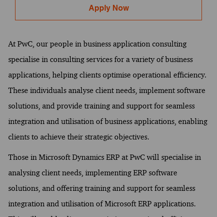
Apply Now
At PwC, our people in business application consulting
specialise in consulting services for a variety of business
applications, helping clients optimise operational efficiency.
These individuals analyse client needs, implement software
solutions, and provide training and support for seamless
integration and utilisation of business applications, enabling
clients to achieve their strategic objectives.
Those in Microsoft Dynamics ERP at PwC will specialise in
analysing client needs, implementing ERP software
solutions, and offering training and support for seamless
integration and utilisation of Microsoft ERP applications.