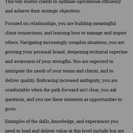
This will enable clients to optimise operational efficiency
and achieve their strategic objectives.
Focused on relationships, you are building meaningful
client connections, and learning how to manage and inspire
others. Navigating increasingly complex situations, you are
growing your personal brand, deepening technical expertise
and awareness of your strengths. You are expected to
anticipate the needs of your teams and clients, and to
deliver quality. Embracing increased ambiguity, you are
comfortable when the path forward isn’t clear, you ask
questions, and you use these moments as opportunities to
grow.
Examples of the skills, knowledge, and experiences you
need to lead and deliver value at this level include but are