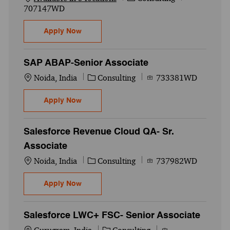
707147WD
Cybersecurity-IAM-Sailpoint Developer IDN
Apply Now
SAP ABAP-Senior Associate
Location
Category
Job Id
Noida, India
Consulting
733381WD
SAP ABAP-Senior Associate
Apply Now
Salesforce Revenue Cloud QA- Sr.
Associate
Location
Category
Job Id
Noida, India
Consulting
737982WD
Salesforce Revenue Cloud QA- Sr. Associa
Apply Now
Salesforce LWC+ FSC- Senior Associate
Location
Category
Job Id