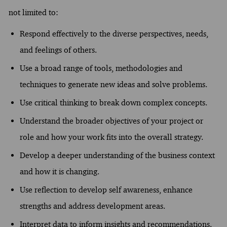
not limited to:
Respond effectively to the diverse perspectives, needs,
and feelings of others.
Use a broad range of tools, methodologies and
techniques to generate new ideas and solve problems.
Use critical thinking to break down complex concepts.
Understand the broader objectives of your project or
role and how your work fits into the overall strategy.
Develop a deeper understanding of the business context
and how it is changing.
Use reflection to develop self awareness, enhance
strengths and address development areas.
Interpret data to inform insights and recommendations.