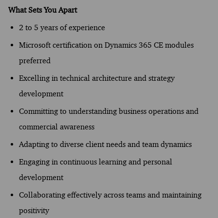
What Sets You Apart
2 to 5 years of experience
Microsoft certification on Dynamics 365 CE modules
preferred
Excelling in technical architecture and strategy
development
Committing to understanding business operations and
commercial awareness
Adapting to diverse client needs and team dynamics
Engaging in continuous learning and personal
development
Collaborating effectively across teams and maintaining
positivity