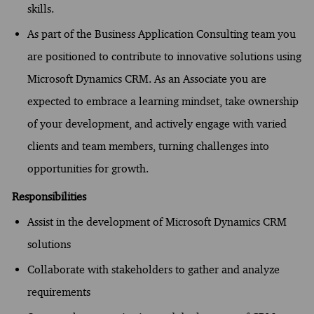
skills.
As part of the Business Application Consulting team you
are positioned to contribute to innovative solutions using
Microsoft Dynamics CRM. As an Associate you are
expected to embrace a learning mindset, take ownership
of your development, and actively engage with varied
clients and team members, turning challenges into
opportunities for growth.
Responsibilities
Assist in the development of Microsoft Dynamics CRM
solutions
Collaborate with stakeholders to gather and analyze
requirements