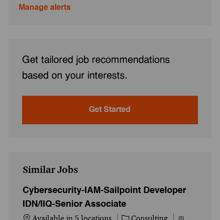
Manage alerts
Get tailored job recommendations
based on your interests.
Get Started
Similar Jobs
Cybersecurity-IAM-Sailpoint Developer
IDN/IIQ-Senior Associate
Category
Job Id
Available in 5 locations
Consulting