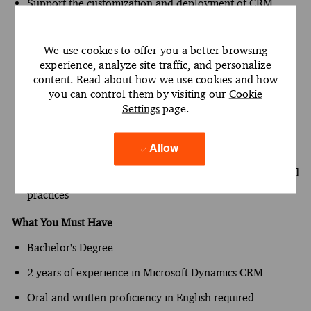
Support the customization and deployment of CRM
applications
We use cookies to offer you a better browsing
Engage in testing and validation of system features
experience, analyze site traffic, and personalize
Document processes and maintain project records
content. Read about how we use cookies and how
you can control them by visiting our
Cookie
Participate in user training and support activities
Settings
page.
Analyze data to inform CRM strategies and
improvements
Allow
Stay updated on industry trends and CRM recommended
practices
What You Must Have
Bachelor's Degree
2 years of experience in Microsoft Dynamics CRM
Oral and written proficiency in English required