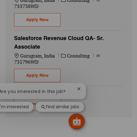
Gurugram, India
Consulting
733738WD
Salesforce LWC+ FSC- Senior Associate
Apply Now
Salesforce Revenue Cloud QA- Sr.
Associate
Location
Category
Job Id
Gurugram, India
Consulting
731796WD
Salesforce Revenue Cloud QA- Sr. Associa
Apply Now
Close chatbot notification
 Are you interested in this job?
Show more
I'm interested
Find similar jobs