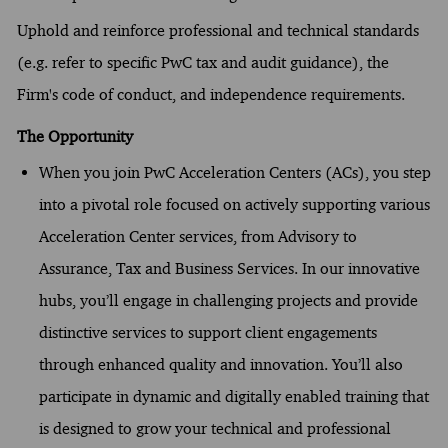
Uphold and reinforce professional and technical standards
(e.g. refer to specific PwC tax and audit guidance), the
Firm's code of conduct, and independence requirements.
The Opportunity
When you join PwC Acceleration Centers (ACs), you step
into a pivotal role focused on actively supporting various
Acceleration Center services, from Advisory to
Assurance, Tax and Business Services. In our innovative
hubs, you’ll engage in challenging projects and provide
distinctive services to support client engagements
through enhanced quality and innovation. You’ll also
participate in dynamic and digitally enabled training that
is designed to grow your technical and professional