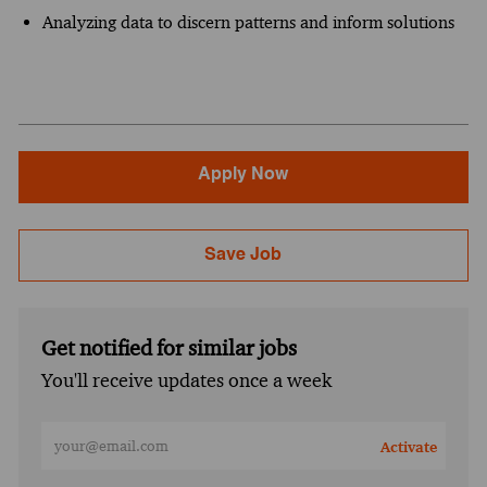
Analyzing data to discern patterns and inform solutions
Apply Now
Save Job
Get notified for similar jobs
You'll receive updates once a week
Enter Email address (Required)
Activate