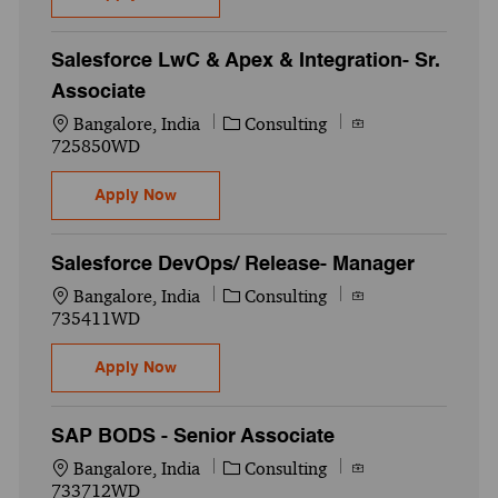
Salesforce LwC & Apex & Integration- Sr.
Associate
Location
Category
Job Id
Bangalore, India
Consulting
725850WD
Salesforce LwC & Apex & Integration- Sr. 
Apply Now
Salesforce DevOps/ Release- Manager
Location
Category
Job Id
Bangalore, India
Consulting
735411WD
Salesforce DevOps/ Release- Manager
Apply Now
SAP BODS - Senior Associate
Location
Category
Job Id
Bangalore, India
Consulting
733712WD