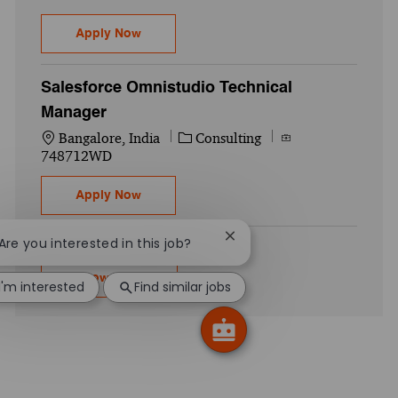
SAP BODS - Senior Associate
Apply Now
Salesforce Omnistudio Technical
Manager
Location
Category
Job Id
Bangalore, India
Consulting
748712WD
Salesforce Omnistudio Technical Manager
Apply Now
Close chatbot notification
 Are you interested in this job?
Show more
I'm interested
Find similar jobs