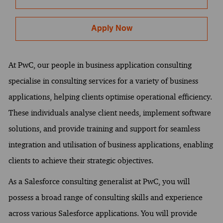
Apply Now
At PwC, our people in business application consulting
specialise in consulting services for a variety of business
applications, helping clients optimise operational efficiency.
These individuals analyse client needs, implement software
solutions, and provide training and support for seamless
integration and utilisation of business applications, enabling
clients to achieve their strategic objectives.
As a Salesforce consulting generalist at PwC, you will
possess a broad range of consulting skills and experience
across various Salesforce applications. You will provide