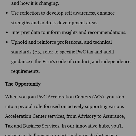
and how it is changing.
Use reflection to develop self awareness, enhance
strengths and address development areas.
Interpret data to inform insights and recommendations.
Uphold and reinforce professional and technical
standards (e.g. refer to specific PwC tax and audit
guidance), the Firm's code of conduct, and independence
requirements.
The Opportunity
When you join PwC Acceleration Centers (ACs), you step
into a pivotal role focused on actively supporting various
Acceleration Center services, from Advisory to Assurance,
Tax and Business Services. In our innovative hubs, you’ll
engage in challenging projects and provide distinctive