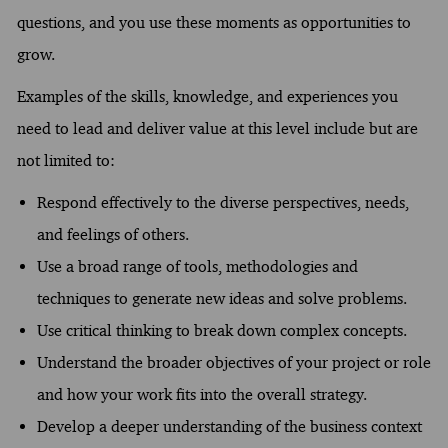
questions, and you use these moments as opportunities to
grow.
Examples of the skills, knowledge, and experiences you
need to lead and deliver value at this level include but are
not limited to:
Respond effectively to the diverse perspectives, needs,
and feelings of others.
Use a broad range of tools, methodologies and
techniques to generate new ideas and solve problems.
Use critical thinking to break down complex concepts.
Understand the broader objectives of your project or role
and how your work fits into the overall strategy.
Develop a deeper understanding of the business context