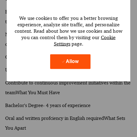
Build meaningful relationships with clients to understand
We use cookies to offer you a better browsing
their objectives
experience, analyze site traffic, and personalize
content. Read about how we use cookies and how
Navigate intricate project requirements to deliver quality
you can control them by visiting our
Cookie
Settings
page.
outcomes
Collaborate with team members to achieve project goals
Allow
Utilize analytical tools to evaluate project performance
Contribute to continuous improvement initiatives within the
teamWhat You Must Have
Bachelor's Degree- 4 years of experience
Oral and written profciency in English requiredWhat Sets
You Apart