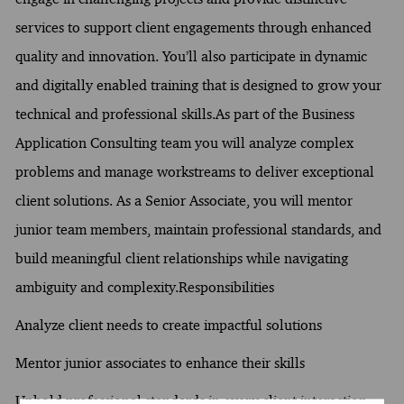
services to support client engagements through enhanced
quality and innovation. You’ll also participate in dynamic
and digitally enabled training that is designed to grow your
technical and professional skills.As part of the Business
Application Consulting team you will analyze complex
problems and manage workstreams to deliver exceptional
client solutions. As a Senior Associate, you will mentor
junior team members, maintain professional standards, and
build meaningful client relationships while navigating
ambiguity and complexity.Responsibilities
Analyze client needs to create impactful solutions
Mentor junior associates to enhance their skills
Uphold professional standards in every client interaction