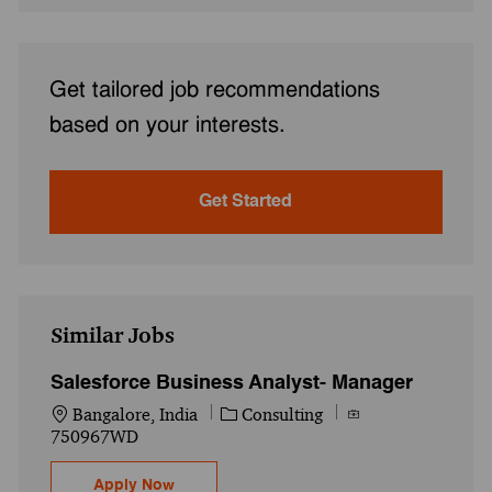
Get tailored job recommendations
based on your interests.
Get Started
Similar Jobs
Salesforce Business Analyst- Manager
Location
Category
Job Id
Bangalore, India
Consulting
750967WD
Salesforce Business Analyst- Manager
Apply Now