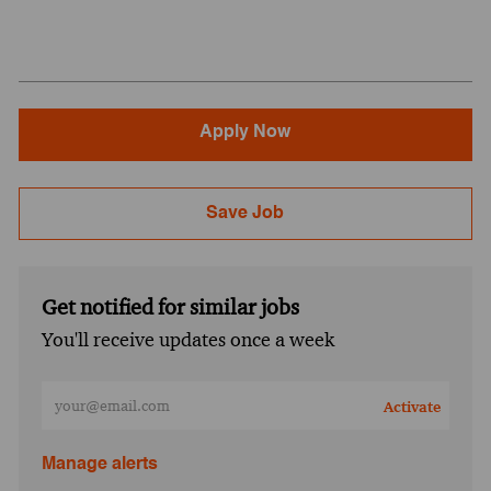
Apply Now
Save Job
Get notified for similar jobs
You'll receive updates once a week
Enter Email address (Required)
Activate
Manage alerts