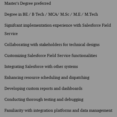
Master's Degree preferred
Degree in BE / B Tech / MCA/ M.Sc / M.E / M.Tech
Signifcant implementation experience with Salesforce Field
Service
Collaborating with stakeholders for technical designs
Customizing Salesforce Field Service functionalities
Integrating Salesforce with other systems
Enhancing resource scheduling and dispatching
Developing custom reports and dashboards
Conducting thorough testing and debugging
Familiarity with integration platforms and data management