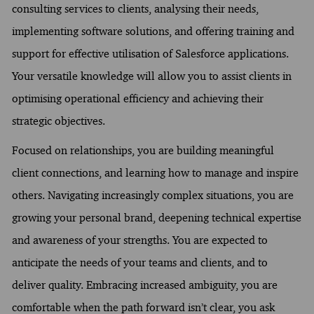
consulting services to clients, analysing their needs,
implementing software solutions, and offering training and
support for effective utilisation of Salesforce applications.
Your versatile knowledge will allow you to assist clients in
optimising operational efficiency and achieving their
strategic objectives.
Focused on relationships, you are building meaningful
client connections, and learning how to manage and inspire
others. Navigating increasingly complex situations, you are
growing your personal brand, deepening technical expertise
and awareness of your strengths. You are expected to
anticipate the needs of your teams and clients, and to
deliver quality. Embracing increased ambiguity, you are
comfortable when the path forward isn’t clear, you ask