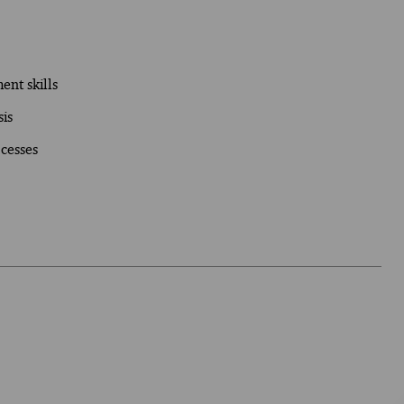
nt skills
is
cesses