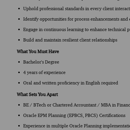
Uphold professional standards in every client interac
Identify opportunities for process enhancements and e
Engage in continuous learning to enhance technical p
Build and maintain resilient client relationships
What You Must Have
Bachelor's Degree
4 years of experience
Oral and written proficiency in English required
What Sets You Apart
BE / BTech or Chartered Accountant / MBA in Finan
Oracle EPM Planning (EPBCS, PBCS) Certifications
Experience in multiple Oracle Planning implementati