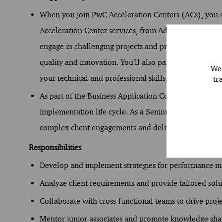
When you join PwC Acceleration Centers (ACs), you st
Acceleration Center services, from Advisory to Assura
engage in challenging projects and provide distincti
quality and innovation. You’ll also participate in dyn
We 
your technical and professional skills.
tr
As part of the Business Application Consulting team 
implementation life cycle. As a Senior Associate, y
complex client engagements and delivering technolog
Responsibilities
Develop and implement strategies for performance 
Analyze client requirements and provide tailored solu
Collaborate with cross-functional teams to drive proje
Mentor junior associates and promote knowledge sha