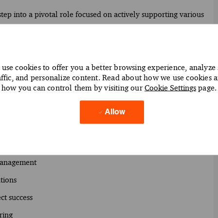
ep into a pivotal role focused on actively supporting various
nce, Tax and Business Services. In our innovative hubs, you’ll
ve services to support client engagements through enhanced
amic and digitally enabled training that is designed to grow
use cookies to offer you a better browsing experience, analyze 
affic, and personalize content. Read about how we use cookies 
how you can control them by visiting our
Cookie Settings
page.
you work as an Oracle Planning specialist throughout the
ou guide and mentor junior team members while managing
Allow
y-enabled solutions.
management
tions
ct success
ring