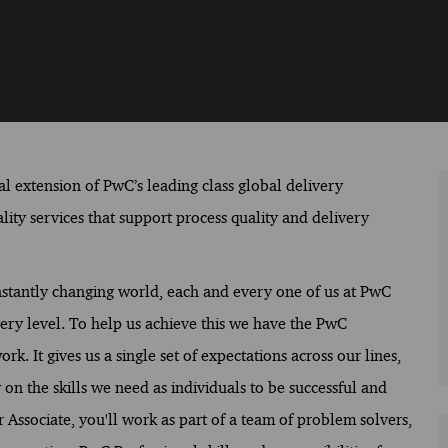
al extension of PwC’s leading class global delivery
lity services that support process quality and delivery
constantly changing world, each and every one of us at PwC
ery level. To help us achieve this we have the PwC
. It gives us a single set of expectations across our lines,
on the skills we need as individuals to be successful and
r Associate, you'll work as part of a team of problem solvers,