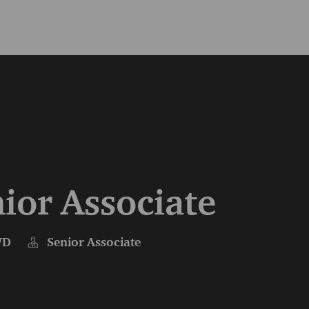
Skip to main content
Skip to main content
ior Associate
WD
Senior Associate