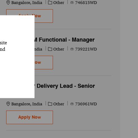
Location
Category
Job Id
Bangalore, India
Other
746815WD
Oracle EPM - Senior Associate
Apply Now
Oracle SCM Functional - Manager
site
and
Location
Category
Job Id
Bangalore, India
Other
739221WD
Oracle SCM Functional - Manager
Apply Now
PMO - ERP Delivery Lead - Senior
Associate
Location
Category
Job Id
Bangalore, India
Other
736961WD
PMO - ERP Delivery Lead - Senior Associate
Apply Now