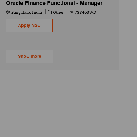
Oracle Finance Functional - Manager
Location
Category
Job Id
Bangalore, India
Other
738463WD
Oracle Finance Functional - Manager
Apply Now
Show more