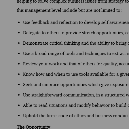
helping to solve complex business issues from strategy to 
this management level include but are not limited to:
Use feedback and reflection to develop self awarenes
Delegate to others to provide stretch opportunities, c
Demonstrate critical thinking and the ability to bring
Use a broad range of tools and techniques to extract i
Review your work and that of others for quality, accu
Know how and when to use tools available for a given 
Seek and embrace opportunities which give exposure t
Use straightforward communication, in a structured w
Able to read situations and modify behavior to build q
Uphold the firm's code of ethics and business conduct
The Opportunity