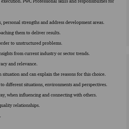
execution. PwC Professional skills and responsibilities for
s, personal strengths and address development areas.
oaching them to deliver results.
 order to unstructured problems.
nsights from current industry or sector trends.
racy and relevance.
situation and can explain the reasons for this choice.
o different situations, environments and perspectives.
ay, when influencing and connecting with others.
uality relationships.
.