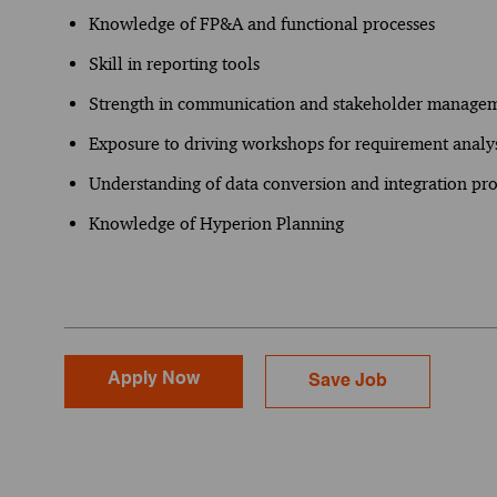
Knowledge of FP&A and functional processes
Skill in reporting tools
Strength in communication and stakeholder manageme
Exposure to driving workshops for requirement analys
Understanding of data conversion and integration pro
Knowledge of Hyperion Planning
Apply Now
Save Job