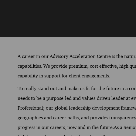
A career in our Advisory Acceleration Centre is the natur
capabilities. We provide premium, cost effective, high qua
capability in support for client engagements.
To really stand out and make us fit for the future in a 
needs to be a purpose-led and values-driven leader at ev
Professional; our global leadership development framework
geographies and career paths, and provides transparency 
progress in our careers, now and in the future.As a Senio