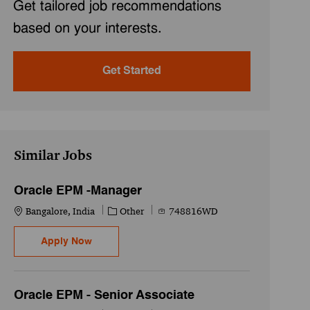
Get tailored job recommendations
based on your interests.
Get Started
Similar Jobs
Oracle EPM -Manager
Location
Category
Job Id
Bangalore, India
Other
748816WD
Oracle EPM -Manager
Apply Now
Oracle EPM - Senior Associate