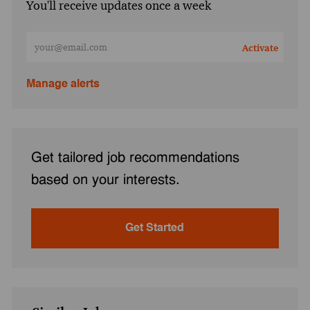
You'll receive updates once a week
Enter Email address (Required)
Activate
Manage alerts
Get tailored job recommendations
based on your interests.
Get Started