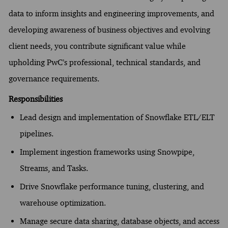
data to inform insights and engineering improvements, and
developing awareness of business objectives and evolving
client needs, you contribute significant value while
upholding PwC’s professional, technical standards, and
governance requirements.
Responsibilities
Lead design and implementation of Snowflake ETL/ELT
pipelines.
Implement ingestion frameworks using Snowpipe,
Streams, and Tasks.
Drive Snowflake performance tuning, clustering, and
warehouse optimization.
Manage secure data sharing, database objects, and access