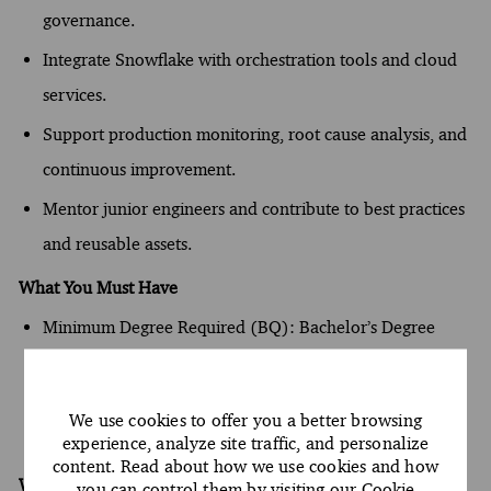
governance.
Integrate Snowflake with orchestration tools and cloud
services.
Support production monitoring, root cause analysis, and
continuous improvement.
Mentor junior engineers and contribute to best practices
and reusable assets.
What You Must Have
Minimum Degree Required (BQ): Bachelor’s Degree
Minimum Year(s) of Experience: 3 year(s)
Required Knowledge/Skills (BQ): Oral and written
We use cookies to offer you a better browsing
proficiency in English
experience, analyze site traffic, and personalize
content. Read about how we use cookies and how
What Sets You Apart
you can control them by visiting our
Cookie