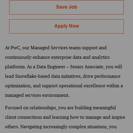
Save Job
Apply Now
At PwC, our Managed Services teams support and
continuously enhance enterprise data and analytics
platforms. As a Data Engineer – Senior Associate, you will
lead Snowflake-based data initiatives, drive performance
optimization, and support operational excellence within a
managed services environment.
Focused on relationships, you are building meaningful
client connections and learning how to manage and inspire
others. Navigating increasingly complex situations, you