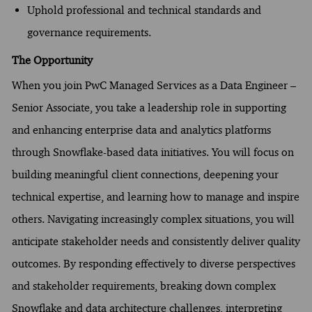
Uphold professional and technical standards and
governance requirements.
The Opportunity
When you join PwC Managed Services as a Data Engineer –
Senior Associate, you take a leadership role in supporting
and enhancing enterprise data and analytics platforms
through Snowflake-based data initiatives. You will focus on
building meaningful client connections, deepening your
technical expertise, and learning how to manage and inspire
others. Navigating increasingly complex situations, you will
anticipate stakeholder needs and consistently deliver quality
outcomes. By responding effectively to diverse perspectives
and stakeholder requirements, breaking down complex
Snowflake and data architecture challenges, interpreting