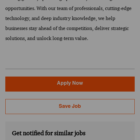
opportunities. With our team of professionals, cutting-edge
technology, and deep industry knowledge, we help
businesses stay ahead of the competition, deliver strategic
solutions, and unlock long-term value.
Apply Now
Save Job
Get notified for similar jobs