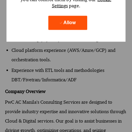
Settings
page.
Extensive Snowflake SQL expertise.
Strong experience with Snowpipe, Streams, Tasks, and
Allow
performance tuning.
Advanced SQL, Python, and data modeling skills.
Cloud platform experience (AWS/Azure/GCP) and
orchestration tools.
Experience with ETL tools and methodologies
DBT/Fivetran/Informatica/ADF
Company Overview
PwC AC Manila's Consulting Services are designed to
provide industry expertise and innovative solutions through
Cloud & Digital services. Our goal is to assist businesses in
driving growth, optimizing operations, and seizing