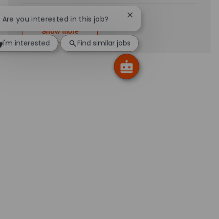
Close chatbot notificatio
! Are you interested in this job?
Show more
I'm interested
Find similar jobs