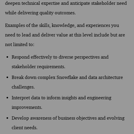
deepen technical expertise and anticipate stakeholder need
while delivering quality outcomes.
Examples of the skills, knowledge, and experiences you
need to lead and deliver value at this level include but are
not limited to:
Respond effectively to diverse perspectives and
stakeholder requirements.
Break down complex Snowflake and data architecture
challenges.
Interpret data to inform insights and engineering
improvements.
Develop awareness of business objectives and evolving
client needs.