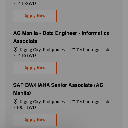
714152WD
Data Engineering Lead (AC Manila)
Apply Now
AC Manila - Data Engineer - Informatica
Associate
Location
Category
Job Id
Taguig City, Philippines
Technology
714161WD
AC Manila - Data Engineer - Informatica A
Apply Now
SAP BW/HANA Senior Associate (AC
Manila)
Location
Category
Job Id
Taguig City, Philippines
Technology
740611WD
SAP BW/HANA Senior Associate (AC Manil
Apply Now