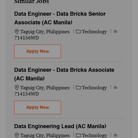
Similar Jobs
Data Engineer - Data Bricks Senior
Associate (AC Manila)
Location
Category
Job Id
Taguig City, Philippines
Technology
714156WD
Data Engineer - Data Bricks Senior Associ
Apply Now
Data Engineer - Data Bricks Associate
(AC Manila)
Location
Category
Job Id
Taguig City, Philippines
Technology
714154WD
Data Engineer - Data Bricks Associate (AC
Apply Now
Data Engineering Lead (AC Manila)
Location
Category
Job Id
Taguig City, Philippines
Technology