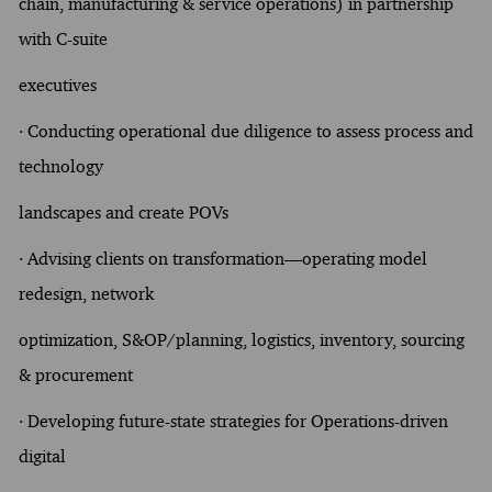
chain, manufacturing & service operations) in partnership
with C-suite
executives
· Conducting operational due diligence to assess process and
technology
landscapes and create POVs
· Advising clients on transformation—operating model
redesign, network
optimization, S&OP/planning, logistics, inventory, sourcing
& procurement
· Developing future-state strategies for Operations-driven
digital