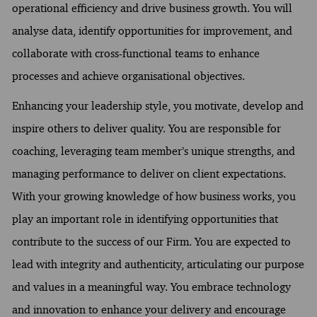
operational efficiency and drive business growth. You will
analyse data, identify opportunities for improvement, and
collaborate with cross-functional teams to enhance
processes and achieve organisational objectives.
Enhancing your leadership style, you motivate, develop and
inspire others to deliver quality. You are responsible for
coaching, leveraging team member’s unique strengths, and
managing performance to deliver on client expectations.
With your growing knowledge of how business works, you
play an important role in identifying opportunities that
contribute to the success of our Firm. You are expected to
lead with integrity and authenticity, articulating our purpose
and values in a meaningful way. You embrace technology
and innovation to enhance your delivery and encourage