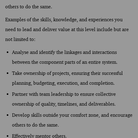
others to do the same.
Examples of the skills, knowledge, and experiences you
need to lead and deliver value at this level include but are
not limited to:
Analyse and identify the linkages and interactions
between the component parts of an entire system.
Take ownership of projects, ensuring their successful
planning, budgeting, execution, and completion.
Partner with team leadership to ensure collective
ownership of quality, timelines, and deliverables.
Develop skills outside your comfort zone, and encourage
others to do the same.
Effectively mentor others.