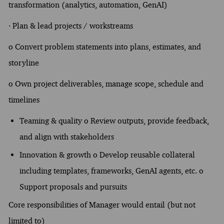
transformation (analytics, automation, GenAI)
· Plan & lead projects / workstreams
o Convert problem statements into plans, estimates, and
storyline
o Own project deliverables, manage scope, schedule and
timelines
Teaming & quality o Review outputs, provide feedback,
and align with stakeholders
Innovation & growth o Develop reusable collateral
including templates, frameworks, GenAI agents, etc. o
Support proposals and pursuits
Core responsibilities of Manager would entail (but not
limited to)