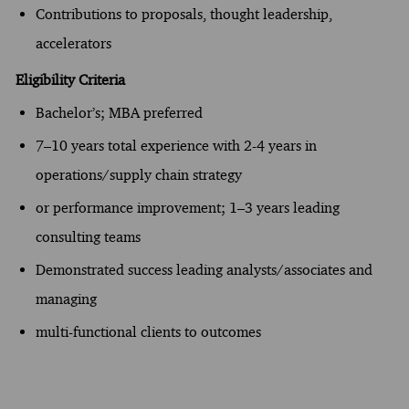
Contributions to proposals, thought leadership,
accelerators
Eligibility Criteria
Bachelor’s; MBA preferred
7–10 years total experience with 2-4 years in
operations/supply chain strategy
or performance improvement; 1–3 years leading
consulting teams
Demonstrated success leading analysts/associates and
managing
multi-functional clients to outcomes