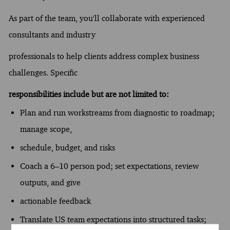
As part of the team, you'll collaborate with experienced
consultants and industry
professionals to help clients address complex business
challenges. Specific
responsibilities include but are not limited to:
Plan and run workstreams from diagnostic to roadmap;
manage scope,
schedule, budget, and risks
Coach a 6–10 person pod; set expectations, review
outputs, and give
actionable feedback
Translate US team expectations into structured tasks;