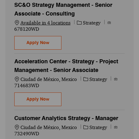
SC&O Strategy Management - Senior
Associate - Consulting
Category
Job Id
Available in 4 locations
Strategy
678120WD
SC&O Strategy Management - Senior Assoc
Apply Now
Acceleration Center - Strategy - Project
Management - Senior Associate
Location
Category
Job Id
Ciudad de México, Mexico
Strategy
714683WD
Acceleration Center - Strategy - Project 
Apply Now
Customer Analytics Strategy - Manager
Location
Category
Job Id
Ciudad de México, Mexico
Strategy
732490WD