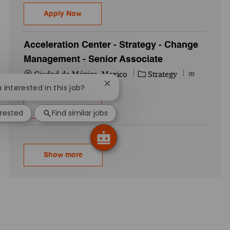
Customer Analytics Strategy - Manager
Apply Now
Acceleration Center - Strategy - Change
Management - Senior Associate
Location
Category
Job Id
Ciudad de México, Mexico
Strategy
711941WD
Close chatbot notification
u interested in this job?
Acceleration Center - Strategy - Change 
Apply Now
erested
Find similar jobs
Show more