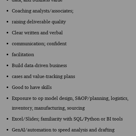
Coaching analysts/associates;
raising deliverable quality
Clear written and verbal
communication; confident
facilitation
Build data-driven business
cases and value-tracking plans
Good to have skills
Exposure to op model design, S&OP/planning, logistics,
inventory, manufacturing, sourcing
Excel/Slides; familiarity with SQL/Python or BI tools
GenAI/automation to speed analysis and drafting