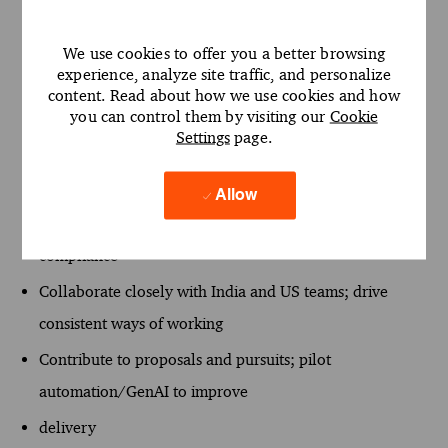
align stakeholders
across time zones
We use cookies to offer you a better browsing
experience, analyze site traffic, and personalize
Build analytical models and storylines that quantify
content. Read about how we use cookies and how
impact (cost, service,
you can control them by visiting our
Cookie
Settings
page.
resilience) and support decisions
Reuse/enhance firm frameworks and templates; ensure
Allow
quality and
compliance
Collaborate closely with India and US teams; drive
consistent ways of working
Contribute to proposals and pursuits; pilot
automation/GenAI to improve
delivery