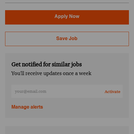
Apply Now
Save Job
Get notified for similar jobs
You'll receive updates once a week
Enter Email address (Required)
Activate
Manage alerts