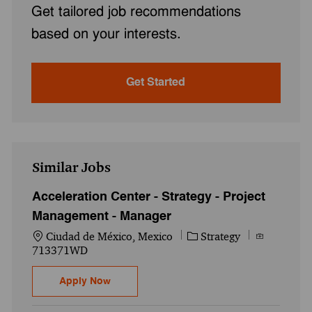
Get tailored job recommendations
based on your interests.
Get Started
Similar Jobs
Acceleration Center - Strategy - Project
Management - Manager
Location
Category
Job Id
Ciudad de México, Mexico
Strategy
713371WD
Acceleration Center - Strategy - Project 
Apply Now