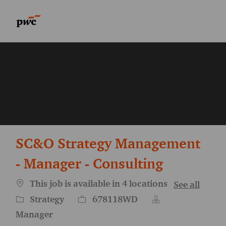
Skip to main content
Skip to main content
-
-
SC&O Strategy Management
- Manager - Consulting
This job is available in 4 locations
See all
Category
Job Id
Strategy
678118WD
Manager