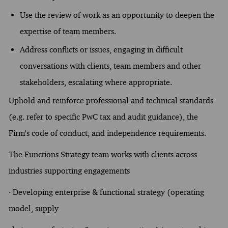
Use the review of work as an opportunity to deepen the
expertise of team members.
Address conflicts or issues, engaging in difficult
conversations with clients, team members and other
stakeholders, escalating where appropriate.
Uphold and reinforce professional and technical standards
(e.g. refer to specific PwC tax and audit guidance), the
Firm's code of conduct, and independence requirements.
The Functions Strategy team works with clients across
industries supporting engagements
· Developing enterprise & functional strategy (operating
model, supply