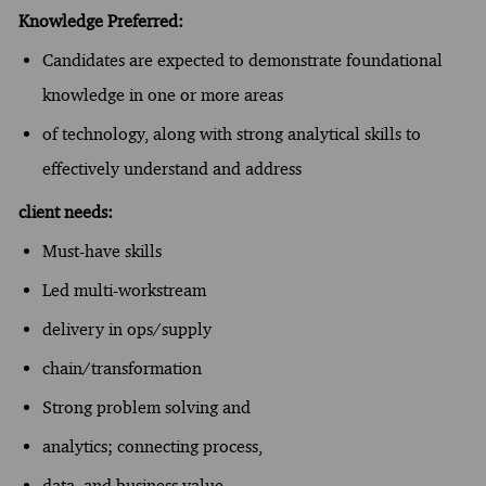
Knowledge Preferred:
Candidates are expected to demonstrate foundational
knowledge in one or more areas
of technology, along with strong analytical skills to
effectively understand and address
client needs:
Must-have skills
Led multi-workstream
delivery in ops/supply
chain/transformation
Strong problem solving and
analytics; connecting process,
data, and business value