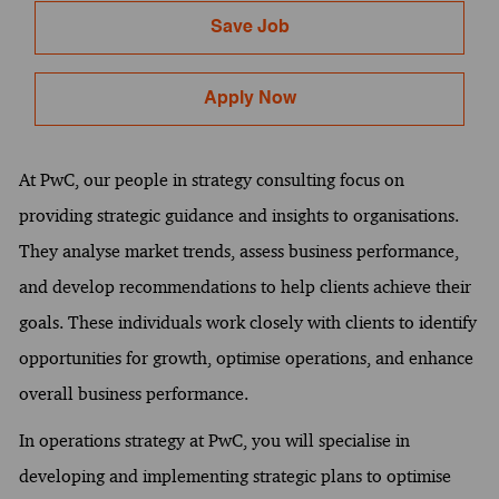
Save Job
Apply Now
At PwC, our people in strategy consulting focus on
providing strategic guidance and insights to organisations.
They analyse market trends, assess business performance,
and develop recommendations to help clients achieve their
goals. These individuals work closely with clients to identify
opportunities for growth, optimise operations, and enhance
overall business performance.
In operations strategy at PwC, you will specialise in
developing and implementing strategic plans to optimise