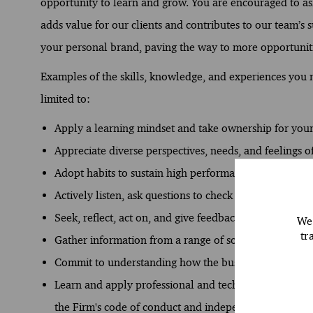
opportunity to learn and grow. You are encouraged to ask
adds value for our clients and contributes to our team’s s
your personal brand, paving the way to more opportuniti
Examples of the skills, knowledge, and experiences you ne
limited to:
Apply a learning mindset and take ownership for yo
Appreciate diverse perspectives, needs, and feelings of
Adopt habits to sustain high performance and develop
Actively listen, ask questions to check understanding, 
Seek, reflect, act on, and give feedback.
We 
tr
Gather information from a range of sources to analyse 
Commit to understanding how the business works and
Learn and apply professional and technical standards 
the Firm's code of conduct and independence require