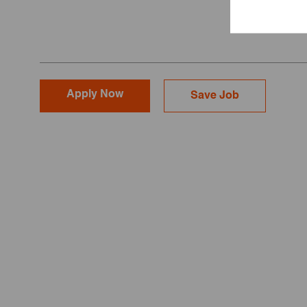
Apply Now
Save Job