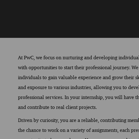
At PwC, we focus on nurturing and developing individual
with opportunities to start their professional journey. W
individuals to gain valuable experience and grow their sk
and exposure to various industries, allowing you to devel
professional services. In your internship, you will have
and contribute to real client projects.
Driven by curiosity, you are a reliable, contributing me
the chance to work on a variety of assignments, each pre