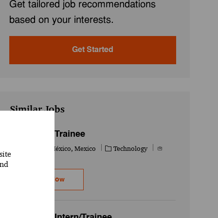
Get tailored job recommendations
based on your interests.
Get Started
Similar Jobs
IT - Intern/ Trainee
Location
Category
Job Id
Ciudad de México, Mexico
Technology
site
741625WD
and
IT - Intern/ Trainee
Apply Now
Workday - Intern/Trainee