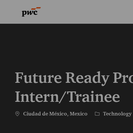
-
-
Future Ready Pr
Intern/Trainee
Location
Category
Ciudad de México, Mexico
Technology