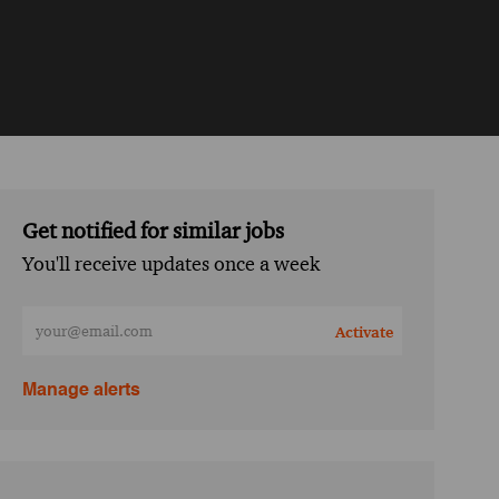
Get notified for similar jobs
You'll receive updates once a week
Enter Email address (Required)
Activate
Manage alerts