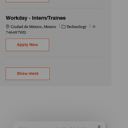
Workday - Intern/Trainee
Location
Category
Job Id
Ciudad de México, Mexico
Technology
746497WD
Workday - Intern/Trainee
Apply Now
Show more