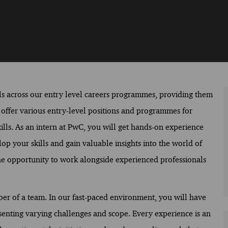
s across our entry level careers programmes, providing them
e offer various entry-level positions and programmes for
ills. As an intern at PwC, you will get hands-on experience
op your skills and gain valuable insights into the world of
 the opportunity to work alongside experienced professionals
mber of a team. In our fast-paced environment, you will have
senting varying challenges and scope. Every experience is an