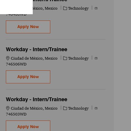
Location
Category
Job Id
Ciudad de México, Mexico
Technology
746480WD
Workday - Intern/Trainee
Apply Now
Workday - Intern/Trainee
Location
Category
Job Id
Ciudad de México, Mexico
Technology
746506WD
Workday - Intern/Trainee
Apply Now
Workday - Intern/Trainee
Location
Category
Job Id
Ciudad de México, Mexico
Technology
746503WD
Workday - Intern/Trainee
Apply Now