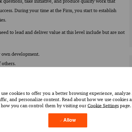
 questions, take initiative, and produce quality work that
uccess. During your time at the Firm, you start to establish
es.
ed to lead and deliver value at this level include but are not
ur own development.
 others.
 your potential.
and clearly express ideas.
use cookies to offer you a better browsing experience, analyze 
affic, and personalize content. Read about how we use cookies 
facts and discern patterns.
how you can control them by visiting our
Cookie Settings
page.
 building commercial awareness.
(e.g. refer to specific PwC tax and audit guidance), uphold
Allow
ments.