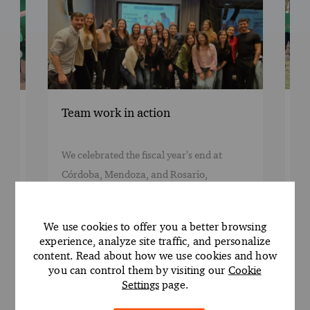
Rooted in Act
eam work in action
Celebrated Ear
Teammates from o
 celebrated the fiscal year’s end at
Córdoba, Mendoza,
órdoba, Mendoza, and Rosario,
came together for
onoring those promoted and the talent
planting day, plan
riving our growth. Congratulations to
We use cookies to offer you a better browsing
initiative gave ou
ll! This carbon-neutral event reflects our
experience, analyze site traffic, and personalize
to support the plan
trong commitment to sustainability and
content. Read about how we use cookies and how
you can control them by visiting our
Cookie
commitment to Net
asting impact.
Settings
page.
the volunteers wh