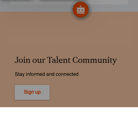
Join our Talent Community
Stay informed and connected
Sign up