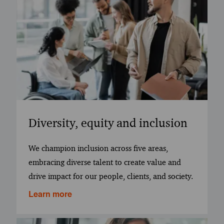
Diversity, equity and inclusion
We champion inclusion across five areas,
embracing diverse talent to create value and
drive impact for our people, clients, and society.
Learn more