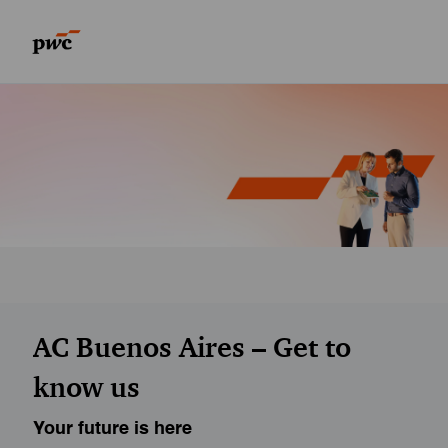
Skip to main content
Skip to main content
-
-
AC Buenos Aires – Get to
know us
Your future is here