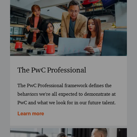
The PwC Professional
The PwC Professional framework defines the
behaviors we're all expected to demonstrate at
PwC and what we look for in our future talent.
Learn more