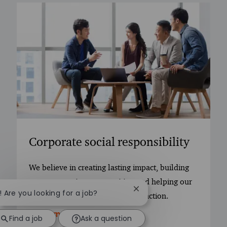
Corporate social responsibility
We believe in creating lasting impact, building
trust, supporting communities, and helping our
Close chatbot notificatio
i! Are you looking for a job?
people grow through purposeful action.
Learn more
Find a job
Ask a question