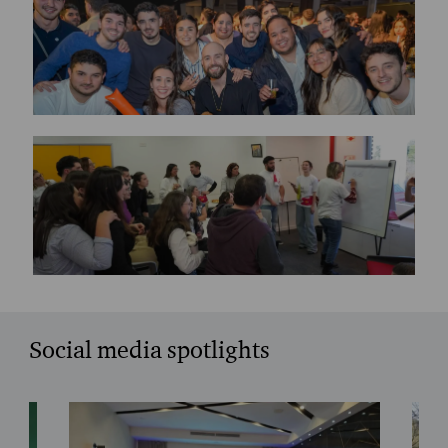
Social media spotlights