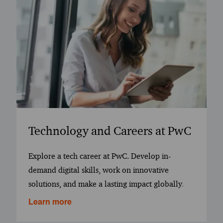
Technology and Careers at PwC
Explore a tech career at PwC. Develop in-
demand digital skills, work on innovative
solutions, and make a lasting impact globally
.
Learn more