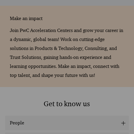
Make an impact
Join PwC Acceleration Centers and grow your career in
a dynamic, global team! Work on cutting-edge
solutions in Products & Technology, Consulting, and
Trust Solutions, gaining hands-on experience and
learning opportunities. Make an impact, connect with
top talent, and shape your future with us!
Get to know us
People