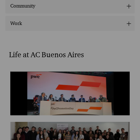
Community
Work
Life at AC Buenos Aires