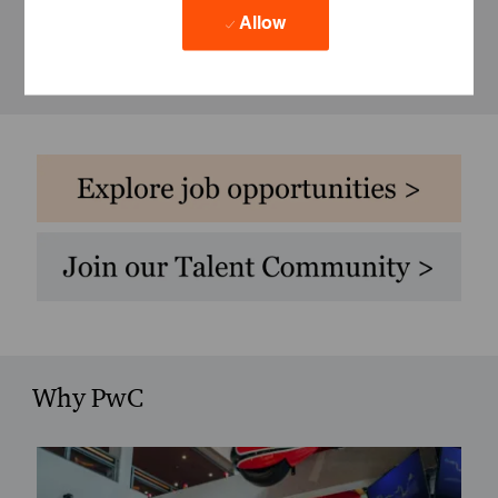
Allow
Why PwC