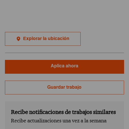
Explorar la ubicación
Aplica ahora
Guardar trabajo
Recibe notificaciones de trabajos similares
Recibe actualizaciones una vez a la semana