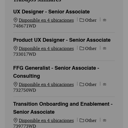
UX Designer - Senior Associate
Categoría
Id. del empl
Disponible en 4 ubicaciones
Other
748671WD
Product UX Designer - Senior Associate
Categoría
Id. del empl
Disponible en 4 ubicaciones
Other
733017WD
FFG Generalist - Senior Associate -
Consulting
Categoría
Id. del empl
Disponible en 4 ubicaciones
Other
732750WD
Transition Onboarding and Enablement -
Senior Associate
Categoría
Id. del empl
Disponible en 4 ubicaciones
Other
739773WD