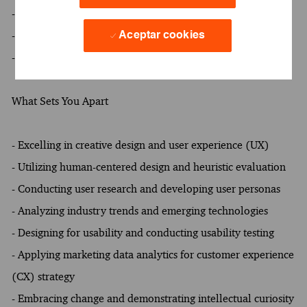
- At least a Bachelor's degree
- At least 3 years of experience
Aceptar cookies
- Oral and written proficiency in English required
What Sets You Apart
- Excelling in creative design and user experience (UX)
- Utilizing human-centered design and heuristic evaluation
- Conducting user research and developing user personas
- Analyzing industry trends and emerging technologies
- Designing for usability and conducting usability testing
- Applying marketing data analytics for customer experience
(CX) strategy
- Embracing change and demonstrating intellectual curiosity