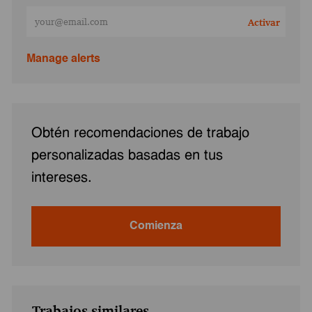
Ingresa la dirección de correo electrónico (obligatorio)
Activar
Manage alerts
Obtén recomendaciones de trabajo
personalizadas basadas en tus
intereses.
Comienza
Trabajos similares