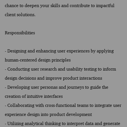
chance to deepen your skills and contribute to impactful
client solutions.
Responsibilities
- Designing and enhancing user experiences by applying
human-centered design principles
- Conducting user research and usability testing to inform
design decisions and improve product interactions
- Developing user personas and journeys to guide the
creation of intuitive interfaces
- Collaborating with cross-functional teams to integrate user
experience design into product development
- Utilizing analytical thinking to interpret data and generate