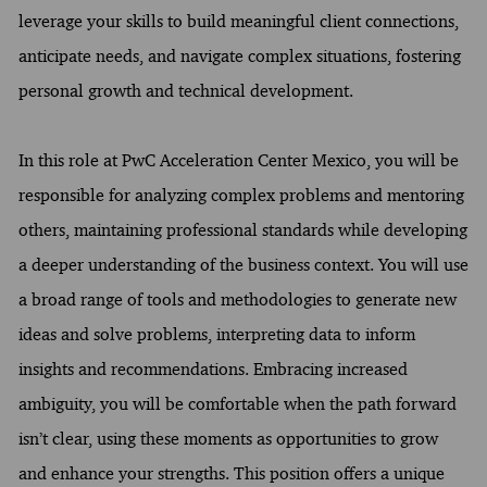
leverage your skills to build meaningful client connections,
anticipate needs, and navigate complex situations, fostering
personal growth and technical development.
In this role at PwC Acceleration Center Mexico, you will be
responsible for analyzing complex problems and mentoring
others, maintaining professional standards while developing
a deeper understanding of the business context. You will use
a broad range of tools and methodologies to generate new
ideas and solve problems, interpreting data to inform
insights and recommendations. Embracing increased
ambiguity, you will be comfortable when the path forward
isn’t clear, using these moments as opportunities to grow
and enhance your strengths. This position offers a unique