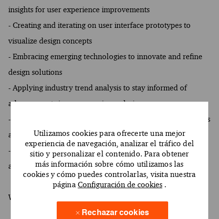
insights for user experience improvements
- Creating and iterating on user interface prototypes to
visualize design concepts
- Embracing emerging technologies to innovate and refine
design solutions
- Applying industry trend analysis to stay informed of
advancements in user experience design
- Engaging in heuristic evaluations to identify usability issues
Utilizamos cookies para ofrecerte una mejor
and recommend enhancements
experiencia de navegación, analizar el tráfico del
- Supporting client relationships by understanding and
sitio y personalizar el contenido. Para obtener
más información sobre cómo utilizamos las
anticipating their needs in design projects
cookies y cómo puedes controlarlas, visita nuestra
página
Configuración de cookies
.
What You Must Have
Rechazar cookies