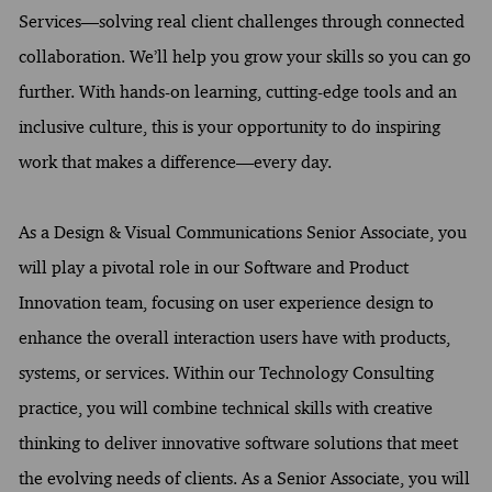
Services—solving real client challenges through connected
collaboration. We’ll help you grow your skills so you can go
further. With hands-on learning, cutting-edge tools and an
inclusive culture, this is your opportunity to do inspiring
work that makes a difference—every day.
As a Design & Visual Communications Senior Associate, you
will play a pivotal role in our Software and Product
Innovation team, focusing on user experience design to
enhance the overall interaction users have with products,
systems, or services. Within our Technology Consulting
practice, you will combine technical skills with creative
thinking to deliver innovative software solutions that meet
the evolving needs of clients. As a Senior Associate, you will