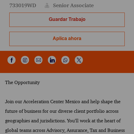
733019WD
Senior Associate
Guardar Trabajo
Aplica ahora
Compartir a través de Instagram
Compartir por correo electrónico
Compartir a través de Wh
Compartir a través de Facebook
Compartir a través de LinkedIn
Compartir a través de X
The Opportunity
Join our Acceleration Center Mexico and help shape the
future of business for our diverse client portfolio across
geographies and jurisdictions. You’ll work at the heart of
global teams across Advisory, Assurance, Tax and Business