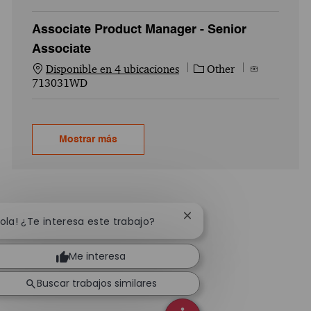
Associate Product Manager - Senior
Associate
Categoría
Id. del empl
Disponible en 4 ubicaciones
Other
713031WD
Mostrar más
Cerrar notificación de ch
Hola! ¿Te interesa este trabajo?
Me interesa
Buscar trabajos similares