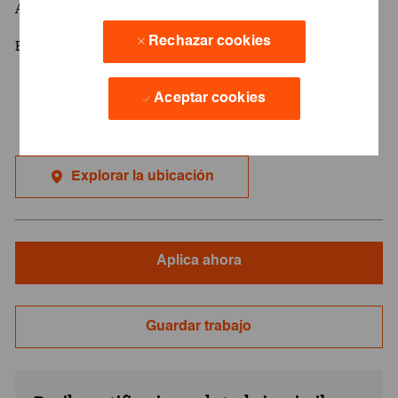
Advanced English
Rechazar cookies
Bachelor degree
Aceptar cookies
Explorar la ubicación
Aplica ahora
Guardar trabajo