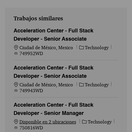
Trabajos similares
Acceleration Center - Full Stack
Developer - Senior Associate
Ubicación
Categoría
Id. del 
Ciudad de México, Mexico
Technology
749952WD
Acceleration Center - Full Stack
Developer - Senior Associate
Ubicación
Categoría
Id. del 
Ciudad de México, Mexico
Technology
749943WD
Acceleration Center - Full Stack
Developer - Senior Manager
Categoría
Id. del
Disponible en 2 ubicaciones
Technology
750816WD