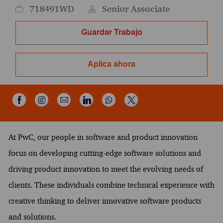
718491WD
Senior Associate
Guardar Trabajo
Aplica ahora
Compartir a través de Instagram
Compartir por correo electrónico
Compartir a través de Wh
Compartir a través de Facebook
Compartir a través de LinkedIn
Compartir a través de X
At PwC, our people in software and product innovation
focus on developing cutting-edge software solutions and
driving product innovation to meet the evolving needs of
clients. These individuals combine technical experience with
creative thinking to deliver innovative software products
and solutions.