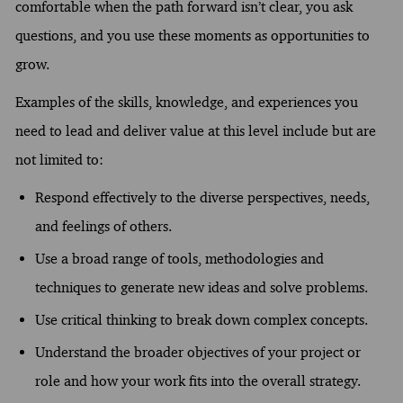
comfortable when the path forward isn’t clear, you ask
questions, and you use these moments as opportunities to
grow.
Examples of the skills, knowledge, and experiences you
need to lead and deliver value at this level include but are
not limited to:
Respond effectively to the diverse perspectives, needs,
and feelings of others.
Use a broad range of tools, methodologies and
techniques to generate new ideas and solve problems.
Use critical thinking to break down complex concepts.
Understand the broader objectives of your project or
role and how your work fits into the overall strategy.