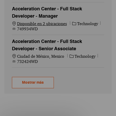
Acceleration Center - Full Stack
Developer - Manager
Categoría
Id. del
Disponible en 2 ubicaciones
Technology
749934WD
Acceleration Center - Full Stack
Developer - Senior Associate
Ubicación
Categoría
Id. del 
Ciudad de México, Mexico
Technology
732424WD
Mostrar más