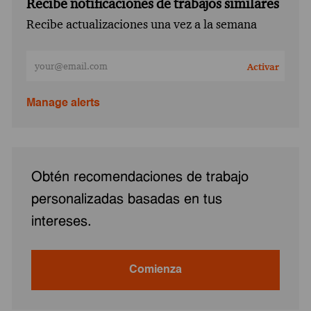
Recibe notificaciones de trabajos similares
Recibe actualizaciones una vez a la semana
Ingresa la dirección de correo electrónico (obligatorio)
Activar
Manage alerts
Obtén recomendaciones de trabajo
personalizadas basadas en tus
intereses.
Comienza