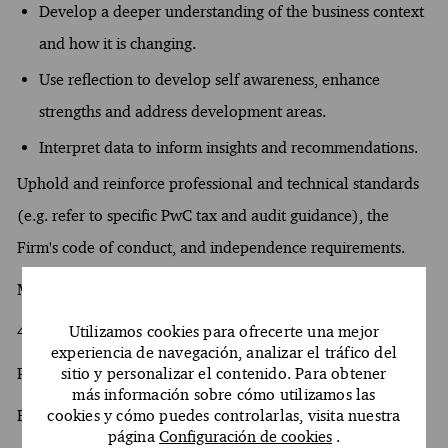
Develop a deeper understanding of the business context
and how it is changing.
Use reflection to develop self awareness, enhance
strengths and address development areas.
Interpret data to inform insights and recommendations.
Uphold and reinforce professional and technical standards
(e.g. refer to specific PwC tax and audit guidance), the
Firm's code of conduct, and independence requirements.
Minimum years experience required
4 years of experience in Python
Utilizamos cookies para ofrecerte una mejor
experiencia de navegación, analizar el tráfico del
Pipelines CI/CD
sitio y personalizar el contenido. Para obtener
más información sobre cómo utilizamos las
Experience with Front end
cookies y cómo puedes controlarlas, visita nuestra
página
Configuración de cookies
.