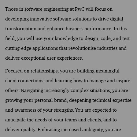
Those in software engineering at PwC will focus on
developing innovative software solutions to drive digital
transformation and enhance business performance. In this
field, you will use your knowledge to design, code, and test
cutting-edge applications that revolutionise industries and
deliver exceptional user experiences.
Focused on relationships, you are building meaningful
client connections, and learning how to manage and inspire
others. Navigating increasingly complex situations, you are
growing your personal brand, deepening technical expertise
and awareness of your strengths. You are expected to
anticipate the needs of your teams and clients, and to
deliver quality. Embracing increased ambiguity, you are