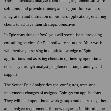
These individuals analyse client needs, implement software
solutions, and provide training and support for seamless
integration and utilisation of business applications, enabling
clients to achieve their strategic objectives.
In Epic consulting at PwC, you will specialise in providing
consulting services for Epic software solutions. Your work
will involve possessing in-depth knowledge of Epic
applications and assisting clients in optimising operational
efficiency through analysis, implementation, training, and
support.
The Senior Epic Analyst designs, configures, tests, and
implements changes of assigned Epic system applications.
They will lead operational work groups and teams to gather
and analyze requirements for new requests. In this role, the