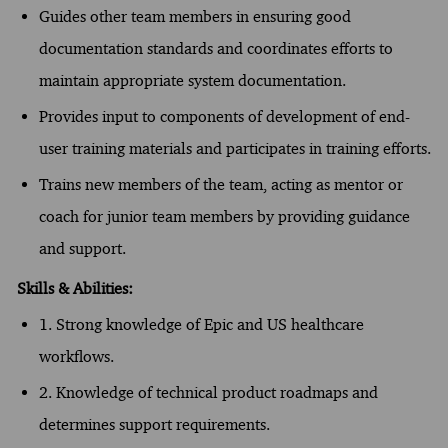
Guides other team members in ensuring good
documentation standards and coordinates efforts to
maintain appropriate system documentation.
Provides input to components of development of end-
user training materials and participates in training efforts.
Trains new members of the team, acting as mentor or
coach for junior team members by providing guidance
and support.
Skills & Abilities:
1. Strong knowledge of Epic and US healthcare
workflows.
2. Knowledge of technical product roadmaps and
determines support requirements.