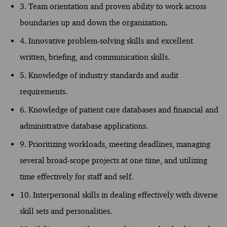
3. Team orientation and proven ability to work across
boundaries up and down the organization.
4. Innovative problem-solving skills and excellent
written, briefing, and communication skills.
5. Knowledge of industry standards and audit
requirements.
6. Knowledge of patient care databases and financial and
administrative database applications.
9. Prioritizing workloads, meeting deadlines, managing
several broad-scope projects at one time, and utilizing
time effectively for staff and self.
10. Interpersonal skills in dealing effectively with diverse
skill sets and personalities.