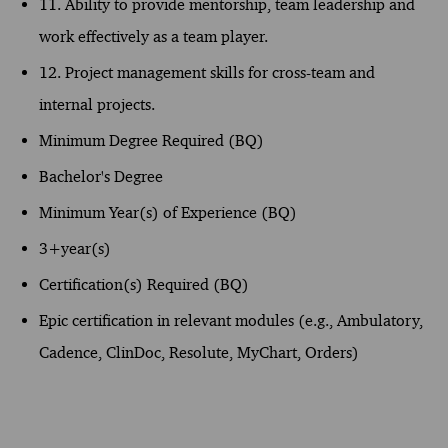
11. Ability to provide mentorship, team leadership and
work effectively as a team player.
12. Project management skills for cross-team and
internal projects.
Minimum Degree Required (BQ)
Bachelor's Degree
Minimum Year(s) of Experience (BQ)
3+year(s)
Certification(s) Required (BQ)
Epic certification in relevant modules (e.g., Ambulatory,
Cadence, ClinDoc, Resolute, MyChart, Orders)