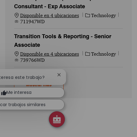
Consultant - Exp Associate
Categoría
Id. del
Disponible en 4 ubicaciones
Technology
711947WD
Transition Tools & Reporting - Senior
Associate
Categoría
Id. del
Disponible en 4 ubicaciones
Technology
739766WD
Cerrar notificación de chatbot
nteresa este trabajo?
Mostrar más
Me interesa
car trabajos similares