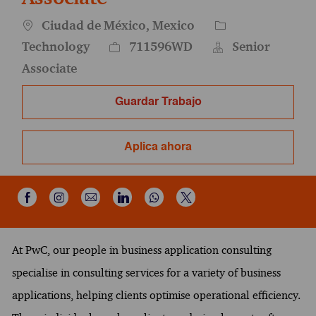
Ubicación
Categoría
Ciudad de México, Mexico
Id. del empleo
Technology
711596WD
Senior
Associate
Guardar Trabajo
Aplica ahora
Compartir a través de Instagram
Compartir por correo electrónico
Compartir a través de Wh
Compartir a través de Facebook
Compartir a través de LinkedIn
Compartir a través de X
At PwC, our people in business application consulting
specialise in consulting services for a variety of business
applications, helping clients optimise operational efficiency.