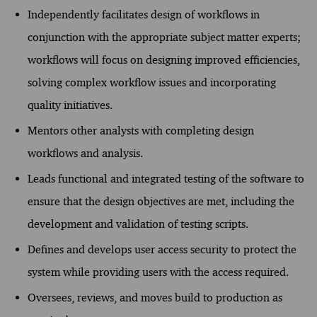
Independently facilitates design of workflows in
conjunction with the appropriate subject matter experts;
workflows will focus on designing improved efficiencies,
solving complex workflow issues and incorporating
quality initiatives.
Mentors other analysts with completing design
workflows and analysis.
Leads functional and integrated testing of the software to
ensure that the design objectives are met, including the
development and validation of testing scripts.
Defines and develops user access security to protect the
system while providing users with the access required.
Oversees, reviews, and moves build to production as