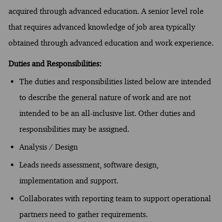
acquired through advanced education. A senior level role
that requires advanced knowledge of job area typically
obtained through advanced education and work experience.
Duties and Responsibilities:
The duties and responsibilities listed below are intended
to describe the general nature of work and are not
intended to be an all-inclusive list. Other duties and
responsibilities may be assigned.
Analysis / Design
Leads needs assessment, software design,
implementation and support.
Collaborates with reporting team to support operational
partners need to gather requirements.