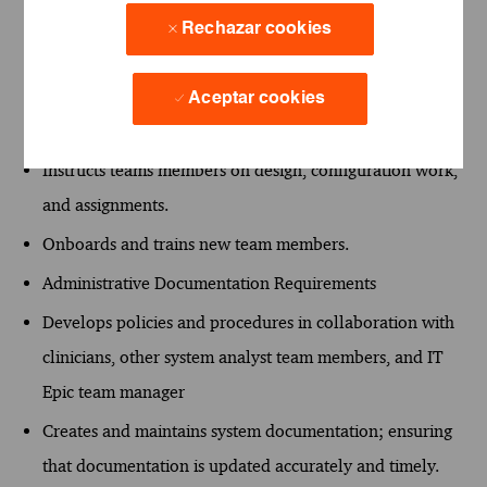
Adheres to change control processes per best practice
Rechazar cookies
and processes defined to protect the system(s).
Mentoring
Aceptar cookies
Mentors and develops team members.
Instructs teams members on design, configuration work,
and assignments.
Onboards and trains new team members.
Administrative Documentation Requirements
Develops policies and procedures in collaboration with
clinicians, other system analyst team members, and IT
Epic team manager
Creates and maintains system documentation; ensuring
that documentation is updated accurately and timely.