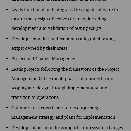
Leads functional and integrated testing of software to
ensure that design objectives are met, including
development and validation of testing scripts.
Develops, modifies and maintains integrated testing
scripts owned by their areas.
Project and Change Management
Leads projects following the framework of the Project
Management Office on all phases of a project from
scoping and design through implementation and
transition to operations.
Collaborates across teams to develop change
management strategy and plans for implementation.
Develops plans to address impacts from system changes