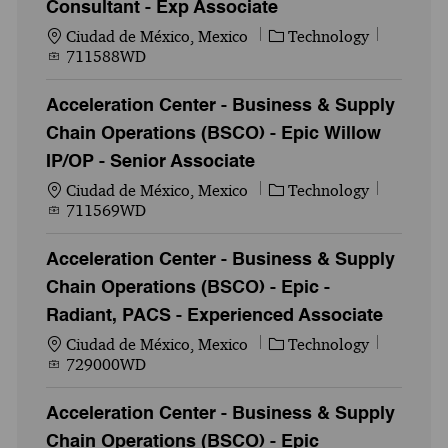
Consultant - Exp Associate
Ubicación
Categoría
Id. del 
Ciudad de México, Mexico
Technology
711588WD
Acceleration Center - Business & Supply
Chain Operations (BSCO) - Epic Willow
IP/OP - Senior Associate
Ubicación
Categoría
Id. del 
Ciudad de México, Mexico
Technology
711569WD
Acceleration Center - Business & Supply
Chain Operations (BSCO) - Epic -
Radiant, PACS - Experienced Associate
Ubicación
Categoría
Id. del 
Ciudad de México, Mexico
Technology
729000WD
Acceleration Center - Business & Supply
Chain Operations (BSCO) - Epic