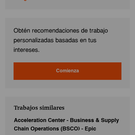
Obtén recomendaciones de trabajo
personalizadas basadas en tus
intereses.
Comienza
Trabajos similares
Acceleration Center - Business & Supply
Chain Operations (BSCO) - Epic