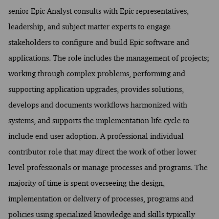
senior Epic Analyst consults with Epic representatives,
leadership, and subject matter experts to engage
stakeholders to configure and build Epic software and
applications. The role includes the management of projects;
working through complex problems, performing and
supporting application upgrades, provides solutions,
develops and documents workflows harmonized with
systems, and supports the implementation life cycle to
include end user adoption. A professional individual
contributor role that may direct the work of other lower
level professionals or manage processes and programs. The
majority of time is spent overseeing the design,
implementation or delivery of processes, programs and
policies using specialized knowledge and skills typically