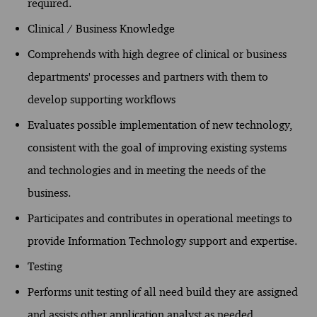
required.
Clinical / Business Knowledge
Comprehends with high degree of clinical or business
departments' processes and partners with them to
develop supporting workflows
Evaluates possible implementation of new technology,
consistent with the goal of improving existing systems
and technologies and in meeting the needs of the
business.
Participates and contributes in operational meetings to
provide Information Technology support and expertise.
Testing
Performs unit testing of all need build they are assigned
and assists other application analyst as needed.