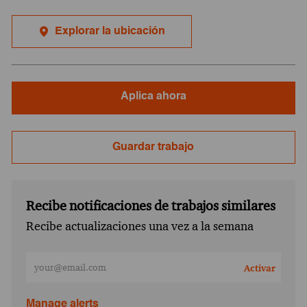
Explorar la ubicación
Aplica ahora
Guardar trabajo
Recibe notificaciones de trabajos similares
Recibe actualizaciones una vez a la semana
Ingresa la dirección de correo electrónico (obligatorio)
Activar
Manage alerts