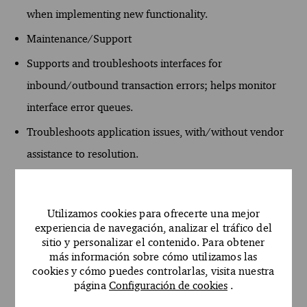
when implementing new functionality.
Maintenance/Support
Supports and troubleshoots interfaces for
inbound/outbound transaction errors; helps monitor
interface error queues.
Troubleshoots application issues, with/without vendor
assistance to resolution.
Leads escalation of issues with appropriate internal
resources, to resolution.
Utilizamos cookies para ofrecerte una mejor
Independently leads application upgrade tasks and
experiencia de navegación, analizar el tráfico del
sitio y personalizar el contenido. Para obtener
troubleshooting efforts and provides guidance to
más información sobre cómo utilizamos las
application analysts and leadership.
cookies y cómo puedes controlarlas, visita nuestra
página
Configuración de cookies
.
Maintains security for assigned applications.