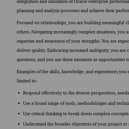
integration and utilisation of Oracle enterprise perform
planning and analysis processes and achieve their perfor
Focused on relationships, you are building meaningful c
others. Navigating increasingly complex situations, you
expertise and awareness of your strengths. You are expect
deliver quality. Embracing increased ambiguity, you are 
questions, and you use these moments as opportunities t
Examples of the skills, knowledge, and experiences you ne
limited to:
Respond effectively to the diverse perspectives, needs,
Use a broad range of tools, methodologies and techn
Use critical thinking to break down complex concepts
Understand the broader objectives of your project or r