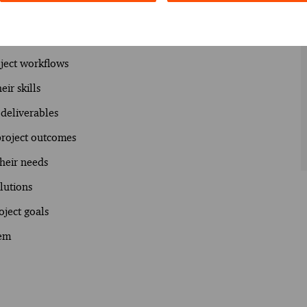
gate ambiguity to facilitate project execution.
oject workflows
ir skills
 deliverables
 project outcomes
their needs
olutions
oject goals
hem