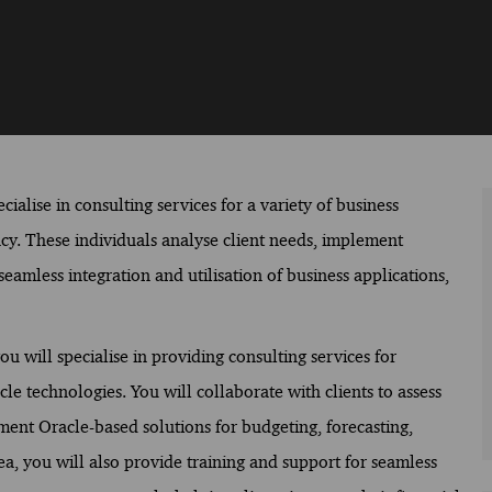
ialise in consulting services for a variety of business
ency. These individuals analyse client needs, implement
eamless integration and utilisation of business applications,
will specialise in providing consulting services for
 technologies. You will collaborate with clients to assess
nt Oracle-based solutions for budgeting, forecasting,
rea, you will also provide training and support for seamless