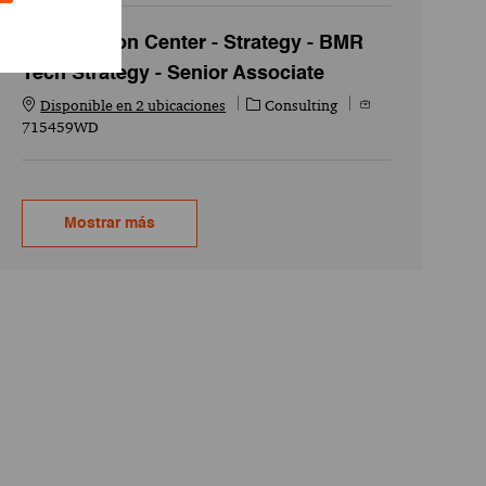
Acceleration Center - Strategy - BMR
Tech Strategy - Senior Associate
Categoría
Id. del empleo
Disponible en 2 ubicaciones
Consulting
715459WD
Mostrar más