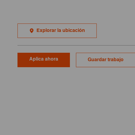
Explorar la ubicación
Aplica ahora
Guardar trabajo