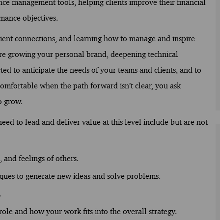
ance management tools, helping clients improve their financial
mance objectives.
lient connections, and learning how to manage and inspire
 are growing your personal brand, deepening technical
ed to anticipate the needs of your teams and clients, and to
comfortable when the path forward isn’t clear, you ask
o grow.
ed to lead and deliver value at this level include but are not
 and feelings of others.
iques to generate new ideas and solve problems.
.
ole and how your work fits into the overall strategy.