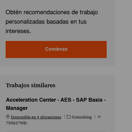
Obtén recomendaciones de trabajo
personalizadas basadas en tus
intereses.
Comienza
Trabajos similares
Acceleration Center - AES - SAP Basis -
Manager
Categoría
Id. del empleo
Disponible en 4 ubicaciones
Consulting
750827WD