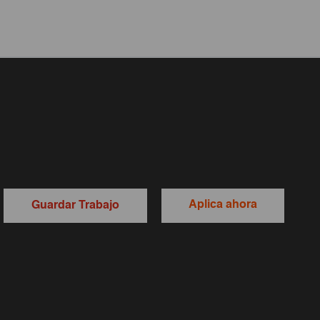
Aplica ahora
Guardar Trabajo