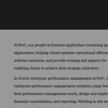
At PwC, our people in business application consulting spec
applications, helping clients optimise operational effici
software solutions, and provide training and support for s
enabling clients to achieve their strategic objectives.
In Oracle enterprise performance management at PwC, you 
enterprise performance management solutions using Oracle
their performance management needs, design and impleme
financial consolidation, and reporting. Working in this a