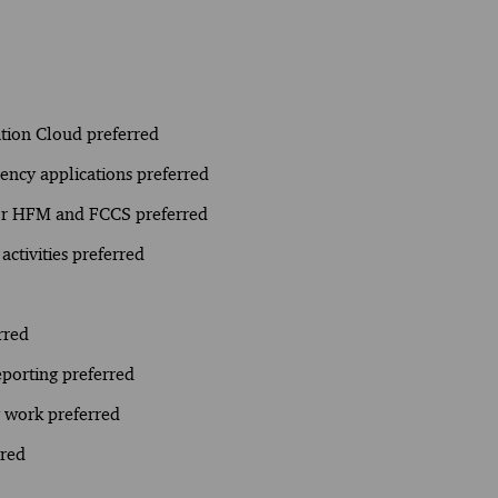
tion Cloud preferred
ency applications preferred
for HFM and FCCS preferred
activities preferred
rred
eporting preferred
y work preferred
rred