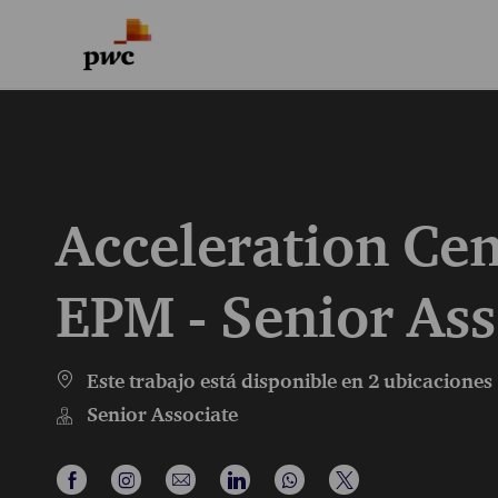
-
-
Acceleration Cen
EPM - Senior Ass
Este trabajo está disponible en 2 ubicaciones
Senior Associate
Compartir a través de Facebook
Compartir a través de Instagram
Compartir por correo electrónico
Compartir a través de LinkedI
Compartir a través de 
Compartir a travé