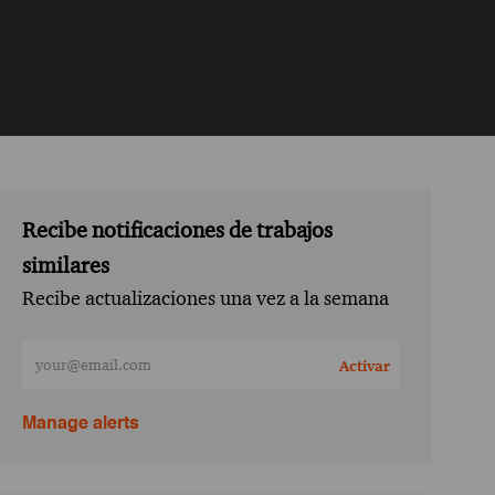
Recibe notificaciones de trabajos
similares
Recibe actualizaciones una vez a la semana
Ingresa la dirección de correo electrónico (obligatorio)
Activar
Manage alerts