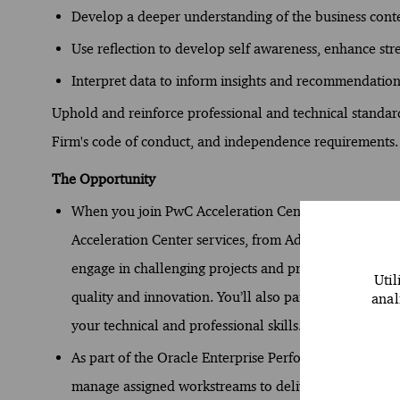
Develop a deeper understanding of the business conte
Use reflection to develop self awareness, enhance st
Interpret data to inform insights and recommendation
Uphold and reinforce professional and technical standards
Firm's code of conduct, and independence requirements.
The Opportunity
When you join PwC Acceleration Centers (ACs), you st
Acceleration Center services, from Advisory to Assura
engage in challenging projects and provide distincti
Util
quality and innovation. You’ll also participate in dyn
anal
your technical and professional skills.
As part of the Oracle Enterprise Performance Manage
manage assigned workstreams to deliver exceptional cl