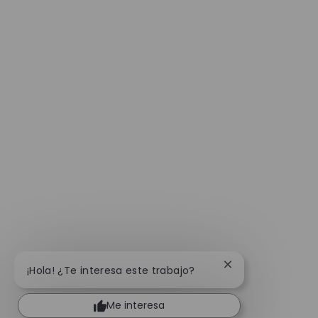
Cerrar notificaci
¡Hola! ¿Te interesa este trabajo?
Me interesa