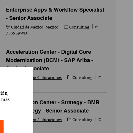
Enterprise Apps & Workflow Specialist
- Senior Associate
Ubicación
Categoría
Id. del empleo
Ciudad de México, Mexico
Consulting
735959WD
Acceleration Center - Digital Core
Modernization (DCM) - SAP Ariba -
Senior Associate
Categoría
Id. del empleo
Disponible en 4 ubicaciones
Consulting
718244WD
ción,
r más
Acceleration Center - Strategy - BMR
Tech Strategy - Senior Associate
Categoría
Id. del empleo
Disponible en 2 ubicaciones
Consulting
715454WD