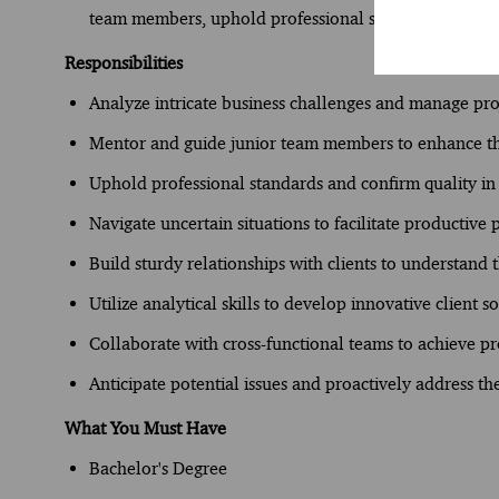
team members, uphold professional standards, and navi
Responsibilities
Analyze intricate business challenges and manage pr
Mentor and guide junior team members to enhance the
Uphold professional standards and confirm quality in
Navigate uncertain situations to facilitate productive
Build sturdy relationships with clients to understand 
Utilize analytical skills to develop innovative client s
Collaborate with cross-functional teams to achieve pr
Anticipate potential issues and proactively address t
What You Must Have
Bachelor's Degree