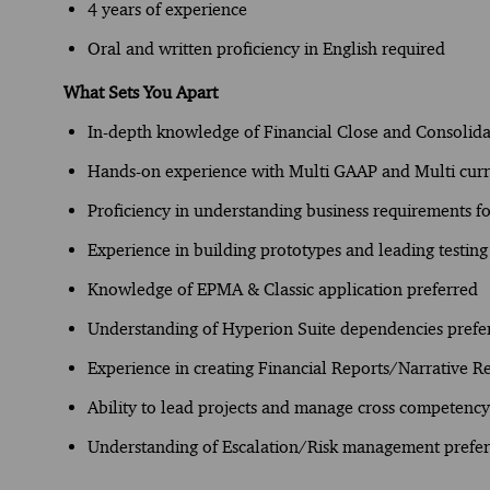
4 years of experience
Oral and written proficiency in English required
What Sets You Apart
In-depth knowledge of Financial Close and Consolida
Hands-on experience with Multi GAAP and Multi curr
Proficiency in understanding business requirements 
Experience in building prototypes and leading testing 
Knowledge of EPMA & Classic application preferred
Understanding of Hyperion Suite dependencies prefe
Experience in creating Financial Reports/Narrative R
Ability to lead projects and manage cross competenc
Understanding of Escalation/Risk management prefe