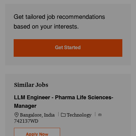
Get tailored job recommendations
based on your interests.
Get Started
Similar Jobs
LLM Engineer - Pharma Life Sciences-
Manager
Location
Category
Job Id
Bangalore, India
Technology
742137WD
LLM Engineer - Pharma Life Sciences- Ma
Apply Now