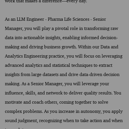
work that makes a difference—every day.
As an LLM Engineer - Pharma Life Sciences - Senior
Manager, you will play a pivotal role in transforming raw
data into actionable insights, enabling informed decision-
making and driving business growth. Within our Data and
Analytics Engineering practice, you will focus on leveraging
advanced analytics and statistical techniques to extract
insights from large datasets and drive data-driven decision
making. As a Senior Manager, you will leverage your
influence, skills, and network to deliver quality results. You
motivate and coach others, coming together to solve
complex problems. As you increase in autonomy, you apply
sound judgment, recognizing when to take action and when