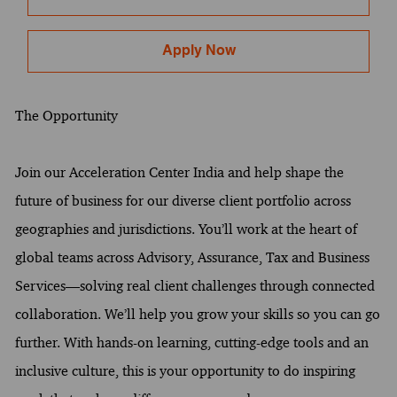
Apply Now
The Opportunity
Join our Acceleration Center India and help shape the
future of business for our diverse client portfolio across
geographies and jurisdictions. You’ll work at the heart of
global teams across Advisory, Assurance, Tax and Business
Services—solving real client challenges through connected
collaboration. We’ll help you grow your skills so you can go
further. With hands-on learning, cutting-edge tools and an
inclusive culture, this is your opportunity to do inspiring