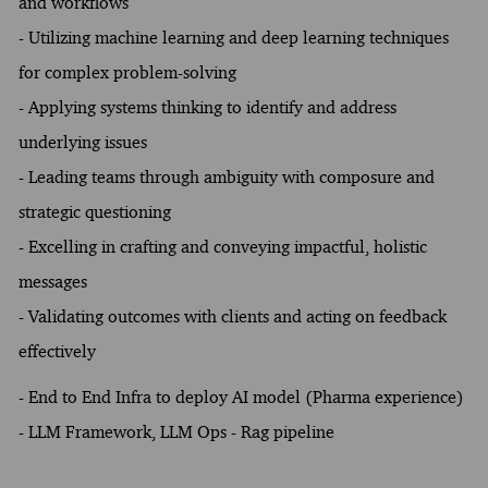
and workflows
- Utilizing machine learning and deep learning techniques
for complex problem-solving
- Applying systems thinking to identify and address
underlying issues
- Leading teams through ambiguity with composure and
strategic questioning
- Excelling in crafting and conveying impactful, holistic
messages
- Validating outcomes with clients and acting on feedback
effectively
- End to End Infra to deploy AI model (Pharma experience)
- LLM Framework, LLM Ops - Rag pipeline