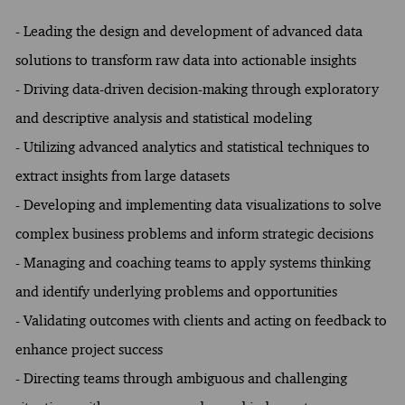
- Leading the design and development of advanced data
solutions to transform raw data into actionable insights
- Driving data-driven decision-making through exploratory
and descriptive analysis and statistical modeling
- Utilizing advanced analytics and statistical techniques to
extract insights from large datasets
- Developing and implementing data visualizations to solve
complex business problems and inform strategic decisions
- Managing and coaching teams to apply systems thinking
and identify underlying problems and opportunities
- Validating outcomes with clients and acting on feedback to
enhance project success
- Directing teams through ambiguous and challenging