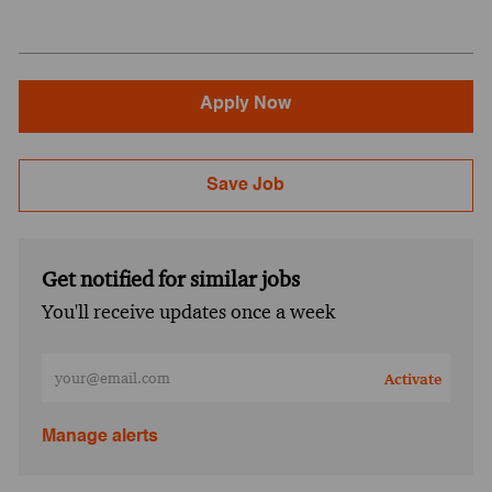
Apply Now
Save Job
Get notified for similar jobs
You'll receive updates once a week
Enter Email address (Required)
Activate
Manage alerts