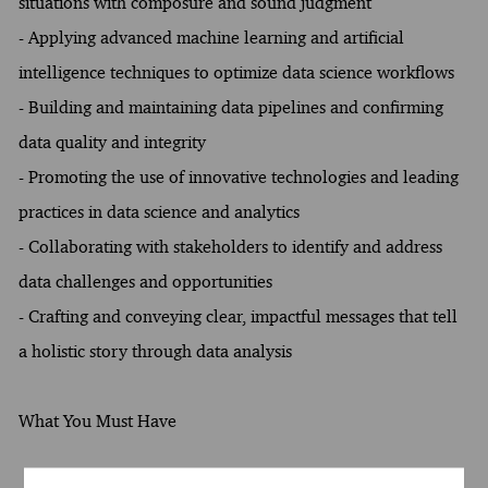
situations with composure and sound judgment
- Applying advanced machine learning and artificial
intelligence techniques to optimize data science workflows
- Building and maintaining data pipelines and confirming
data quality and integrity
- Promoting the use of innovative technologies and leading
practices in data science and analytics
- Collaborating with stakeholders to identify and address
data challenges and opportunities
- Crafting and conveying clear, impactful messages that tell
a holistic story through data analysis
What You Must Have