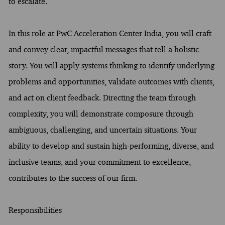
to escalate.
In this role at PwC Acceleration Center India, you will craft
and convey clear, impactful messages that tell a holistic
story. You will apply systems thinking to identify underlying
problems and opportunities, validate outcomes with clients,
and act on client feedback. Directing the team through
complexity, you will demonstrate composure through
ambiguous, challenging, and uncertain situations. Your
ability to develop and sustain high-performing, diverse, and
inclusive teams, and your commitment to excellence,
contributes to the success of our firm.
Responsibilities