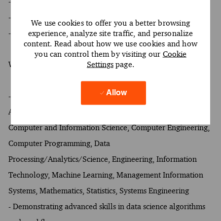
- At least a Bachelor's degree
- At least 12 years of experience
We use cookies to offer you a better browsing
- Oral and written proficiency in English required
experience, analyze site traffic, and personalize
content. Read about how we use cookies and how
you can control them by visiting our
Cookie
Settings
page.
What Sets You Apart
Allow
- Preference for at least one of the following fields of study:
Artificial Intelligence and Robotics, Business Analytics,
Computer and Information Science, Computer Engineering,
Computer Programming, Data
Processing/Analytics/Science, Engineering, Information
Technology, Machine Learning, Management Information
Systems, Mathematics, Statistics, Systems Engineering
- Demonstrating advanced skills in data science algorithms