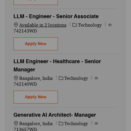
LLM - Engineer - Senior Associate
Category
Job Id
Available in 2 locations
Technology
742143WD
LLM - Engineer - Senior Associate
Apply Now
LLM Engineer - Healthcare - Senior
Manager
Location
Category
Job Id
Bangalore, India
Technology
742140WD
LLM Engineer - Healthcare - Senior Manag
Apply Now
Generative AI Architect- Manager
Location
Category
Job Id
Bangalore, India
Technology
713657WD