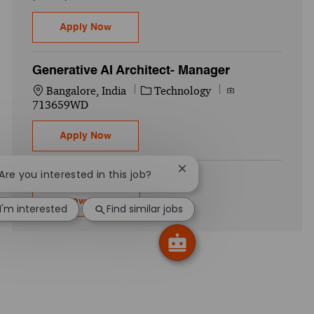
Generative AI Architect- Manager
Apply Now
Generative AI Architect- Manager
Location
Category
Job Id
Bangalore, India
Technology
713659WD
Generative AI Architect- Manager
Apply Now
Close chatbot notification
 Are you interested in this job?
Show more
I'm interested
Find similar jobs