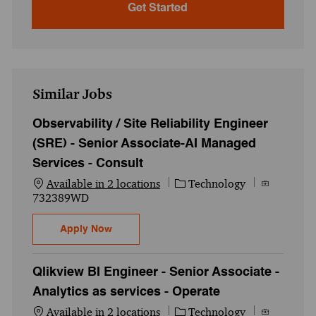
Get Started
Similar Jobs
Observability / Site Reliability Engineer
(SRE) - Senior Associate-AI Managed
Services - Consult
Category
Job Id
Available in 2 locations
Technology
732389WD
Observability / Site Reliability Engineer 
Apply Now
Qlikview BI Engineer - Senior Associate -
Analytics as services - Operate
Category
Job Id
Available in 2 locations
Technology