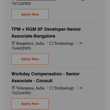
747124WD
Qlikview BI Engineer - Senior Associate - 
Apply Now
TPM + RGM SF Developer-Senior
Associate-Bangalore
Location
Category
Job Id
Bangalore, India
Technology
744628WD
TPM + RGM SF Developer-Senior Associat
Apply Now
Workday Compensation - Senior
Associate - Consult
Location
Category
Job Id
Telangana, India
Technology
742164WD
Workday Compensation - Senior Associate
Apply Now