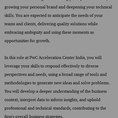
growing your personal brand and deepening your technical
skills. You are expected to anticipate the needs of your
teams and clients, delivering quality solutions while
embracing ambiguity and using these moments as
opportunities for growth.
In this role at PwC Acceleration Center India, you will
leverage your skills to respond effectively to diverse
perspectives and needs, using a broad range of tools and
methodologies to generate new ideas and solve problems.
You will develop a deeper understanding of the business
context, interpret data to inform insights, and uphold
professional and technical standards, contributing to the
firm's overall business strategies.