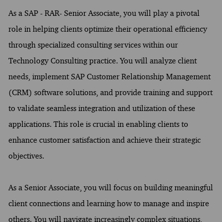
As a SAP - RAR- Senior Associate, you will play a pivotal
role in helping clients optimize their operational efficiency
through specialized consulting services within our
Technology Consulting practice. You will analyze client
needs, implement SAP Customer Relationship Management
(CRM) software solutions, and provide training and support
to validate seamless integration and utilization of these
applications. This role is crucial in enabling clients to
enhance customer satisfaction and achieve their strategic
objectives.
As a Senior Associate, you will focus on building meaningful
client connections and learning how to manage and inspire
others. You will navigate increasingly complex situations,