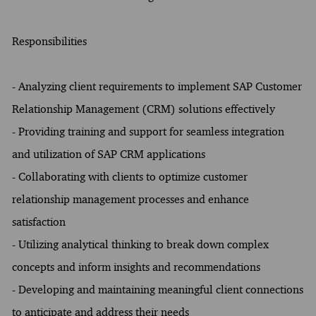
Responsibilities
- Analyzing client requirements to implement SAP Customer
Relationship Management (CRM) solutions effectively
- Providing training and support for seamless integration
and utilization of SAP CRM applications
- Collaborating with clients to optimize customer
relationship management processes and enhance
satisfaction
- Utilizing analytical thinking to break down complex
concepts and inform insights and recommendations
- Developing and maintaining meaningful client connections
to anticipate and address their needs