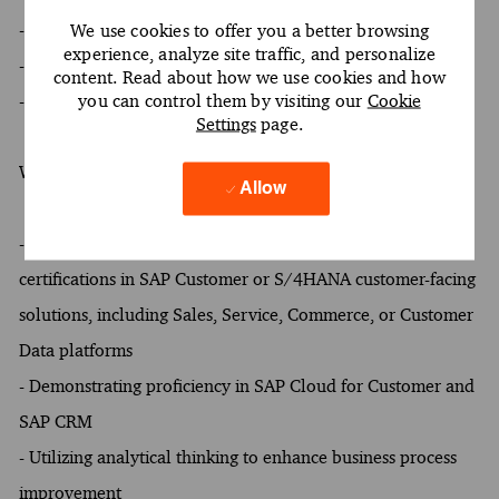
- At least a Bachelor's degree
We use cookies to offer you a better browsing
experience, analyze site traffic, and personalize
- At least 5 years of experience
content. Read about how we use cookies and how
you can control them by visiting our
Cookie
- Oral and written proficiency in English required
Settings
page.
What Sets You Apart
Allow
- At least one of the following: One or more SAP
certifications in SAP Customer or S/4HANA customer-facing
solutions, including Sales, Service, Commerce, or Customer
Data platforms
- Demonstrating proficiency in SAP Cloud for Customer and
SAP CRM
- Utilizing analytical thinking to enhance business process
improvement