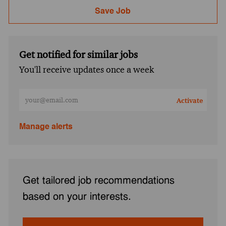
Save Job
Get notified for similar jobs
You'll receive updates once a week
Enter Email address (Required)
Activate
Manage alerts
Get tailored job recommendations
based on your interests.