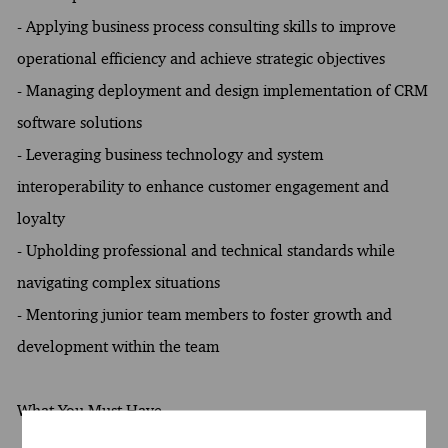
- Applying business process consulting skills to improve
operational efficiency and achieve strategic objectives
- Managing deployment and design implementation of CRM
software solutions
- Leveraging business technology and system
interoperability to enhance customer engagement and
loyalty
- Upholding professional and technical standards while
navigating complex situations
- Mentoring junior team members to foster growth and
development within the team
What You Must Have