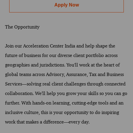
Apply Now
The Opportunity
Join our Acceleration Center India and help shape the
future of business for our diverse client portfolio across
geographies and jurisdictions. You’ll work at the heart of
global teams across Advisory, Assurance, Tax and Business
Services—solving real client challenges through connected
collaboration. We’ll help you grow your skills so you can go
further. With hands-on learning, cutting-edge tools and an
inclusive culture, this is your opportunity to do inspiring
work that makes a difference—every day.