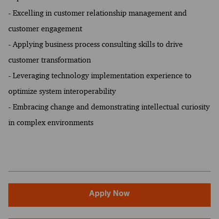
- Excelling in customer relationship management and
customer engagement
- Applying business process consulting skills to drive
customer transformation
- Leveraging technology implementation experience to
optimize system interoperability
- Embracing change and demonstrating intellectual curiosity
in complex environments
Apply Now