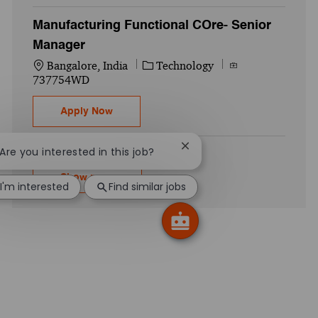
Manufacturing Functional COre- Senior
Manager
Location
Category
Job Id
Bangalore, India
Technology
737754WD
Manufacturing Functional COre- Senior M
Apply Now
Close chatbot notification
 Are you interested in this job?
Show more
I'm interested
Find similar jobs